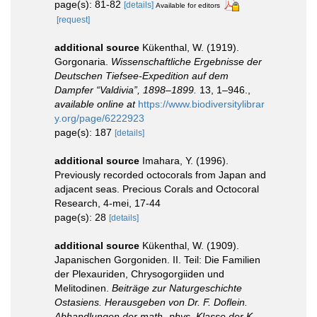
page(s): 81-82
[details]
Available for editors
[request]
additional source
Kükenthal, W. (1919).
Gorgonaria.
Wissenschaftliche Ergebnisse der
Deutschen Tiefsee-Expedition auf dem
Dampfer “Valdivia”, 1898–1899.
13, 1–946.
,
available online at
https://www.biodiversitylibrar
y.org/page/6222923
page(s): 187
[details]
additional source
Imahara, Y. (1996).
Previously recorded octocorals from Japan and
adjacent seas. Precious Corals and Octocoral
Research, 4-mei, 17-44
page(s): 28
[details]
additional source
Kükenthal, W. (1909).
Japanischen Gorgoniden. II. Teil: Die Familien
der Plexauriden, Chrysogorgiiden und
Melitodinen.
Beiträge zur Naturgeschichte
Ostasiens. Herausgeben von Dr. F. Doflein.
Abhandlungen der math.-phys. Klasse der K.