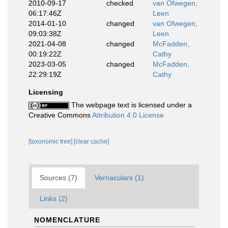
2010-09-17
checked
van Ofwegen,
06:17:46Z
Leen
2014-01-10
changed
van Ofwegen,
09:03:38Z
Leen
2021-04-08
changed
McFadden,
00:19:22Z
Cathy
2023-03-05
changed
McFadden,
22:29:19Z
Cathy
Licensing
The webpage text is licensed under a
Creative Commons
Attribution 4.0 License
[taxonomic tree]
[clear cache]
Sources (7)
Vernaculars (1)
Links (2)
NOMENCLATURE