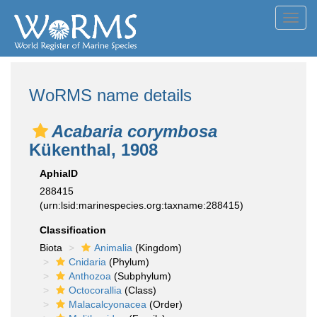
Toggl
navig
WoRMS name details
Acabaria corymbosa
Kükenthal, 1908
AphiaID
288415
(urn:lsid:marinespecies.org:taxname:288415)
Classification
Biota
Animalia
(Kingdom)
Cnidaria
(Phylum)
Anthozoa
(Subphylum)
Octocorallia
(Class)
Malacalcyonacea
(Order)