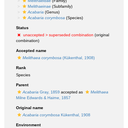
Melithaeidae
(Family)
Melithaeinae
(Subfamily)
Acabaria
(Genus)
Acabaria corymbosa
(Species)
Status
unaccepted >
superseded combination
(original
combination)
Accepted name
Melithaea corymbosa
(Kükenthal, 1908)
Rank
Species
Parent
Acabaria
Gray, 1859
accepted as
Melithaea
Milne Edwards & Haime, 1857
Original name
Acabaria corymbosa
Kükenthal, 1908
Environment