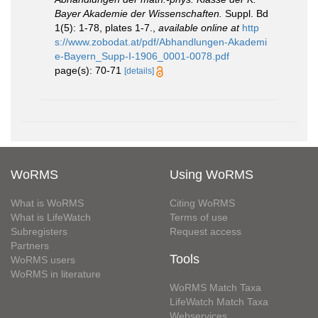
Bayer Akademie der Wissenschaften.
Suppl. Bd
1(5): 1-78, plates 1-7.
,
available online at
http
s://www.zobodat.at/pdf/Abhandlungen-Akademi
e-Bayern_Supp-I-1906_0001-0078.pdf
page(s): 70-71
[details]
WoRMS
Using WoRMS
What is WoRMS
Citing WoRMS
What is LifeWatch
Terms of use
Subregisters
Request access
Partners
Tools
WoRMS users
WoRMS in literature
WoRMS Match Taxa
LifeWatch Match Taxa
Webservices