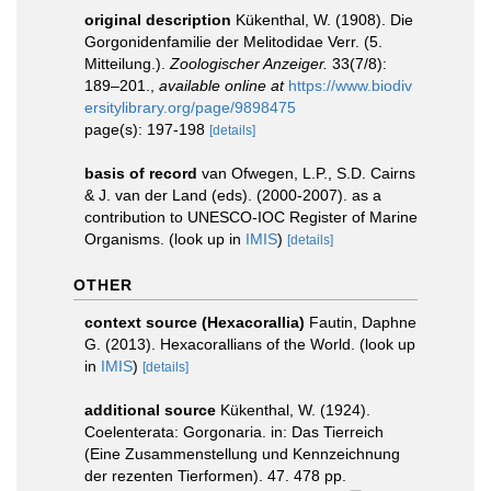
original description
Kükenthal, W. (1908). Die
Gorgonidenfamilie der Melitodidae Verr. (5.
Mitteilung.).
Zoologischer Anzeiger.
33(7/8):
189–201.
,
available online at
https://www.biodiv
ersitylibrary.org/page/9898475
page(s): 197-198
[details]
basis of record
van Ofwegen, L.P., S.D. Cairns
& J. van der Land (eds). (2000-2007). as a
contribution to UNESCO-IOC Register of Marine
Organisms.
(look up in
IMIS
)
[details]
OTHER
context source (Hexacorallia)
Fautin, Daphne
G. (2013). Hexacorallians of the World.
(look up
in
IMIS
)
[details]
additional source
Kükenthal, W. (1924).
Coelenterata: Gorgonaria. in: Das Tierreich
(Eine Zusammenstellung und Kennzeichnung
der rezenten Tierformen). 47. 478 pp.