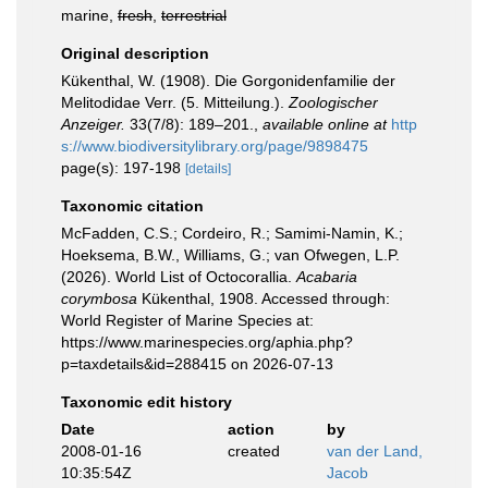
marine,
fresh
,
terrestrial
Original description
Kükenthal, W. (1908). Die Gorgonidenfamilie der
Melitodidae Verr. (5. Mitteilung.).
Zoologischer
Anzeiger.
33(7/8): 189–201.
,
available online at
http
s://www.biodiversitylibrary.org/page/9898475
page(s): 197-198
[details]
Taxonomic citation
McFadden, C.S.; Cordeiro, R.; Samimi-Namin, K.;
Hoeksema, B.W., Williams, G.; van Ofwegen, L.P.
(2026). World List of Octocorallia.
Acabaria
corymbosa
Kükenthal, 1908. Accessed through:
World Register of Marine Species at:
https://www.marinespecies.org/aphia.php?
p=taxdetails&id=288415 on 2026-07-13
Taxonomic edit history
Date
action
by
2008-01-16
created
van der Land,
10:35:54Z
Jacob