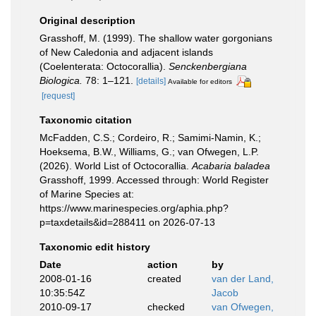
Original description
Grasshoff, M. (1999). The shallow water gorgonians
of New Caledonia and adjacent islands
(Coelenterata: Octocorallia).
Senckenbergiana
Biologica.
78: 1–121.
[details]
Available for editors
[request]
Taxonomic citation
McFadden, C.S.; Cordeiro, R.; Samimi-Namin, K.;
Hoeksema, B.W., Williams, G.; van Ofwegen, L.P.
(2026). World List of Octocorallia.
Acabaria baladea
Grasshoff, 1999. Accessed through: World Register
of Marine Species at:
https://www.marinespecies.org/aphia.php?
p=taxdetails&id=288411 on 2026-07-13
Taxonomic edit history
Date
action
by
2008-01-16
created
van der Land,
10:35:54Z
Jacob
2010-09-17
checked
van Ofwegen,