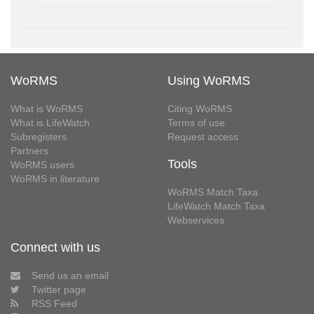
WoRMS
Using WoRMS
What is WoRMS
Citing WoRMS
What is LifeWatch
Terms of use
Subregisters
Request access
Partners
Tools
WoRMS users
WoRMS in literature
WoRMS Match Taxa
LifeWatch Match Taxa
Webservices
Connect with us
Send us an email
Twitter page
RSS Feed