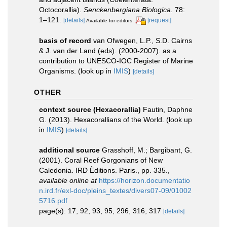
Octocorallia).
Senckenbergiana Biologica.
78:
1–121.
[details]
[request]
Available for editors
basis of record
van Ofwegen, L.P., S.D. Cairns
& J. van der Land (eds). (2000-2007). as a
contribution to UNESCO-IOC Register of Marine
Organisms.
(look up in
IMIS
)
[details]
OTHER
context source (Hexacorallia)
Fautin, Daphne
G. (2013). Hexacorallians of the World.
(look up
in
IMIS
)
[details]
additional source
Grasshoff, M.; Bargibant, G.
(2001). Coral Reef Gorgonians of New
Caledonia. IRD Èditions. Paris., pp. 335.
,
available online at
https://horizon.documentatio
n.ird.fr/exl-doc/pleins_textes/divers07-09/01002
5716.pdf
page(s): 17, 92, 93, 95, 296, 316, 317
[details]