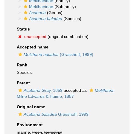
Melithaeidae
(Family)
Melithaeinae
(Subfamily)
Acabaria
(Genus)
Acabaria baladea
(Species)
Status
unaccepted
(original combination)
Accepted name
Melithaea baladea
(Grasshoff, 1999)
Rank
Species
Parent
Acabaria
Gray, 1859
accepted as
Melithaea
Milne Edwards & Haime, 1857
Original name
Acabaria baladea
Grasshoff, 1999
Environment
marine,
fresh
,
terrestrial