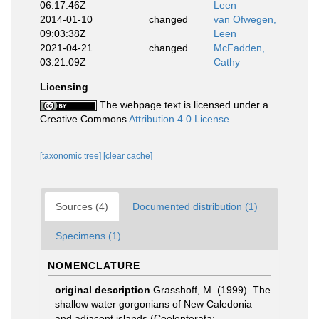
06:17:46Z
Leen
2014-01-10
changed
van Ofwegen,
09:03:38Z
Leen
2021-04-21
changed
McFadden,
03:21:09Z
Cathy
Licensing
The webpage text is licensed under a
Creative Commons
Attribution 4.0 License
[taxonomic tree]
[clear cache]
Sources (4)
Documented distribution (1)
Specimens (1)
NOMENCLATURE
original description
Grasshoff, M. (1999). The
shallow water gorgonians of New Caledonia
and adjacent islands (Coelenterata: