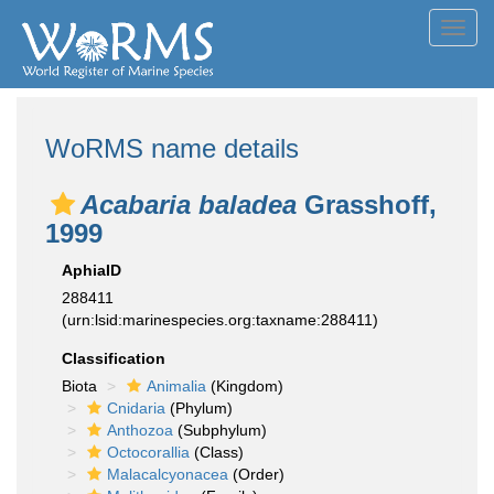
Toggl
navig
WoRMS name details
Acabaria baladea
Grasshoff,
1999
AphiaID
288411
(urn:lsid:marinespecies.org:taxname:288411)
Classification
Biota
Animalia
(Kingdom)
Cnidaria
(Phylum)
Anthozoa
(Subphylum)
Octocorallia
(Class)
Malacalcyonacea
(Order)