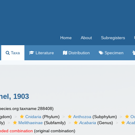
Home
About
Subregisters
Taxa
Literature
Distribution
Specimen
el, 1903
species.org:taxname:288408)
ngdom)
Cnidaria
(Phylum)
Anthozoa
(Subphylum)
Oc
ly)
Melithaeinae
(Subfamily)
Acabaria
(Genus)
Aca
eded combination
(original combination)