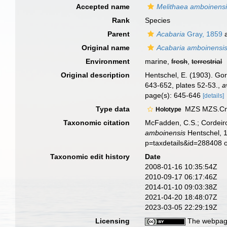
Accepted name
Melithaea amboinens
Rank
Species
Parent
Acabaria
Gray, 1859
a
Original name
Acabaria amboinensi
Environment
marine,
fresh
,
terrestrial
Original description
Hentschel, E. (1903). G
643-652, plates 52-53.
,
a
page(s): 645-646
[details]
Type data
MZS MZS.Cni.
Holotype
Taxonomic citation
McFadden, C.S.; Cordeiro
amboinensis
Hentschel, 1
p=taxdetails&id=288408 
Taxonomic edit history
Date
2008-01-16 10:35:54Z
2010-09-17 06:17:46Z
2014-01-10 09:03:38Z
2021-04-20 18:48:07Z
2023-03-05 22:29:19Z
Licensing
The webpage