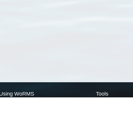
Using WoRMS
Tools
Citing WoRMS
WoRMS Match Tax
Terms of use
LifeWatch Match Ta
Request access
Webservices