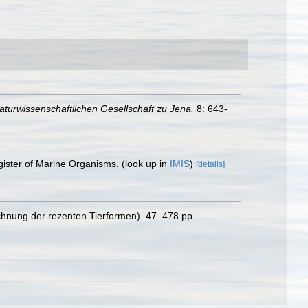
aturwissenschaftlichen Gesellschaft zu Jena.
8: 643-
gister of Marine Organisms.
(look up in
IMIS
)
[details]
chnung der rezenten Tierformen). 47. 478 pp.