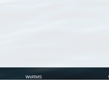
WoRMS
What is WoRMS
What is LifeWatch
Subregisters
Partners
WoRMS users