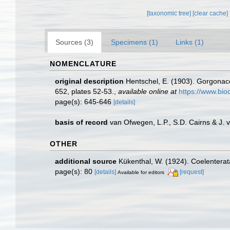
[taxonomic tree]
[clear cache]
Sources (3)
Specimens (1)
Links (1)
NOMENCLATURE
original description
Hentschel, E. (1903). Gorgona
652, plates 52-53.
,
available online at
https://www.bio
page(s): 645-646
[details]
basis of record
van Ofwegen, L.P., S.D. Cairns & J.
OTHER
additional source
Kükenthal, W. (1924). Coelentera
page(s): 80
[details]
[request]
Available for editors