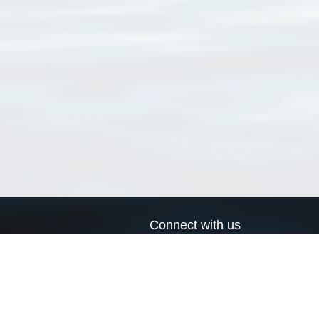
Connect with us
a
Send us an email
xa
Twitter page
RSS Feed
LinkedIn page
Bluesky page