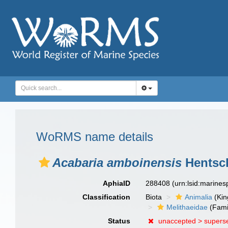
WoRMS name details
Acabaria amboinensis
Hentsch
AphiaID
288408
(urn:lsid:marine
Classification
Biota
Animalia
(Ki
Melithaeidae
(Fami
Status
unaccepted >
supers