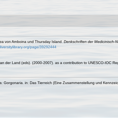
cea von Amboina und Thursday Island.
Denkschriften der Medicinisch-N
diversitylibrary.org/page/39292444
 van der Land (eds). (2000-2007). as a contribution to UNESCO-IOC Re
ta: Gorgonaria. in: Das Tierreich (Eine Zusammenstellung und Kennzei