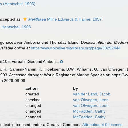
is
(Hentschel, 1903)
ccepted as
Melithaea
Milne Edwards & Haime, 1857
s
Hentschel, 1903
orgonacea von Amboina und Thursday Island.
Denkschriften der Medicin
vailable online at
https://www.biodiversitylibrary.org/page/39292444
105, verbatimGeounit Ambon...
, R.; Samimi-Namin, K.; Hoeksema, B.W., Williams, G.; van Ofwegen, L.P
903. Accessed through: World Register of Marine Species at: https://
on 2026-08-06
action
by
created
van der Land, Jacob
checked
van Ofwegen, Leen
changed
van Ofwegen, Leen
changed
McFadden, Cathy
changed
McFadden, Cathy
 text is licensed under a Creative Commons
Attribution 4.0 License