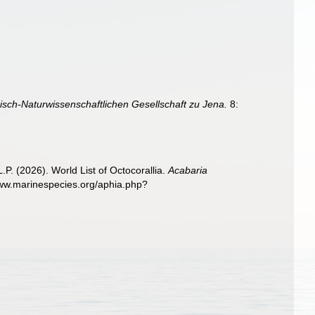
isch-Naturwissenschaftlichen Gesellschaft zu Jena.
8:
. (2026). World List of Octocorallia.
Acabaria
www.marinespecies.org/aphia.php?