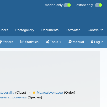
marine only
extant only
Users
Photogallery
Documents
LifeWatch
Contribute
Editors
Statistics
Tools
Manual
Log in
tocorallia
(Class)
Malacalcyonacea
(Order)
baria amboinensis
(Species)