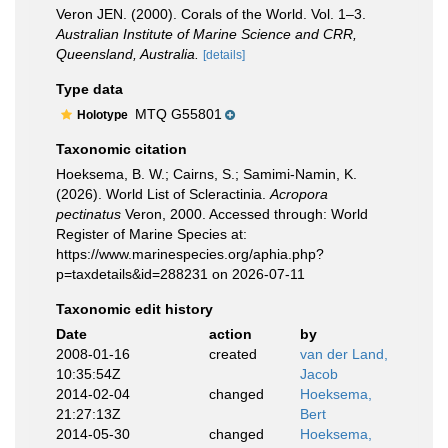
Veron JEN. (2000). Corals of the World. Vol. 1–3.
Australian Institute of Marine Science and CRR,
Queensland, Australia.
[details]
Type data
MTQ G55801
Holotype
Taxonomic citation
Hoeksema, B. W.; Cairns, S.; Samimi-Namin, K.
(2026). World List of Scleractinia.
Acropora
pectinatus
Veron, 2000. Accessed through: World
Register of Marine Species at:
https://www.marinespecies.org/aphia.php?
p=taxdetails&id=288231 on 2026-07-11
Taxonomic edit history
Date
action
by
2008-01-16
created
van der Land,
10:35:54Z
Jacob
2014-02-04
changed
Hoeksema,
21:27:13Z
Bert
2014-05-30
changed
Hoeksema,