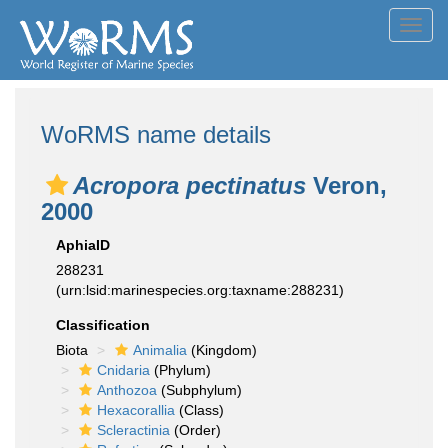
Toggl
navig
WoRMS name details
Acropora pectinatus
Veron,
2000
AphiaID
288231
(urn:lsid:marinespecies.org:taxname:288231)
Classification
Biota
Animalia
(Kingdom)
Cnidaria
(Phylum)
Anthozoa
(Subphylum)
Hexacorallia
(Class)
Scleractinia
(Order)