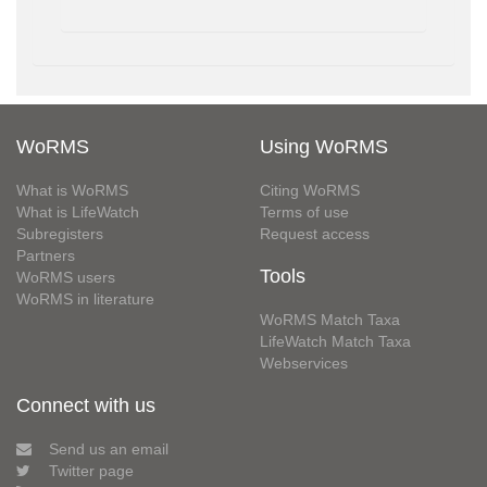
WoRMS
Using WoRMS
What is WoRMS
Citing WoRMS
What is LifeWatch
Terms of use
Subregisters
Request access
Partners
Tools
WoRMS users
WoRMS in literature
WoRMS Match Taxa
LifeWatch Match Taxa
Webservices
Connect with us
Send us an email
Twitter page