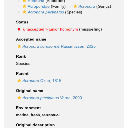
Refertina
(Suborder)
Acroporidae
(Family)
Acropora
(Genus)
Acropora pectinatus
(Species)
Status
unaccepted >
junior homonym
(misspelling)
Accepted name
Acropora floresensis
Rassmussen, 2025
Rank
Species
Parent
Acropora
Oken, 1815
Original name
Acropora pectinatus
Veron, 2000
Environment
marine,
fresh
,
terrestrial
Original description