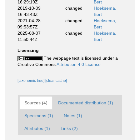
16:29:19Z
Bert
2019-10-09
changed
Hoeksema,
16:43:43Z
Bert
2021-04-28
changed
Hoeksema,
09:53:57Z
Bert
2025-08-07
changed
Hoeksema,
11:50:44Z
Bert
Licensing
The webpage text is licensed under a
Creative Commons
Attribution 4.0 License
[taxonomic tree]
[clear cache]
Sources (4)
Documented distribution (1)
Specimens (1)
Notes (1)
Attributes (1)
Links (2)