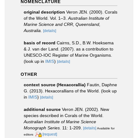
NOMENCLATURE
original description
Veron JEN. (2000). Corals
of the World. Vol. 1–3.
Australian Institute of
Marine Science and CRR, Queensland,
Australia.
[details]
basis of record
Cairns, S.D., B.W. Hoeksema
& J. van der Land. (2007). as a contribution to
UNESCO-IOC Register of Marine Organisms.
(look up in
IMIS
)
[details]
OTHER
context source (Hexacorallia)
Fautin, Daphne
G. (2013). Hexacorallians of the World.
(look up
in
IMIS
)
[details]
additional source
Veron JEN. (2002). New
species described in Corals of the World.
Australian Institute of Marine Science
Monograph Series.
11: 1-209.
[details]
Available for
[request]
editors