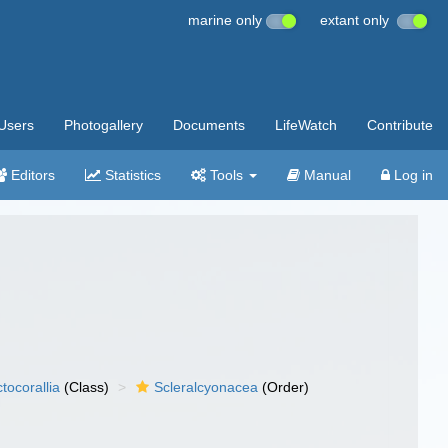
marine only
extant only
Users
Photogallery
Documents
LifeWatch
Contribute
Editors
Statistics
Tools
Manual
Log in
tocorallia
(Class)
Scleralcyonacea
(Order)