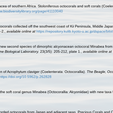
cea of southern Africa. Stoloniferous octocorals and soft corals (Coel
ww.biodiversitylibrary.org/page/41110040
ocorals collected off the southwest coast of Kii Peninsula, Middle Japa
-2.
,
available online at
https://repository.kulib.kyoto-u.ac.jp/dspace/b
 A new second species of dimorphic alcyonacean octocoral Minabea fro
ne Biological Laboratory.
23(3/5): 205-212, plate 1.
,
available online at
on of Acrophytum claviger (Coelenterata: Octocorallia).
The Beagle, Occ
https://doi.org/10.5962/p.262828
 the soft coral genus Minabea (Octocorallia: Alcyoniidae) with new taxa
corded octocorals from Japan and adjacent seas. Precious Corals and 