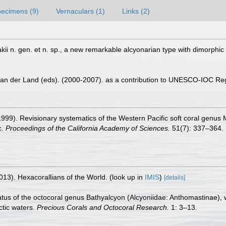
ecimens (9)
Vernaculars (1)
Links (2)
kii n. gen. et n. sp., a new remarkable alcyonarian type with dimorphic
 van der Land (eds). (2000-2007). as a contribution to UNESCO-IOC Re
(1999). Revisionary systematics of the Western Pacific soft coral genus M
c.
Proceedings of the California Academy of Sciences.
51(7): 337–364.
013). Hexacorallians of the World.
(look up in
IMIS
)
[details]
tus of the octocoral genus Bathyalcyon (Alcyoniidae: Anthomastinae), w
tic waters.
Precious Corals and Octocoral Research.
1: 3–13.