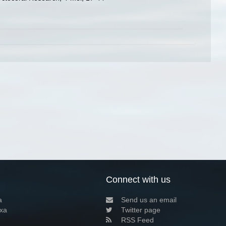
Connect with us
a
Send us an email
xa
Twitter page
RSS Feed