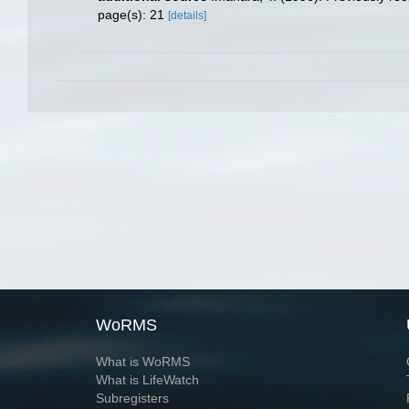
page(s): 21
[details]
WoRMS
What is WoRMS
What is LifeWatch
Subregisters