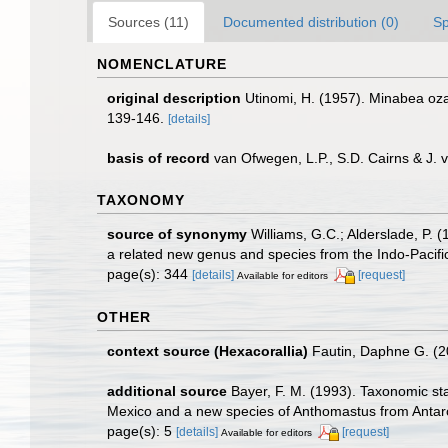
Sources (11)
Documented distribution (0)
Sp
NOMENCLATURE
original description
Utinomi, H. (1957). Minabea oza
139-146.
[details]
basis of record
van Ofwegen, L.P., S.D. Cairns & J.
TAXONOMY
source of synonymy
Williams, G.C.; Alderslade, P. 
a related new genus and species from the Indo-Pacifi
page(s): 344
[details]
[request]
Available for editors
OTHER
context source (Hexacorallia)
Fautin, Daphne G. (2
additional source
Bayer, F. M. (1993). Taxonomic sta
Mexico and a new species of Anthomastus from Antarc
page(s): 5
[details]
[request]
Available for editors