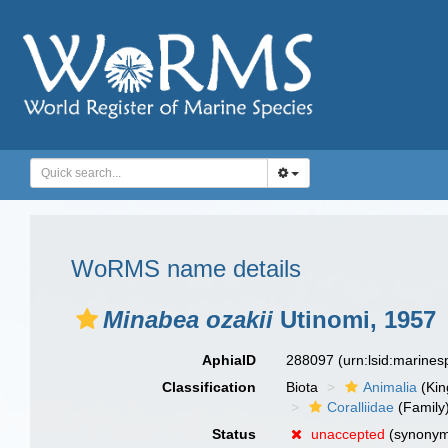
WoRMS name details
Minabea ozakii
Utinomi, 1957
AphiaID
288097
(urn:lsid:marine
Classification
Biota
Animalia
(Ki
Coralliidae
(Family
Status
unaccepted
(synony