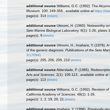
additional source
Williams, G.C. (1992). The Alcyona
Museum.
100: 249-358.
,
available online at
https://w
page(s): 314
[details]
additional source
Utinomi, H. (1960). Noteworthy oct
Seto Marine Biological Laboratory.
8(1): 1-26, plates 1
page(s): 9
[details]
additional source
Utinomi, H.; Imahara, Y. (1976).
of the generic diagnosis.
Publications of the Seto Mari
3/175941
page(s): 205, 206, 209, 210
[details]
additional source
Alderslade, P. (1985). Redescripti
Arts and Sciences.
2(1): 105-113.
,
available online at
page(s): 113
[details]
additional source
Williams, G.C. (1992). Revision of
California Academy of Sciences.
48(1): 1-26.
page(s): 1, 2, 19, 20, 21
[details]
additional source
Imahara, Y. (1996). Previously re