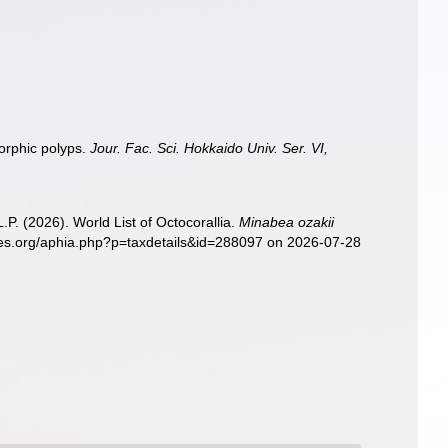
morphic polyps.
Jour. Fac. Sci. Hokkaido Univ. Ser. VI,
. (2026). World List of Octocorallia.
Minabea ozakii
cies.org/aphia.php?p=taxdetails&id=288097 on 2026-07-28