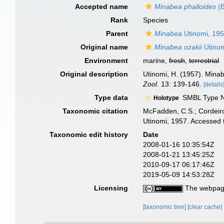
Accepted name
Minabea phalloides
(B
Rank
Species
Parent
Minabea
Utinomi, 19
Original name
Minabea ozakii
Utinom
Environment
marine,
fresh
,
terrestrial
Original description
Utinomi, H. (1957). Minab
Zool.
13: 139-146.
[details
Type data
SMBL Type No
Holotype
Taxonomic citation
McFadden, C.S.; Cordeiro
Utinomi, 1957. Accessed 
Taxonomic edit history
Date
2008-01-16 10:35:54Z
2008-01-21 13:45:25Z
2010-09-17 06:17:46Z
2019-05-09 14:53:28Z
Licensing
The webpage
[taxonomic tree]
[clear cache]