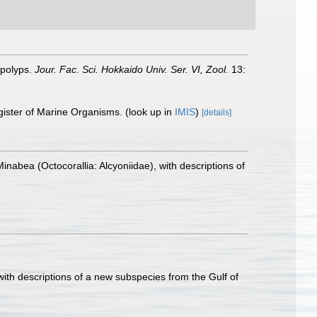
 polyps.
Jour. Fac. Sci. Hokkaido Univ. Ser. VI, Zool.
13:
gister of Marine Organisms.
(look up in
IMIS
)
[details]
inabea (Octocorallia: Alcyoniidae), with descriptions of
ith descriptions of a new subspecies from the Gulf of