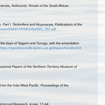
enterata, Anthozoa).
Annals of the South African
n. Part I. Stolonifera and Alcyonacea.
Publications of the
itstream/2433/174706/1/fia0081_001.pdf
m the bays of Sagami and Suruga, with the emendation
https://repository.kulib.kyoto-u.ac.jp/dspace/handle/243
asional Papers of the Northern Territory Museum of
 from the Indo-West Pacific.
Proceedings of the
Octocoral Research, 4-mei, 17-44