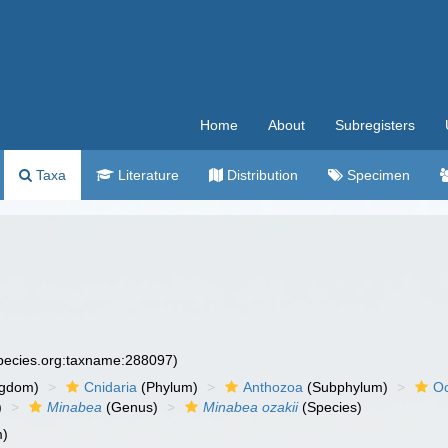
Home
About
Subregisters
Taxa
Literature
Distribution
Specimen
species.org:taxname:288097)
ngdom)
Cnidaria
(Phylum)
Anthozoa
(Subphylum)
Oc
)
Minabea
(Genus)
Minabea ozakii
(Species)
m)