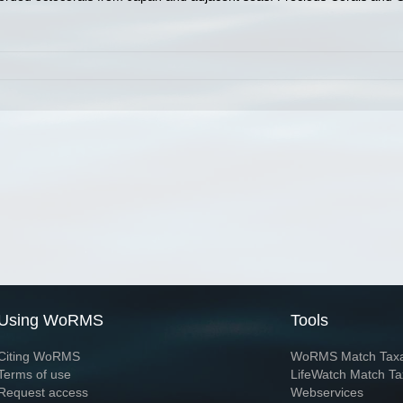
Using WoRMS
Tools
Citing WoRMS
WoRMS Match Tax
Terms of use
LifeWatch Match Ta
Request access
Webservices