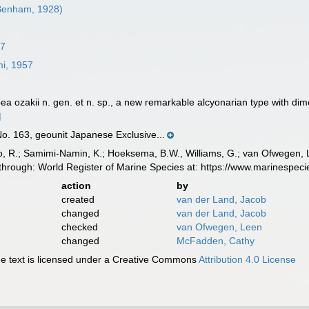
enham, 1928)
57
i, 1957
ea ozakii n. gen. et n. sp., a new remarkable alcyonarian type with di
]
. 163, geounit Japanese Exclusive...
, R.; Samimi-Namin, K.; Hoeksema, B.W., Williams, G.; van Ofwegen, L.P
through: World Register of Marine Species at: https://www.marinespe
action
by
created
van der Land, Jacob
changed
van der Land, Jacob
checked
van Ofwegen, Leen
changed
McFadden, Cathy
 text is licensed under a Creative Commons
Attribution 4.0 License