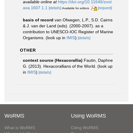
available online at
https://doi.org/10.11646/zoot
axa.1607.1.1
[details]
[request]
Available for editors
basis of record
van Ofwegen, L.P., S.D. Cairns
& J. van der Land (eds). (2000-2007). as a
contribution to UNESCO-IOC Register of Marine
Organisms.
(look up in
IMIS
)
[details]
OTHER
context source (Hexacorallia)
Fautin, Daphne
G. (2013). Hexacorallians of the World.
(look up
in
IMIS
)
[details]
WoRMS
Using WoRMS
What is WoRMS
Citing WoRMS