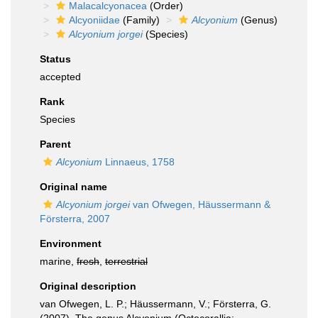
Malacalcyonacea
(Order)
Alcyoniidae
(Family)
Alcyonium
(Genus)
Alcyonium jorgei
(Species)
Status
accepted
Rank
Species
Parent
Alcyonium
Linnaeus, 1758
Original name
Alcyonium jorgei
van Ofwegen, Häussermann &
Försterra, 2007
Environment
marine,
fresh
,
terrestrial
Original description
van Ofwegen, L. P.; Häussermann, V.; Försterra, G.