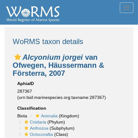
Toggl
navig
WoRMS taxon details
Alcyonium jorgei
van
Ofwegen, Häussermann &
Försterra, 2007
AphiaID
287367
(urn:lsid:marinespecies.org:taxname:287367)
Classification
Biota
Animalia
(Kingdom)
Cnidaria
(Phylum)
Anthozoa
(Subphylum)
Octocorallia
(Class)