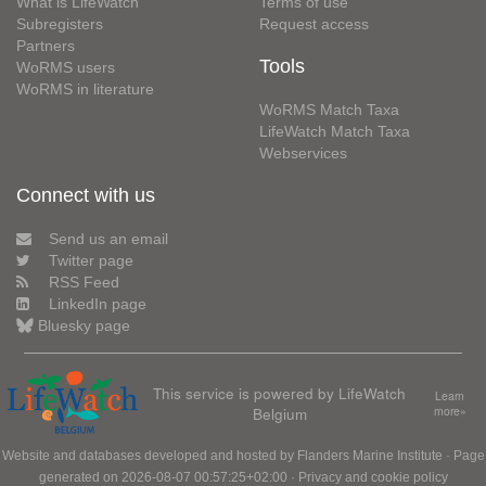
What is LifeWatch
Terms of use
Subregisters
Request access
Partners
Tools
WoRMS users
WoRMS in literature
WoRMS Match Taxa
LifeWatch Match Taxa
Webservices
Connect with us
Send us an email
Twitter page
RSS Feed
LinkedIn page
Bluesky page
This service is powered by LifeWatch
Learn
Belgium
more»
Website and databases developed and hosted by
Flanders Marine Institute
· Page
generated on 2026-08-07 00:57:25+02:00 ·
Privacy and cookie policy