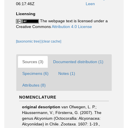
06:17:46Z
Leen
Licensing
The webpage text is licensed under a
Creative Commons
Attribution 4.0 License
[taxonomic tree]
[clear cache]
Sources (3)
Documented distribution (1)
Specimens (6)
Notes (1)
Attributes (8)
NOMENCLATURE
original description
van Ofwegen, L. P.;
Häussermann, V.; Försterra, G. (2007). The
genus Alcyonium (Octocorallia: Alcyonacea:
Alcyoniidae) in Chile.
Zootaxa.
1607: 1-19.
,