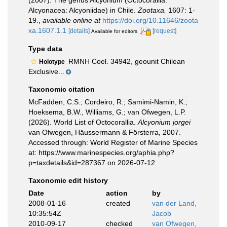
(2007). The genus Alcyonium (Octocorallia:
Alcyonacea: Alcyoniidae) in Chile.
Zootaxa.
1607: 1-
19.
,
available online at
https://doi.org/10.11646/zoota
xa.1607.1.1
[details]
[request]
Available for editors
Type data
RMNH Coel. 34942, geounit Chilean
Holotype
Exclusive...
Taxonomic citation
McFadden, C.S.; Cordeiro, R.; Samimi-Namin, K.;
Hoeksema, B.W., Williams, G.; van Ofwegen, L.P.
(2026). World List of Octocorallia.
Alcyonium jorgei
van Ofwegen, Häussermann & Försterra, 2007.
Accessed through: World Register of Marine Species
at: https://www.marinespecies.org/aphia.php?
p=taxdetails&id=287367 on 2026-07-12
Taxonomic edit history
Date
action
by
2008-01-16
created
van der Land,
10:35:54Z
Jacob
2010-09-17
checked
van Ofwegen,