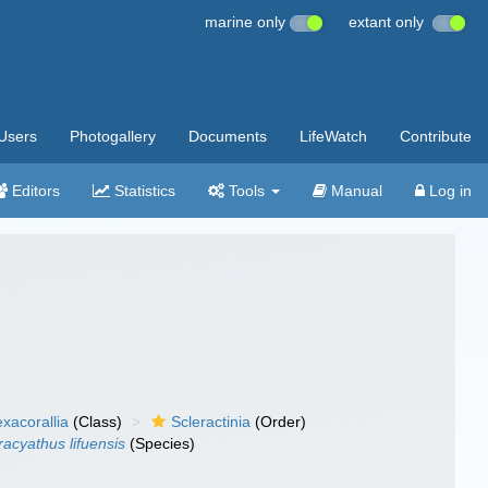
marine only
extant only
Users
Photogallery
Documents
LifeWatch
Contribute
Editors
Statistics
Tools
Manual
Log in
xacorallia
(Class)
Scleractinia
(Order)
racyathus lifuensis
(Species)