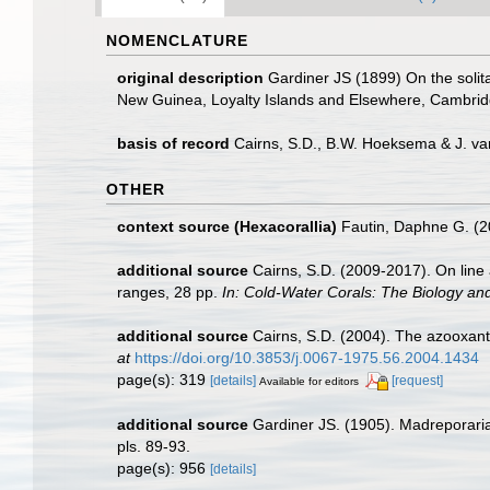
NOMENCLATURE
original description
Gardiner JS (1899) On the solitar
New Guinea, Loyalty Islands and Elsewhere, Cambridg
basis of record
Cairns, S.D., B.W. Hoeksema & J. va
OTHER
context source (Hexacorallia)
Fautin, Daphne G. (2
additional source
Cairns, S.D. (2009-2017). On line 
ranges, 28 pp.
In: Cold-Water Corals: The Biology an
additional source
Cairns, S.D. (2004). The azooxanth
at
https://doi.org/10.3853/j.0067-1975.56.2004.1434
page(s): 319
[details]
[request]
Available for editors
additional source
Gardiner JS. (1905). Madreporaria 
pls. 89-93.
page(s): 956
[details]