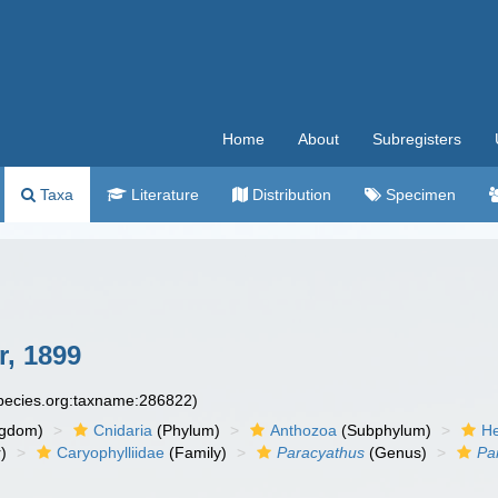
Home
About
Subregisters
Taxa
Literature
Distribution
Specimen
, 1899
species.org:taxname:286822)
ngdom)
Cnidaria
(Phylum)
Anthozoa
(Subphylum)
He
)
Caryophylliidae
(Family)
Paracyathus
(Genus)
Pa