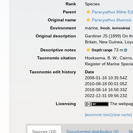
Rank
Species
Parent
Paracyathus
Milne Ed
Original name
Paracyathus lifuensis
Environment
marine,
fresh
,
terrestrial
Original description
Gardiner JS (1899) On the 
Britain, New Guinea, Loy
Descriptive notes
73 m
Depth range
Taxonomic citation
Hoeksema, B. W.; Cairns, 
Register of Marine Speci
Taxonomic edit history
Date
2008-01-16 10:35:54Z
2010-08-18 00:01:05Z
2018-08-14 16:56:33Z
2022-12-31 09:56:23Z
Licensing
The webpage
[taxonomic tree]
[clear cache]
Sources (10)
Documented distribution (6)
No