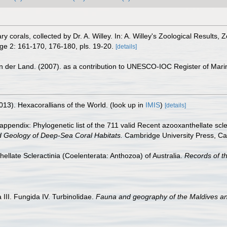
y corals, collected by Dr. A. Willey. In: A. Willey's Zoological Results,
e 2: 161-170, 176-180, pls. 19-20.
[details]
n der Land. (2007). as a contribution to UNESCO-IOC Register of Mar
013). Hexacorallians of the World.
(look up in
IMIS
)
[details]
appendix: Phylogenetic list of the 711 valid Recent azooxanthellate scl
d Geology of Deep-Sea Coral Habitats.
Cambridge University Press, C
ellate Scleractinia (Coelenterata: Anthozoa) of Australia.
Records of t
III. Fungida IV. Turbinolidae.
Fauna and geography of the Maldives a