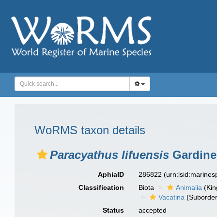
WoRMS taxon details
Paracyathus lifuensis
Gardiner
AphiaID
286822
(urn:lsid:marine
Classification
Biota
Animalia
(Ki
Vacatina
(Suborder
Status
accepted