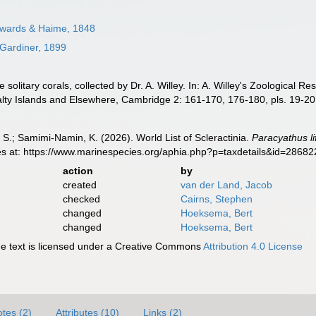
wards & Haime, 1848
Gardiner, 1899
solitary corals, collected by Dr. A. Willey. In: A. Willey's Zoological 
alty Islands and Elsewhere, Cambridge 2: 161-170, 176-180, pls. 19-20
S.; Samimi-Namin, K. (2026). World List of Scleractinia.
Paracyathus li
es at: https://www.marinespecies.org/aphia.php?p=taxdetails&id=2868
action
by
created
van der Land, Jacob
checked
Cairns, Stephen
changed
Hoeksema, Bert
changed
Hoeksema, Bert
 text is licensed under a Creative Commons
Attribution 4.0 License
tes (2)
Attributes (10)
Links (2)