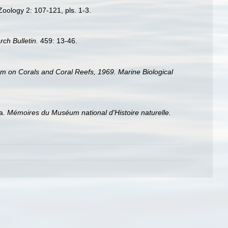
oology 2: 107-121, pls. 1-3.
rch Bulletin.
459: 13-46.
um on Corals and Coral Reefs, 1969. Marine Biological
ia.
Mémoires du Muséum national d'Histoire naturelle.