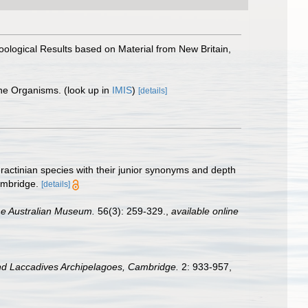
 Zoological Results based on Material from New Britain,
ine Organisms.
(look up in
IMIS
)
[details]
eractinian species with their junior synonyms and depth
ambridge.
[details]
he Australian Museum.
56(3): 259-329.
,
available online
nd Laccadives Archipelagoes, Cambridge.
2: 933-957,