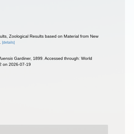
Results, Zoological Results based on Material from New
.
[details]
fuensis
Gardiner, 1899. Accessed through: World
22 on 2026-07-19