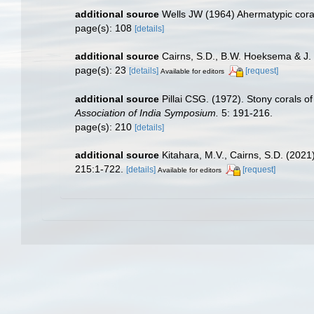
additional source
Wells JW (1964) Ahermatypic cora
page(s): 108
[details]
additional source
Cairns, S.D., B.W. Hoeksema & J. 
page(s): 23
[details]
[request]
Available for editors
additional source
Pillai CSG. (1972). Stony corals o
Association of India Symposium.
5: 191-216.
page(s): 210
[details]
additional source
Kitahara, M.V., Cairns, S.D. (202
215:1-722.
[details]
[request]
Available for editors