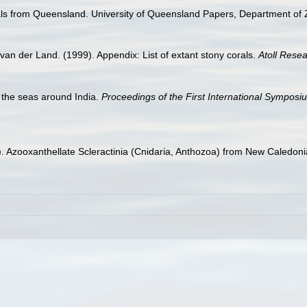
ls from Queensland. University of Queensland Papers, Department of Z
van der Land. (1999). Appendix: List of extant stony corals.
Atoll Resea
f the seas around India.
Proceedings of the First International Symposi
1). Azooxanthellate Scleractinia (Cnidaria, Anthozoa) from New Caledon