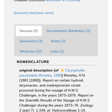
Creative Commons
Attribution 4.0 License
[taxonomic tree]
[clear cache]
Sources (5)
Documented distribution (2)
Specimens (3)
Notes (3)
Attributes (10)
Links (2)
NOMENCLATURE
original description
(of
Caryophyllia
paucipalata
Moseley, 1880
)
Moseley, H.N.
(1881 [1880]). Report on certain hydroid,
alcyonarian, and madreporarian corals
procured during the voyage of H.M.S.
Challenger, in the years 1873–1876.
Report on
the Scientific Results of the Voyage of H.M.S.
Challenger during the years 1873–76. Zoology.
2 (part 7): 1-248, pl. Hydrocorallinae 1-14,