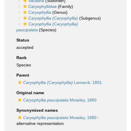
Vacatina
(Suborder)
Caryophylliidae
(Family)
Caryophyllia
(Genus)
Caryophyllia (Caryophyllia)
(Subgenus)
Caryophyllia (Caryophyllia)
paucipalata
(Species)
Status
accepted
Rank
Species
Parent
Caryophyllia (Caryophyllia)
Lamarck, 1801
Original name
Caryophyllia paucipalata
Moseley, 1880
Synonymised names
Caryophyllia paucipalata
Moseley, 1880
·
alternative representation