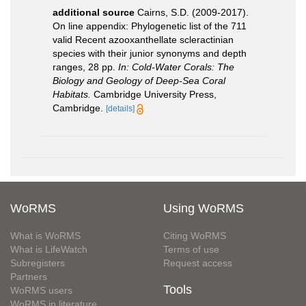
additional source
Cairns, S.D. (2009-2017).
On line appendix: Phylogenetic list of the 711
valid Recent azooxanthellate scleractinian
species with their junior synonyms and depth
ranges, 28 pp.
In: Cold-Water Corals: The
Biology and Geology of Deep-Sea Coral
Habitats.
Cambridge University Press,
Cambridge.
[details]
WoRMS
Using WoRMS
What is WoRMS
Citing WoRMS
What is LifeWatch
Terms of use
Subregisters
Request access
Partners
Tools
WoRMS users
WoRMS in literature