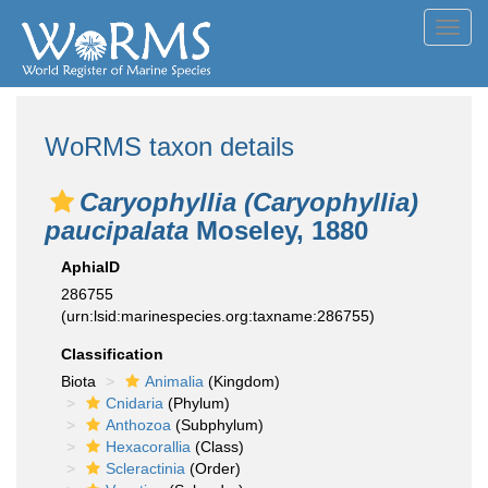
Toggl
navig
WoRMS taxon details
Caryophyllia (Caryophyllia)
paucipalata
Moseley, 1880
AphiaID
286755
(urn:lsid:marinespecies.org:taxname:286755)
Classification
Biota
Animalia
(Kingdom)
Cnidaria
(Phylum)
Anthozoa
(Subphylum)
Hexacorallia
(Class)
Scleractinia
(Order)