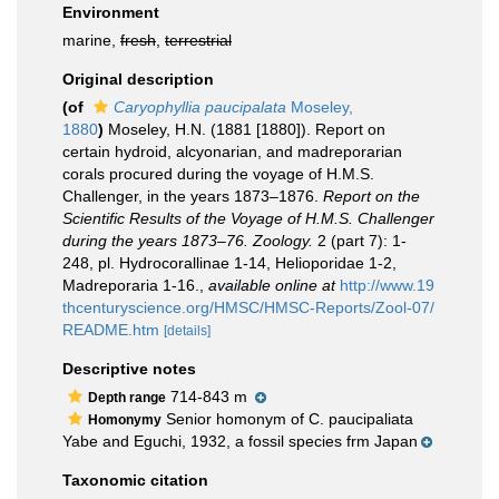
Environment
marine,
fresh
,
terrestrial
Original description
(of
Caryophyllia paucipalata
Moseley,
1880
)
Moseley, H.N. (1881 [1880]). Report on
certain hydroid, alcyonarian, and madreporarian
corals procured during the voyage of H.M.S.
Challenger, in the years 1873–1876.
Report on the
Scientific Results of the Voyage of H.M.S. Challenger
during the years 1873–76. Zoology.
2 (part 7): 1-
248, pl. Hydrocorallinae 1-14, Helioporidae 1-2,
Madreporaria 1-16.
,
available online at
http://www.19
thcenturyscience.org/HMSC/HMSC-Reports/Zool-07/
README.htm
[details]
Descriptive notes
714-843 m
Depth range
Senior homonym of C. paucipaliata
Homonymy
Yabe and Eguchi, 1932, a fossil species frm Japan
Taxonomic citation