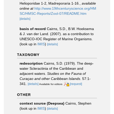
Helioporidae 1-2, Madreporaria 1-16.
,
available
online at
http://www.19thcenturyscience.org/HM
SC/HMSC-Reports/Zool-07/README.htm
[details]
basis of record
Cairns, S.D., B.W. Hoeksema
& J. van der Land. (2007). as a contribution to
UNESCO-IOC Register of Marine Organisms.
(look up in
IMIS
)
[details]
TAXONOMY
redescription
Cairns, S.D. (1979). The deep-
water Scleractinia of the Caribbean and
adjacent waters.
Studies on the Fauna of
Curaçao and other Caribbean Islands.
57:1-
341.
[details]
[request]
Available for editors
OTHER
context source (Deepsea)
Cairns, Stephen
(look up in
IMIS
)
[details]