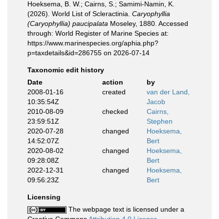
Hoeksema, B. W.; Cairns, S.; Samimi-Namin, K.
(2026). World List of Scleractinia.
Caryophyllia
(Caryophyllia) paucipalata
Moseley, 1880. Accessed
through: World Register of Marine Species at:
https://www.marinespecies.org/aphia.php?
p=taxdetails&id=286755 on 2026-07-14
Taxonomic edit history
Date
action
by
2008-01-16
created
van der Land,
10:35:54Z
Jacob
2010-08-09
checked
Cairns,
23:59:51Z
Stephen
2020-07-28
changed
Hoeksema,
14:52:07Z
Bert
2020-08-02
changed
Hoeksema,
09:28:08Z
Bert
2022-12-31
changed
Hoeksema,
09:56:23Z
Bert
Licensing
The webpage text is licensed under a