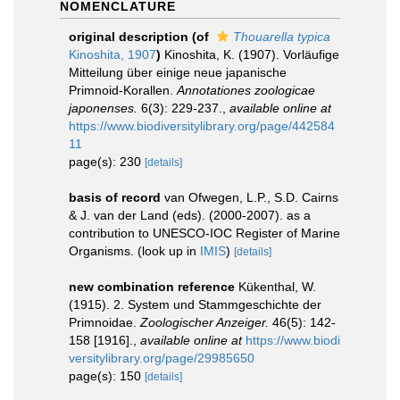
NOMENCLATURE
original description
(of
Thouarella typica
Kinoshita, 1907
)
Kinoshita, K. (1907). Vorläufige
Mitteilung über einige neue japanische
Primnoid-Korallen.
Annotationes zoologicae
japonenses.
6(3): 229-237.
,
available online at
https://www.biodiversitylibrary.org/page/442584
11
page(s): 230
[details]
basis of record
van Ofwegen, L.P., S.D. Cairns
& J. van der Land (eds). (2000-2007). as a
contribution to UNESCO-IOC Register of Marine
Organisms.
(look up in
IMIS
)
[details]
new combination reference
Kükenthal, W.
(1915). 2. System und Stammgeschichte der
Primnoidae.
Zoologischer Anzeiger.
46(5): 142-
158 [1916].
,
available online at
https://www.biodi
versitylibrary.org/page/29985650
page(s): 150
[details]