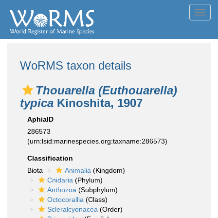
Toggl
navig
WoRMS taxon details
Thouarella (Euthouarella)
typica
Kinoshita, 1907
AphiaID
286573
(urn:lsid:marinespecies.org:taxname:286573)
Classification
Biota
Animalia
(Kingdom)
Cnidaria
(Phylum)
Anthozoa
(Subphylum)
Octocorallia
(Class)
Scleralcyonacea
(Order)