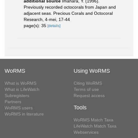
additional source
Imahara, Y. (1996).
Previously recorded octocorals from Japan and
adjacent seas. Precious Corals and Octocoral
Research, 4-mei, 17-44
page(s): 35
[details]
WoRMS
Using WoRMS
What is WoRMS
Citing WoRMS
What is LifeWatch
Terms of use
Subregisters
Request access
Partners
Tools
WoRMS users
WoRMS in literature
WoRMS Match Taxa
LifeWatch Match Taxa
Webservices