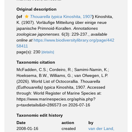
Original description
(of
Thouarella typica
Kinoshita, 1907
)
Kinoshita,
K. (1907). Vorläufige Mitteilung über einige neue
japanische Primnoid-Korallen.
Annotationes
zoologicae japonenses.
6(3): 229-237.
,
available
online at
https://www.biodiversitylibrary.org/page/442
58411
page(s): 230
[details]
Taxonomic citation
McFadden, C.S.; Cordeiro, R.; Samimi-Namin, K.;
Hoeksema, B.W., Williams, G.; van Ofwegen, L.P.
(2026). World List of Octocorallia.
Thouarella
(Euthouarella) typica
Kinoshita, 1907. Accessed
through: World Register of Marine Species at:
https://www.marinespecies.org/aphia.php?
p=taxdetails&id=286573 on 2026-07-16
Taxonomic edit history
Date
action
by
2008-01-16
created
van der Land,