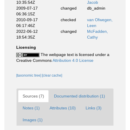
10:35:54Z
Jacob
2009-07-17
changed
db_admin
06:36:15Z
2010-09-17
checked
van Ofwegen,
06:17:46Z
Leen
2022-06-12
changed
McFadden,
18:54:35Z
Cathy
Licensing
The webpage text is licensed under a
Creative Commons
Attribution 4.0 License
[taxonomic tree]
[clear cache]
Sources (7)
Documented distribution (1)
Notes (1)
Attributes (10)
Links (3)
Images (1)