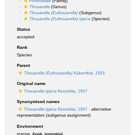
Primnoidae
(Family)
Thouarella
(Genus)
Thouarella (Euthouarella)
(Subgenus)
Thouarella (Euthouarella) typica
(Species)
Status
accepted
Rank
Species
Parent
Thouarella (Euthouarella)
Kükenthal, 1915
Original name
Thouarella typica
Kinoshita, 1907
Synonymised names
Thouarella typica
Kinoshita, 1907
·
alternative
representation
(subgenus assignment)
Environment
marine,
fresh
,
terrestrial