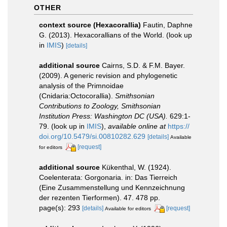
OTHER
context source (Hexacorallia)
Fautin, Daphne
G. (2013). Hexacorallians of the World.
(look up
in
IMIS
)
[details]
additional source
Cairns, S.D. & F.M. Bayer.
(2009). A generic revision and phylogenetic
analysis of the Primnoidae
(Cnidaria:Octocorallia).
Smithsonian
Contributions to Zoology, Smithsonian
Institution Press: Washington DC (USA).
629:1-
79.
(look up in
IMIS
),
available online at
https://
doi.org/10.5479/si.00810282.629
[details]
Available
[request]
for editors
additional source
Kükenthal, W. (1924).
Coelenterata: Gorgonaria. in: Das Tierreich
(Eine Zusammenstellung und Kennzeichnung
der rezenten Tierformen). 47. 478 pp.
page(s): 293
[details]
[request]
Available for editors