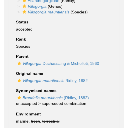
Acanthogorgiidae
(Family)
Villogorgia
(Genus)
Villogorgia mauritiensis
(Species)
Status
accepted
Rank
Species
Parent
Villogorgia
Duchassaing & Michelloti, 1860
Original name
Villogorgia mauritiensis
Ridley, 1882
Synonymised names
Brandella mauritiensis
(Ridley, 1882)
·
unaccepted >
superseded combination
Environment
marine,
fresh
,
terrestrial