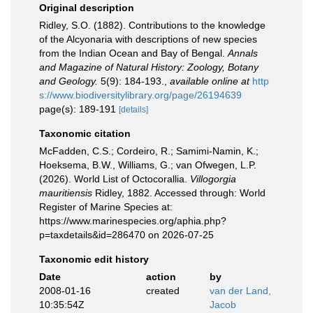
Original description
Ridley, S.O. (1882). Contributions to the knowledge
of the Alcyonaria with descriptions of new species
from the Indian Ocean and Bay of Bengal.
Annals
and Magazine of Natural History: Zoology, Botany
and Geology.
5(9): 184-193.
,
available online at
http
s://www.biodiversitylibrary.org/page/26194639
page(s): 189-191
[details]
Taxonomic citation
McFadden, C.S.; Cordeiro, R.; Samimi-Namin, K.;
Hoeksema, B.W., Williams, G.; van Ofwegen, L.P.
(2026). World List of Octocorallia.
Villogorgia
mauritiensis
Ridley, 1882. Accessed through: World
Register of Marine Species at:
https://www.marinespecies.org/aphia.php?
p=taxdetails&id=286470 on 2026-07-25
Taxonomic edit history
Date
action
by
2008-01-16
created
van der Land,
10:35:54Z
Jacob