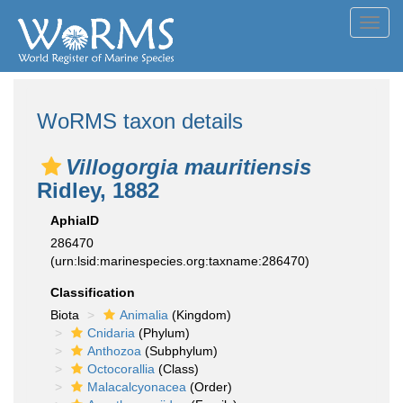
Toggl
navig
WoRMS taxon details
Villogorgia mauritiensis
Ridley, 1882
AphiaID
286470
(urn:lsid:marinespecies.org:taxname:286470)
Classification
Biota
Animalia
(Kingdom)
Cnidaria
(Phylum)
Anthozoa
(Subphylum)
Octocorallia
(Class)
Malacalcyonacea
(Order)