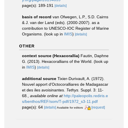
page(s): 189-191
[details]
basis of record
van Ofwegen, L.P., S.D. Cairns
& J. van der Land (eds). (2000-2007). as a
contribution to UNESCO-IOC Register of Marine
Organisms.
(look up in
IMIS
)
[details]
OTHER
context source (Hexacorallia)
Fautin, Daphne
G. (2013). Hexacorallians of the World.
(look up
in
IMIS
)
[details]
additional source
Tixier-Durivault, A. (1972).
Nouvel apport d'Octocoralliares de Madagascar
et des iles avoisinantes.
Tethys.
Suppl. 3: 11-
68.
,
available online at
http://paleopolis.rediris.e
s/benthos/REF/som/T-pdf/1972_s3-11.pdf
page(s): 64
[details]
[request]
Available for editors