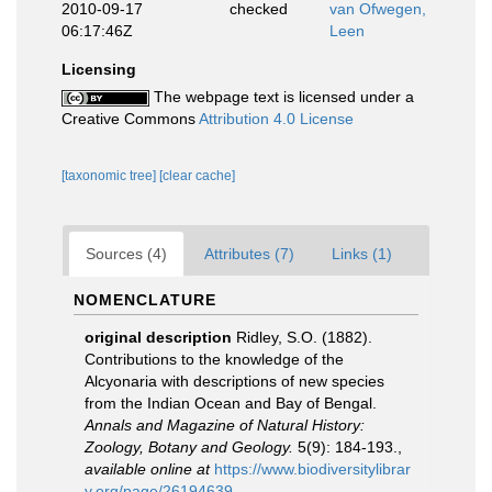
2010-09-17
checked
van Ofwegen,
06:17:46Z
Leen
Licensing
The webpage text is licensed under a
Creative Commons
Attribution 4.0 License
[taxonomic tree]
[clear cache]
Sources (4)
Attributes (7)
Links (1)
NOMENCLATURE
original description
Ridley, S.O. (1882).
Contributions to the knowledge of the
Alcyonaria with descriptions of new species
from the Indian Ocean and Bay of Bengal.
Annals and Magazine of Natural History:
Zoology, Botany and Geology.
5(9): 184-193.
,
available online at
https://www.biodiversitylibrar
y.org/page/26194639