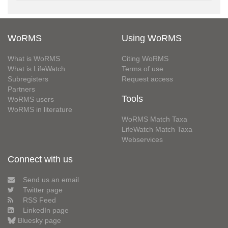
WoRMS
Using WoRMS
What is WoRMS
Citing WoRMS
What is LifeWatch
Terms of use
Subregisters
Request access
Partners
Tools
WoRMS users
WoRMS in literature
WoRMS Match Taxa
LifeWatch Match Taxa
Webservices
Connect with us
Send us an email
Twitter page
RSS Feed
LinkedIn page
Bluesky page