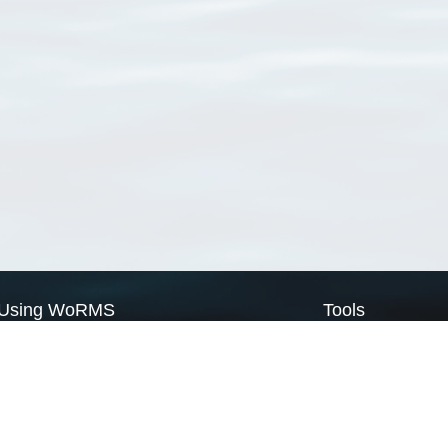
Using WoRMS
Tools
Citing WoRMS
WoRMS Match Tax
Terms of use
LifeWatch Match Ta
Request access
Webservices