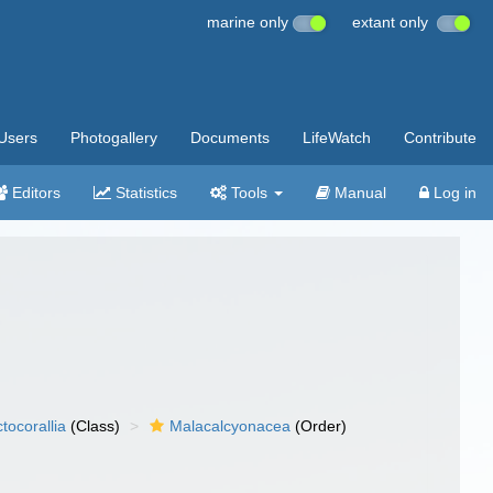
marine only
extant only
Users
Photogallery
Documents
LifeWatch
Contribute
Editors
Statistics
Tools
Manual
Log in
tocorallia
(Class)
Malacalcyonacea
(Order)