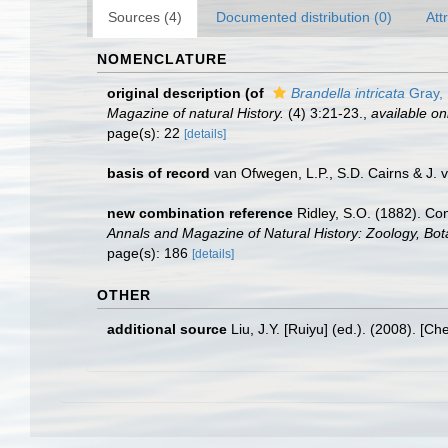
Sources (4)
Documented distribution (0)
Att
NOMENCLATURE
original description
(of
Brandella intricata
Gray,
Magazine of natural History.
(4) 3:21-23.
,
available on
page(s): 22
[details]
basis of record
van Ofwegen, L.P., S.D. Cairns & J.
new combination reference
Ridley, S.O. (1882). Co
Annals and Magazine of Natural History: Zoology, Bo
page(s): 186
[details]
OTHER
additional source
Liu, J.Y. [Ruiyu] (ed.). (2008). [Ch