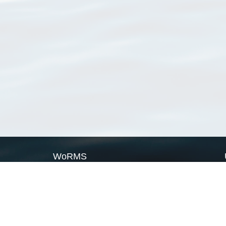
WoRMS
What is WoRMS
What is LifeWatch
Subregisters
Partners
WoRMS users