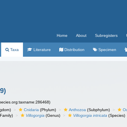
Home
About
Subregisters
Taxa
Literature
Distribution
Specimen
9)
species.org:taxname:286468)
ngdom)
Cnidaria
(Phylum)
Anthozoa
(Subphylum)
Oc
Family)
Villogorgia
(Genus)
Villogorgia intricata
(Species)