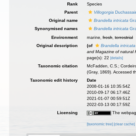
Rank
Species
Parent
Villogorgia
Duchassain
Original name
Brandella intricata
Gra
Synonymised names
Brandella intricata
Gra
Environment
marine,
fresh
,
terrestrial
Original description
(of
Brandella intricata
and Magazine of natural H
page(s): 22
[details]
Taxonomic citation
McFadden, C.S.; Cordeiro
(Gray, 1869). Accessed t
Taxonomic edit history
Date
2008-01-16 10:35:54Z
2010-09-17 06:17:46Z
2021-01-07 00:59:51Z
2022-03-13 00:17:59Z
Licensing
The webpage
[taxonomic tree]
[clear cache]