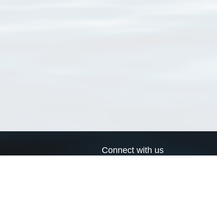
Connect with us
a
Send us an email
xa
Twitter page
RSS Feed
LinkedIn page
Bluesky page