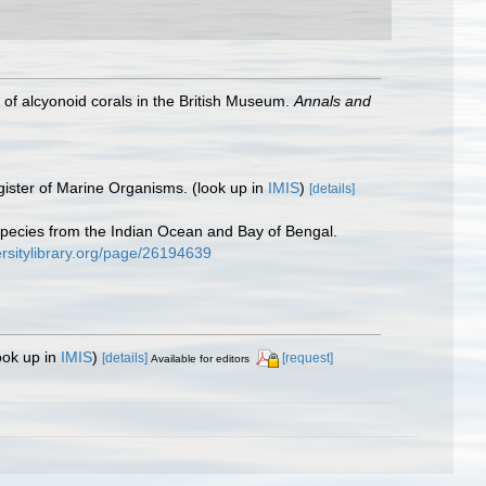
of alcyonoid corals in the British Museum.
Annals and
gister of Marine Organisms.
(look up in
IMIS
)
[details]
 species from the Indian Ocean and Bay of Bengal.
ersitylibrary.org/page/26194639
ook up in
IMIS
)
[details]
[request]
Available for editors