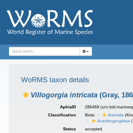
WoRMS taxon details
Villogorgia intricata
(Gray, 186
AphiaID
286468
(urn:lsid:marine
Classification
Biota
Animalia
(Ki
Acanthogorgiidae
(
Status
accepted