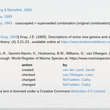
g & Michelloti, 1860
y, 1869
y, 1869
· unaccepted >
superseded combination
(original combination
Gray, 1869
)
Gray, J.E. (1869). Descriptions of some new genera and s
istory.
(4) 3:21-23.
,
available online at
https://www.biodiversitylibrary
, R.; Samimi-Namin, K.; Hoeksema, B.W., Williams, G.; van Ofwegen, L.P
hrough: World Register of Marine Species at: https://www.marinespec
action
by
created
van der Land, Jacob
checked
van Ofwegen, Leen
changed
McFadden, Cathy
changed
McFadden, Cathy
 text is licensed under a Creative Commons
Attribution 4.0 License