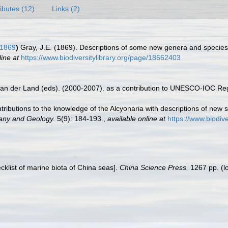
ributes (12)
Links (2)
 1869
)
Gray, J.E. (1869). Descriptions of some new genera and species 
line at
https://www.biodiversitylibrary.org/page/18662403
 van der Land (eds). (2000-2007). as a contribution to UNESCO-IOC Re
ntributions to the knowledge of the Alcyonaria with descriptions of new
tany and Geology.
5(9): 184-193.
,
available online at
https://www.biodiv
ecklist of marine biota of China seas].
China Science Press.
1267 pp.
(l