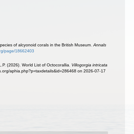
)
pecies of alcyonoid corals in the British Museum.
Annals
.org/page/18662403
. (2026). World List of Octocorallia.
Villogorgia intricata
ies.org/aphia.php?p=taxdetails&id=286468 on 2026-07-17