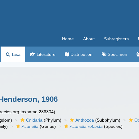
Home
About
Subregisters
Taxa
Literature
Distribution
Specimen
enderson, 1906
species.org:taxname:286304)
ngdom)
Cnidaria
(Phylum)
Anthozoa
(Subphylum)
Oc
ily)
Acanella
(Genus)
Acanella robusta
(Species)