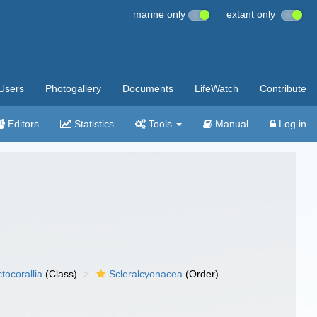
marine only
extant only
Users
Photogallery
Documents
LifeWatch
Contribute
Editors
Statistics
Tools
Manual
Log in
tocorallia
(Class)
Scleralcyonacea
(Order)