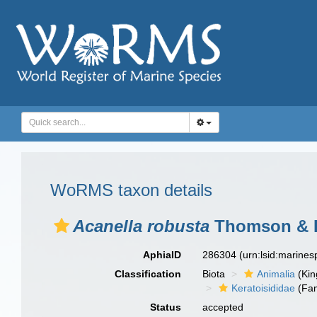
WoRMS taxon details
Acanella robusta
Thomson & H
AphiaID
286304
(urn:lsid:marine
Classification
Biota
Animalia
(Ki
Keratoisididae
(Fam
Status
accepted