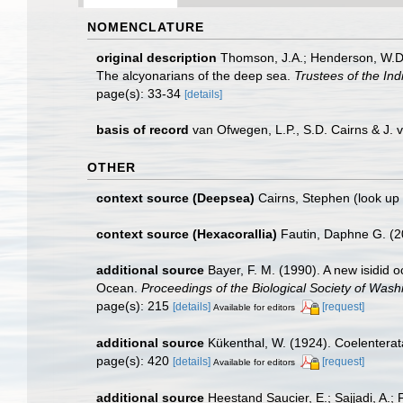
NOMENCLATURE
original description
Thomson, J.A.; Henderson, W.D. (
The alcyonarians of the deep sea.
Trustees of the In
page(s): 33-34
[details]
basis of record
van Ofwegen, L.P., S.D. Cairns & J.
OTHER
context source (Deepsea)
Cairns, Stephen
(look up
context source (Hexacorallia)
Fautin, Daphne G. (2
additional source
Bayer, F. M. (1990). A new isidid
Ocean.
Proceedings of the Biological Society of Wash
page(s): 215
[details]
[request]
Available for editors
additional source
Kükenthal, W. (1924). Coelentera
page(s): 420
[details]
[request]
Available for editors
additional source
Heestand Saucier, E.; Sajjadi, A.; 