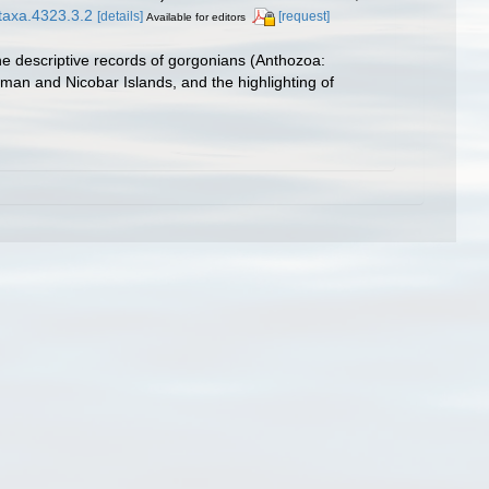
otaxa.4323.3.2
[details]
[request]
Available for editors
he descriptive records of gorgonians (Anthozoa:
aman and Nicobar Islands, and the highlighting of