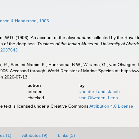
son & Henderson, 1906
 W.D. (1906). An account of the alcyonarians collected by the Royal Ind
ns of the deep sea.
Trustees of the Indian Museum, University of Aberd
/12037643
, R.; Samimi-Namin, K.; Hoeksema, B.W., Williams, G.; van Ofwegen, L.P
6. Accessed through: World Register of Marine Species at: https://
on 2026-07-13
action
by
created
van der Land, Jacob
checked
van Ofwegen, Leen
 text is licensed under a Creative Commons
Attribution 4.0 License
es (1)
Attributes (9)
Links (3)