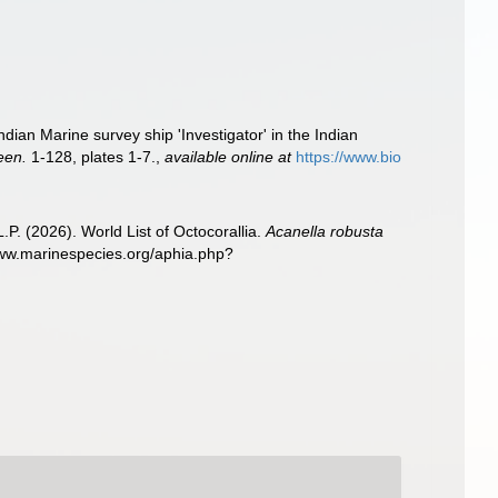
ian Marine survey ship 'Investigator' in the Indian
een.
1-128, plates 1-7.
,
available online at
https://www.bio
. (2026). World List of Octocorallia.
Acanella robusta
www.marinespecies.org/aphia.php?