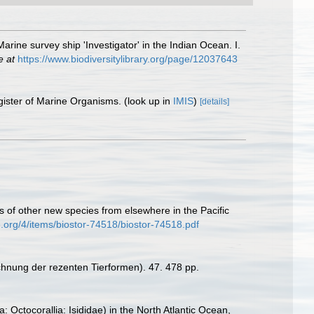
rine survey ship 'Investigator' in the Indian Ocean. I.
e at
https://www.biodiversitylibrary.org/page/12037643
gister of Marine Organisms.
(look up in
IMIS
)
[details]
s of other new species from elsewhere in the Pacific
e.org/4/items/biostor-74518/biostor-74518.pdf
chnung der rezenten Tierformen). 47. 478 pp.
: Octocorallia: Isididae) in the North Atlantic Ocean,