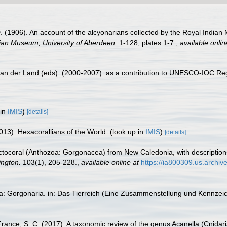
1906). An account of the alcyonarians collected by the Royal Indian Ma
dian Museum, University of Aberdeen.
1-128, plates 1-7.
,
available onlin
 van der Land (eds). (2000-2007). as a contribution to UNESCO-IOC Re
 in
IMIS
)
[details]
013). Hexacorallians of the World.
(look up in
IMIS
)
[details]
 octocoral (Anthozoa: Gorgonacea) from New Caledonia, with description
ington.
103(1), 205-228.
,
available online at
https://ia800309.us.archiv
ta: Gorgonaria. in: Das Tierreich (Eine Zusammenstellung und Kennzei
France, S. C. (2017). A taxonomic review of the genus Acanella (Cnidaria