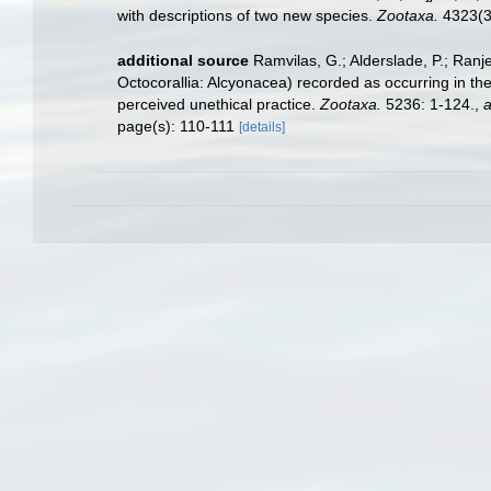
with descriptions of two new species.
Zootaxa.
4323(3
additional source
Ramvilas, G.; Alderslade, P.; Ran
Octocorallia: Alcyonacea) recorded as occurring in the
perceived unethical practice.
Zootaxa.
5236: 1-124.
,
a
page(s): 110-111
[details]