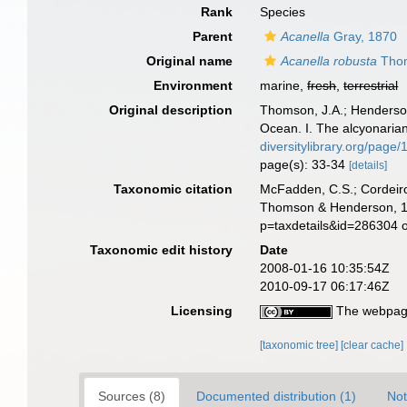
Rank
Species
Parent
Acanella
Gray, 1870
Original name
Acanella robusta
Thom
Environment
marine,
fresh
,
terrestrial
Original description
Thomson, J.A.; Henderson,
Ocean. I. The alcyonaria
diversitylibrary.org/page
page(s): 33-34
[details]
Taxonomic citation
McFadden, C.S.; Cordeiro
Thomson & Henderson, 190
p=taxdetails&id=286304 
Taxonomic edit history
Date
2008-01-16 10:35:54Z
2010-09-17 06:17:46Z
Licensing
The webpage
[taxonomic tree]
[clear cache]
Sources (8)
Documented distribution (1)
Not