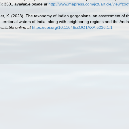
): 359.
,
available online at
http://www.mapress.com/j/zt/article/view/zo
jeet, K. (2023). The taxonomy of Indian gorgonians: an assessment of t
 territorial waters of India, along with neighboring regions and the And
vailable online at
https://doi.org/10.11646/ZOOTAXA.5236.1.1