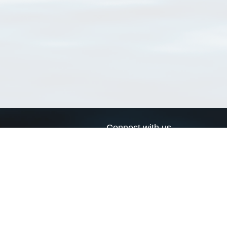
Connect with us
a
Send us an email
xa
Twitter page
RSS Feed
LinkedIn page
Bluesky page