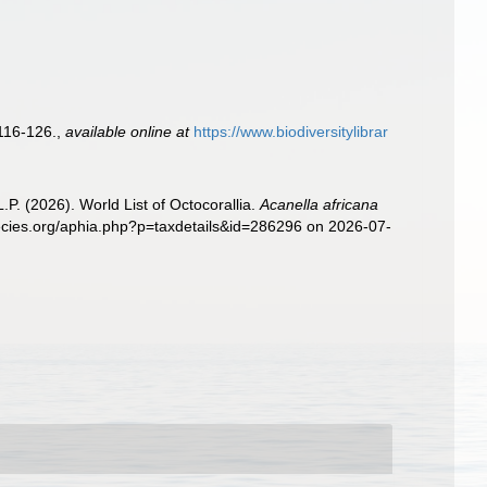
116-126.
,
available online at
https://www.biodiversitylibrar
. (2026). World List of Octocorallia.
Acanella africana
pecies.org/aphia.php?p=taxdetails&id=286296 on 2026-07-