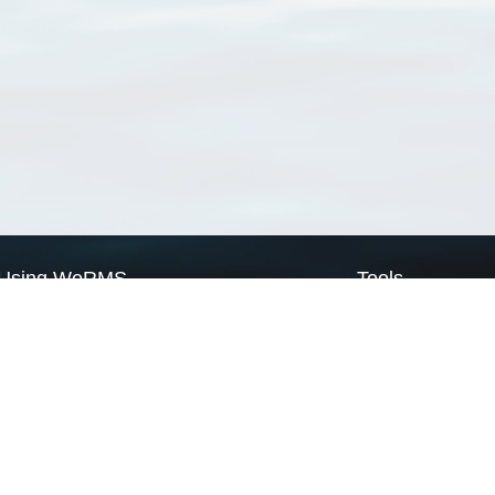
Using WoRMS
Tools
Citing WoRMS
WoRMS Match Tax
Terms of use
LifeWatch Match Ta
Request access
Webservices