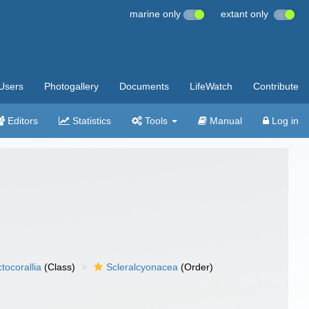
marine only
extant only
Users
Photogallery
Documents
LifeWatch
Contribute
Editors
Statistics
Tools
Manual
Log in
tocorallia
(Class)
Scleralcyonacea
(Order)