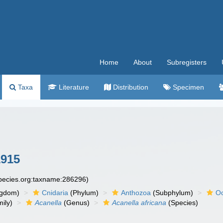
Home
About
Subregisters
Taxa
Literature
Distribution
Specimen
1915
species.org:taxname:286296)
ngdom)
Cnidaria
(Phylum)
Anthozoa
(Subphylum)
Oc
ily)
Acanella
(Genus)
Acanella africana
(Species)