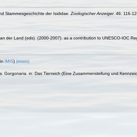
und Stammesgeschichte der Isididae.
Zoologischer Anzeiger.
46: 116-12
 van der Land (eds). (2000-2007). as a contribution to UNESCO-IOC Re
 in
IMIS
)
[details]
ta: Gorgonaria. in: Das Tierreich (Eine Zusammenstellung und Kennzei