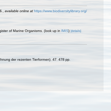
6.
,
available online at
https://www.biodiversitylibrary.org/
gister of Marine Organisms.
(look up in
IMIS
)
[details]
chnung der rezenten Tierformen). 47. 478 pp.