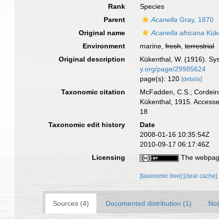
Rank
Species
Parent
Acanella
Gray, 1870
Original name
Acanella africana
Küke
Environment
marine,
fresh
,
terrestrial
Original description
Kükenthal, W. (1916). S
y.org/page/29985624
page(s): 120
[details]
Taxonomic citation
McFadden, C.S.; Cordeiro
Kükenthal, 1915. Accesse
18
Taxonomic edit history
Date
2008-01-16 10:35:54Z
2010-09-17 06:17:46Z
Licensing
The webpage
[taxonomic tree]
[clear cache]
Sources (4)
Documented distribution (1)
Not