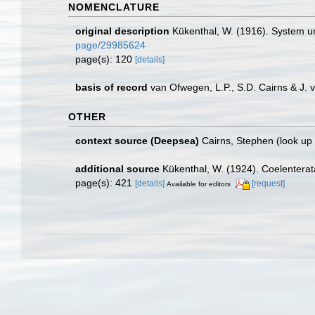
NOMENCLATURE
original description
Kükenthal, W. (1916). System 
page/29985624
page(s): 120
[details]
basis of record
van Ofwegen, L.P., S.D. Cairns & J.
OTHER
context source (Deepsea)
Cairns, Stephen
(look up
additional source
Kükenthal, W. (1924). Coelentera
page(s): 421
[details]
[request]
Available for editors