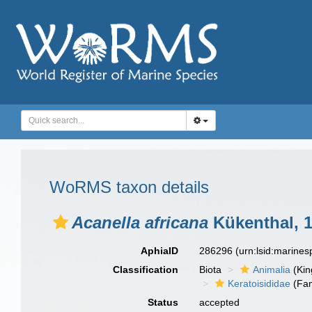
WoRMS taxon details
Acanella africana
Kükenthal, 
AphiaID
286296
(urn:lsid:marine
Classification
Biota
Animalia
(Ki
Keratoisididae
(Fam
Status
accepted