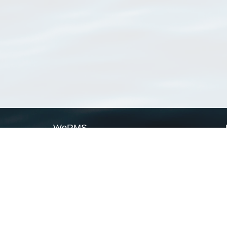
WoRMS
What is WoRMS
What is LifeWatch
Subregisters
Partners
WoRMS users
WoRMS in literature