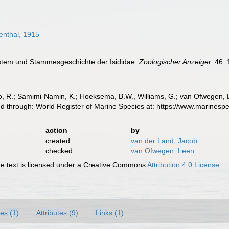
nthal, 1915
ystem und Stammesgeschichte der Isididae.
Zoologischer Anzeiger.
46: 
, R.; Samimi-Namin, K.; Hoeksema, B.W., Williams, G.; van Ofwegen, L.P
d through: World Register of Marine Species at: https://www.marines
action
by
created
van der Land, Jacob
checked
van Ofwegen, Leen
 text is licensed under a Creative Commons
Attribution 4.0 License
es (1)
Attributes (9)
Links (1)