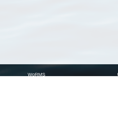
WoRMS
What is WoRMS
What is LifeWatch
Subregisters
Partners
WoRMS users
WoRMS in literature