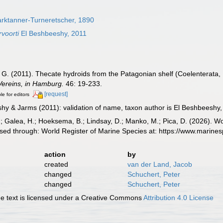
rktanner-Turneretscher, 1890
voorti
El Beshbeeshy, 2011
G. (2011). Thecate hydroids from the Patagonian shelf (Coelenterata
Vereins, in Hamburg.
46: 19-233.
[request]
le for editors
y & Jarms (2011): validation of name, taxon author is El Beshbeeshy
.; Galea, H.; Hoeksema, B.; Lindsay, D.; Manko, M.; Pica, D. (2026). 
ed through: World Register of Marine Species at: https://www.marine
action
by
created
van der Land, Jacob
changed
Schuchert, Peter
changed
Schuchert, Peter
 text is licensed under a Creative Commons
Attribution 4.0 License