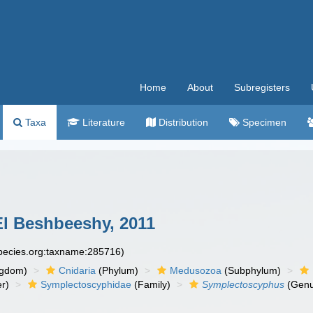
Home
About
Subregisters
Taxa
Literature
Distribution
Specimen
l Beshbeeshy, 2011
species.org:taxname:285716)
ngdom)
Cnidaria
(Phylum)
Medusozoa
(Subphylum)
r)
Symplectoscyphidae
(Family)
Symplectoscyphus
(Genu