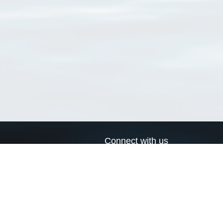
Connect with us
a
Send us an email
xa
Twitter page
RSS Feed
LinkedIn page
Bluesky page