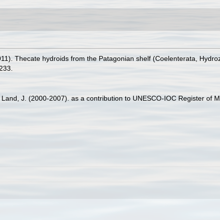
11). Thecate hydroids from the Patagonian shelf (Coelenterata, Hydro
233.
er Land, J. (2000-2007). as a contribution to UNESCO-IOC Register of