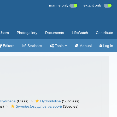
marine only
extant only
Users
Photogallery
Documents
LifeWatch
Contribute
Editors
Statistics
Tools
Manual
Log in
Hydrozoa
(Class)
Hydroidolina
(Subclass)
s)
Symplectoscyphus vervoorti
(Species)