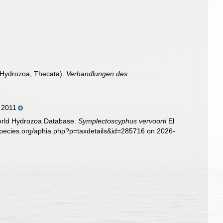
, Hydrozoa, Thecata).
Verhandlungen des
, 2011
World Hydrozoa Database.
Symplectoscyphus vervoorti
El
species.org/aphia.php?p=taxdetails&id=285716 on 2026-