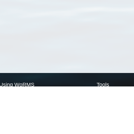
Using WoRMS
Tools
Citing WoRMS
WoRMS Match Tax
Terms of use
LifeWatch Match Ta
Request access
Webservices