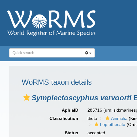
WoRMS taxon details
Symplectoscyphus vervoorti
E
AphiaID
285716
(urn:lsid:marine
Classification
Biota
Animalia
(Ki
Leptothecata
(Orde
Status
accepted