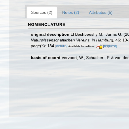
Sources (2)
Notes (2)
Attributes (5)
NOMENCLATURE
original description
El Beshbeeshy M., Jarms G. (20
Naturwissenschaftlichen Vereins, in Hamburg.
46: 19-
page(s): 184
[details]
[request]
Available for editors
basis of record
Vervoort, W.; Schuchert, P. & van d