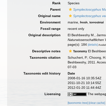
Rank
Species
Parent
Symplectoscyphus
Ma
Original name
Symplectoscyphus ver
Environment
marine,
fresh
,
terrestrial
Fossil range
recent only
Original description
El Beshbeeshy M., Jarms 
Naturwissenschaftlichen 
page(s): 184
[details]
Availab
Descriptive notes
El Beshbeesh
Taxonomy
Taxonomic citation
Schuchert, P.; Choong, H
Beshbeeshy, 2011. Access
07-03
Taxonomic edit history
Date
2008-01-16 10:35:54Z
2011-10-21 10:14:55Z
2012-01-20 11:44:44Z
Licensing
The webpage
[taxonomic tree]
[clear cache]