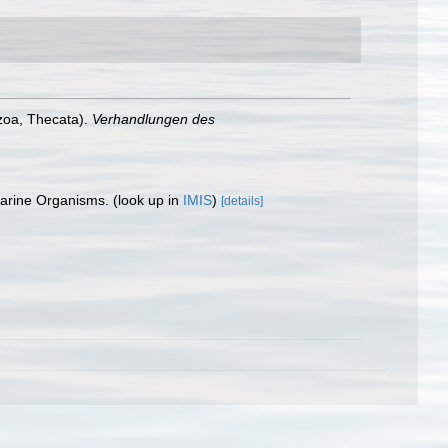
zoa, Thecata).
Verhandlungen des
 Marine Organisms.
(look up in
IMIS
)
[details]