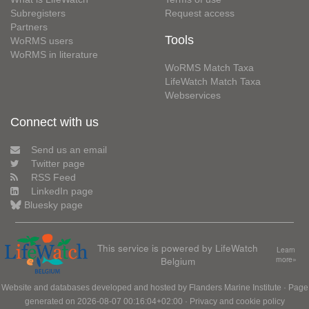
Subregisters
Request access
Partners
Tools
WoRMS users
WoRMS in literature
WoRMS Match Taxa
LifeWatch Match Taxa
Webservices
Connect with us
Send us an email
Twitter page
RSS Feed
LinkedIn page
Bluesky page
This service is powered by LifeWatch
Learn
Belgium
more»
Website and databases developed and hosted by
Flanders Marine Institute
· Page
generated on 2026-08-07 00:16:04+02:00 ·
Privacy and cookie policy