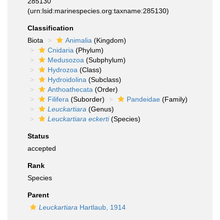
285130
(urn:lsid:marinespecies.org:taxname:285130)
Classification
Biota
Animalia
(Kingdom)
Cnidaria
(Phylum)
Medusozoa
(Subphylum)
Hydrozoa
(Class)
Hydroidolina
(Subclass)
Anthoathecata
(Order)
Filifera
(Suborder)
Pandeidae
(Family)
Leuckartiara
(Genus)
Leuckartiara eckerti
(Species)
Status
accepted
Rank
Species
Parent
Leuckartiara
Hartlaub, 1914