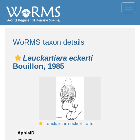
Toggl
navig
WoRMS taxon details
Leuckartiara eckerti
Bouillon, 1985
Leuckartiara eckerti, after Bouillon (1985)
AphiaID