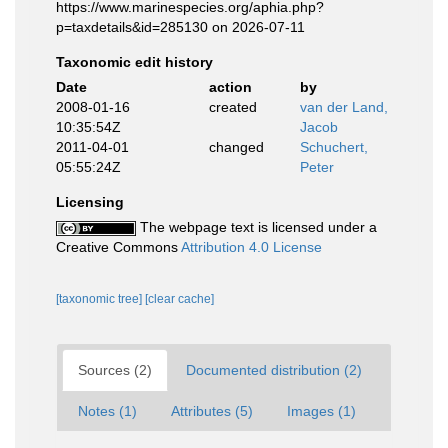
https://www.marinespecies.org/aphia.php?
p=taxdetails&id=285130 on 2026-07-11
Taxonomic edit history
Date
action
by
2008-01-16
created
van der Land,
10:35:54Z
Jacob
2011-04-01
changed
Schuchert,
05:55:24Z
Peter
Licensing
The webpage text is licensed under a
Creative Commons
Attribution 4.0 License
[taxonomic tree]
[clear cache]
Sources (2)
Documented distribution (2)
Notes (1)
Attributes (5)
Images (1)