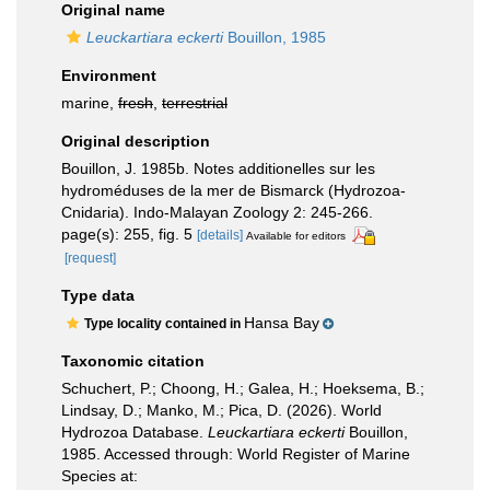
Original name
Leuckartiara eckerti
Bouillon, 1985
Environment
marine,
fresh
,
terrestrial
Original description
Bouillon, J. 1985b. Notes additionelles sur les
hydroméduses de la mer de Bismarck (Hydrozoa-
Cnidaria). Indo-Malayan Zoology 2: 245-266.
page(s): 255, fig. 5
[details]
Available for editors
[request]
Type data
Hansa Bay
Type locality contained in
Taxonomic citation
Schuchert, P.; Choong, H.; Galea, H.; Hoeksema, B.;
Lindsay, D.; Manko, M.; Pica, D. (2026). World
Hydrozoa Database.
Leuckartiara eckerti
Bouillon,
1985. Accessed through: World Register of Marine
Species at: