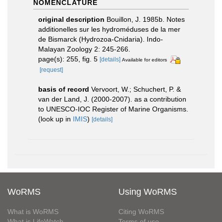
NOMENCLATURE
original description
Bouillon, J. 1985b. Notes
additionelles sur les hydroméduses de la mer
de Bismarck (Hydrozoa-Cnidaria). Indo-
Malayan Zoology 2: 245-266.
page(s): 255, fig. 5
[details]
Available for editors
[request]
basis of record
Vervoort, W.; Schuchert, P. &
van der Land, J. (2000-2007). as a contribution
to UNESCO-IOC Register of Marine Organisms.
(look up in
IMIS
)
[details]
WoRMS
Using WoRMS
What is WoRMS
Citing WoRMS
What is LifeWatch
Terms of use