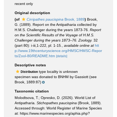
recent only
Original description
(of
Cirripathes paucispina
Brook, 1889
)
Brook,
G. (1889). Report on the Antipatharia collected by
H.M.S. Challenger during the years 1873-76.
Report
on the Scientific Results of the Voyage of H.M.S.
Challenger during the years 1873–76. Zoology.
32
(part 80): i-iii,1-222, pl. 1-15.
,
available online at
htt
p://www.19thcenturyscience.org/HMSC/HMSC-Repor
ts/Zool-80/README.htm
[details]
Descriptive notes
type locality is unknown
Distribution
specimen was donated to BNHM by Gassiott (see
Brook, 1889:87)
Taxonomic citation
Molodtsova, T.; Opresko, D. (2026). World List of
Antipatharia.
Stichopathes paucispina
(Brook, 1889).
Accessed through: World Register of Marine Species
at: https://www.marinespecies.org/aphia.php?