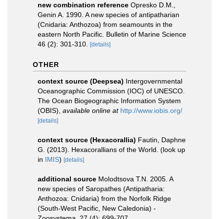
new combination reference
Opresko D.M.,
Genin A. 1990. A new species of antipatharian
(Cnidaria: Anthozoa) from seamounts in the
eastern North Pacific. Bulletin of Marine Science
46 (2): 301-310.
[details]
OTHER
context source (Deepsea)
Intergovernmental
Oceanographic Commission (IOC) of UNESCO.
The Ocean Biogeographic Information System
(OBIS)
,
available online at
http://www.iobis.org/
[details]
context source (Hexacorallia)
Fautin, Daphne
G. (2013). Hexacorallians of the World.
(look up
in
IMIS
)
[details]
additional source
Molodtsova T.N. 2005. A
new species of Saropathes (Antipatharia:
Anthozoa: Cnidaria) from the Norfolk Ridge
(South-West Pacific, New Caledonia) -
Zoosystema, 27 (4): 699-707.