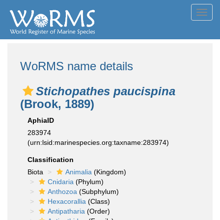
Toggl
navig
WoRMS name details
Stichopathes paucispina
(Brook, 1889)
AphiaID
283974
(urn:lsid:marinespecies.org:taxname:283974)
Classification
Biota
Animalia
(Kingdom)
Cnidaria
(Phylum)
Anthozoa
(Subphylum)
Hexacorallia
(Class)
Antipatharia
(Order)