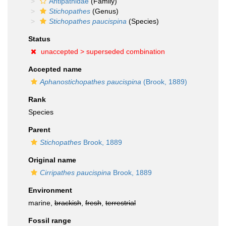
Antipathidae
(Family)
Stichopathes
(Genus)
Stichopathes paucispina
(Species)
Status
unaccepted >
superseded combination
Accepted name
Aphanostichopathes paucispina
(Brook, 1889)
Rank
Species
Parent
Stichopathes
Brook, 1889
Original name
Cirripathes paucispina
Brook, 1889
Environment
marine,
brackish
,
fresh
,
terrestrial
Fossil range