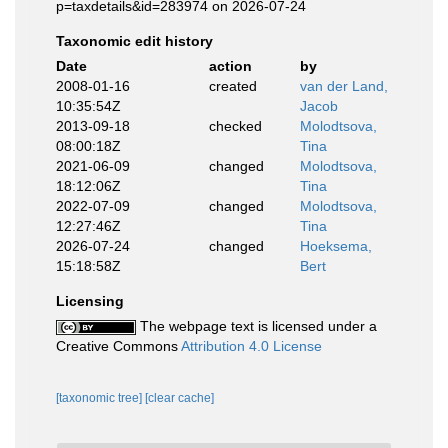
p=taxdetails&id=283974 on 2026-07-24
Taxonomic edit history
Date
action
by
2008-01-16
created
van der Land,
10:35:54Z
Jacob
2013-09-18
checked
Molodtsova,
08:00:18Z
Tina
2021-06-09
changed
Molodtsova,
18:12:06Z
Tina
2022-07-09
changed
Molodtsova,
12:27:46Z
Tina
2026-07-24
changed
Hoeksema,
15:18:58Z
Bert
Licensing
The webpage text is licensed under a
Creative Commons
Attribution 4.0 License
[taxonomic tree]
[clear cache]