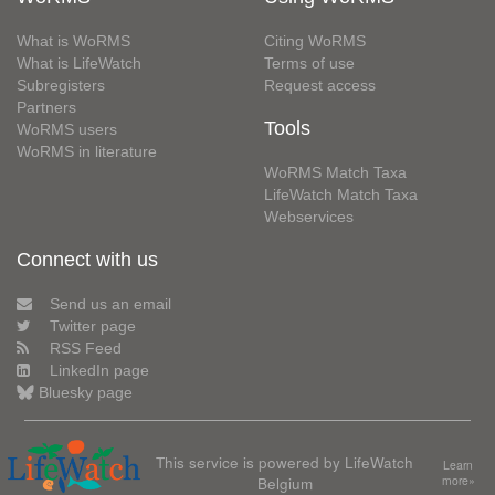
What is WoRMS
Citing WoRMS
What is LifeWatch
Terms of use
Subregisters
Request access
Partners
Tools
WoRMS users
WoRMS in literature
WoRMS Match Taxa
LifeWatch Match Taxa
Webservices
Connect with us
Send us an email
Twitter page
RSS Feed
LinkedIn page
Bluesky page
This service is powered by LifeWatch
Learn
Belgium
more»