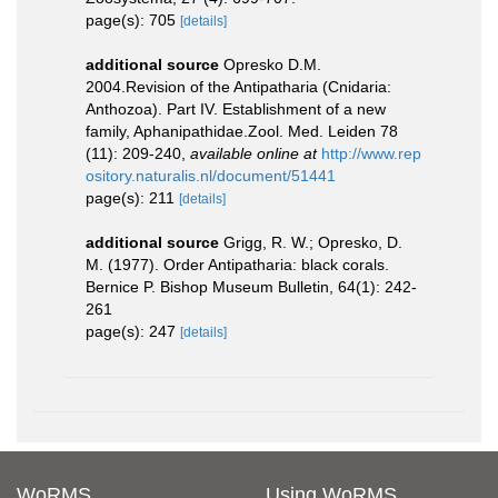
page(s): 705
[details]
additional source
Opresko D.M.
2004.Revision of the Antipatharia (Cnidaria:
Anthozoa). Part IV. Establishment of a new
family, Aphanipathidae.Zool. Med. Leiden 78
(11): 209-240
,
available online at
http://www.rep
ository.naturalis.nl/document/51441
page(s): 211
[details]
additional source
Grigg, R. W.; Opresko, D.
M. (1977). Order Antipatharia: black corals.
Bernice P. Bishop Museum Bulletin, 64(1): 242-
261
page(s): 247
[details]
WoRMS
Using WoRMS