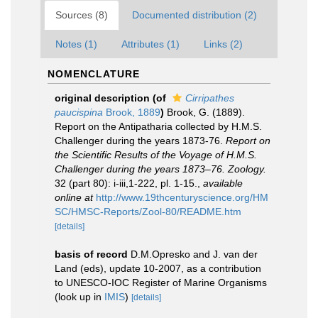
Sources (8)
Documented distribution (2)
Notes (1)
Attributes (1)
Links (2)
NOMENCLATURE
original description
(of
Cirripathes
paucispina
Brook, 1889
)
Brook, G. (1889).
Report on the Antipatharia collected by H.M.S.
Challenger during the years 1873-76.
Report on
the Scientific Results of the Voyage of H.M.S.
Challenger during the years 1873–76. Zoology.
32 (part 80): i-iii,1-222, pl. 1-15.
,
available
online at
http://www.19thcenturyscience.org/HM
SC/HMSC-Reports/Zool-80/README.htm
[details]
basis of record
D.M.Opresko and J. van der
Land (eds), update 10-2007, as a contribution
to UNESCO-IOC Register of Marine Organisms
(look up in
IMIS
)
[details]