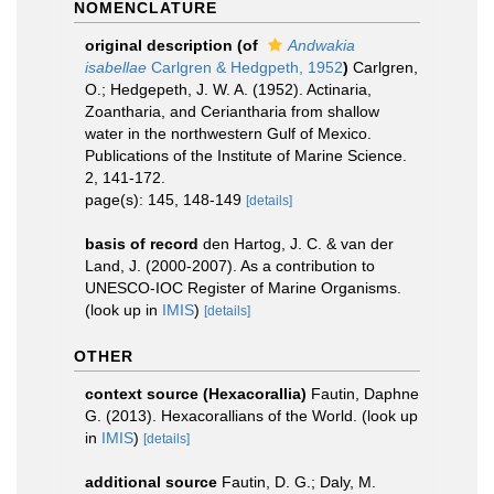
NOMENCLATURE
original description
(of
Andwakia
isabellae
Carlgren & Hedgpeth, 1952
)
Carlgren,
O.; Hedgepeth, J. W. A. (1952). Actinaria,
Zoantharia, and Ceriantharia from shallow
water in the northwestern Gulf of Mexico.
Publications of the Institute of Marine Science.
2, 141-172.
page(s): 145, 148-149
[details]
basis of record
den Hartog, J. C. & van der
Land, J. (2000-2007). As a contribution to
UNESCO-IOC Register of Marine Organisms.
(look up in
IMIS
)
[details]
OTHER
context source (Hexacorallia)
Fautin, Daphne
G. (2013). Hexacorallians of the World.
(look up
in
IMIS
)
[details]
additional source
Fautin, D. G.; Daly, M.