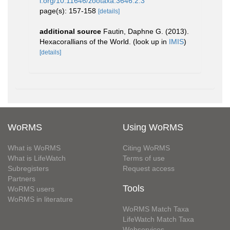
i.org/10.11646/zootaxa.3646.2.3
page(s): 157-158
[details]
additional source
Fautin, Daphne G. (2013).
Hexacorallians of the World.
(look up in
IMIS
)
[details]
WoRMS
Using WoRMS
What is WoRMS
Citing WoRMS
What is LifeWatch
Terms of use
Subregisters
Request access
Partners
Tools
WoRMS users
WoRMS in literature
WoRMS Match Taxa
LifeWatch Match Taxa
Webservices