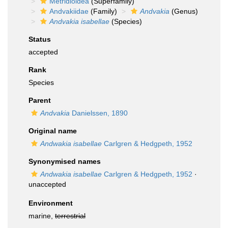
Metridioidea
(Superfamily)
Andvakiidae
(Family)
Andvakia
(Genus)
Andvakia isabellae
(Species)
Status
accepted
Rank
Species
Parent
Andvakia
Danielssen, 1890
Original name
Andwakia isabellae
Carlgren & Hedgpeth, 1952
Synonymised names
Andwakia isabellae
Carlgren & Hedgpeth, 1952
·
unaccepted
Environment
marine,
terrestrial