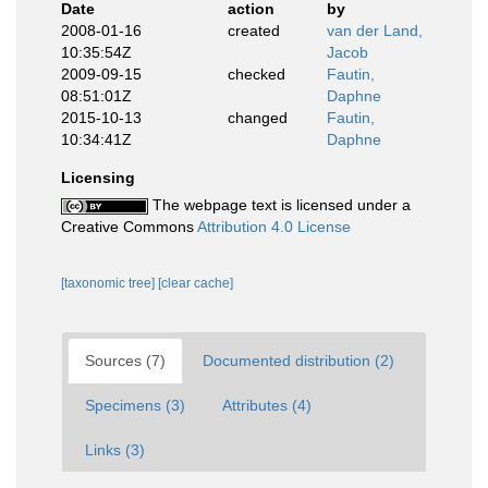
Date
action
by
2008-01-16
created
van der Land,
10:35:54Z
Jacob
2009-09-15
checked
Fautin,
08:51:01Z
Daphne
2015-10-13
changed
Fautin,
10:34:41Z
Daphne
Licensing
The webpage text is licensed under a
Creative Commons
Attribution 4.0 License
[taxonomic tree]
[clear cache]
Sources (7)
Documented distribution (2)
Specimens (3)
Attributes (4)
Links (3)