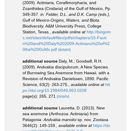
(2009). Actiniaria, Corallimorpharia, and
Zoanthidea (Cnidaria) of the Gulf of Mexico, Pp.
349-357.
in: Felder, D.L. and D.K. Camp (eds.),
Gulf of Mexico-Origins, Waters, and Biota.
Biodiversity.
A&M University Press, College
Station, Texas.
,
available online at
http://biogom
x.net/sites/default/files/pdfs/chapters/15-Fauti
n%20and%20Daly%202009-Actinians%20of%2
0the%20GoMx.pdf
[details]
additional source
Daly, M.; Goodwill, R.H.
(2009). Andvakia discipulorum, A New Species
of Burrowing Sea Anemone from Hawaii, with a
Revision of Andvakia Danielssen, 1890. Pacific
Science, 63(2): 263-275.
,
available online at
htt
ps://doi.org/10.2984/049.063.0208
page(s): 265, 271
[details]
additional source
Lauretta, D. (2013). New
sea anemone (Anthozoa: Actiniaria) from
Patagonia:
Andvakia manoloi
sp. nov.
Zootaxa.
3646(2): 149-159.
,
available online at
https://do