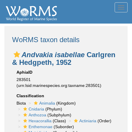
Toggl
navig
WoRMS taxon details
Andvakia isabellae
Carlgren
& Hedgpeth, 1952
AphiaID
283501
(urn:lsid:marinespecies.org:taxname:283501)
Classification
Biota
Animalia
(Kingdom)
Cnidaria
(Phylum)
Anthozoa
(Subphylum)
Hexacorallia
(Class)
Actiniaria
(Order)
Enthemonae
(Suborder)