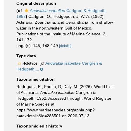
Original description
(of
Andwakia isabellae
Carlgren & Hedgpeth,
1952
)
Carlgren, O.; Hedgepeth, J. W. A. (1952).
Actinaria, Zoantharia, and Ceriantharia from shallow
water in the northwestern Gulf of Mexico.
Publications of the Institute of Marine Science. 2,
141-172.
page(s): 145, 148-149
[details]
Type data
(of
Andwakia isabellae Carlgren &
Holotype
Hedgpeth,...
Taxonomic citation
Rodríguez, E.; Fautin, D; Daly, M. (2026). World List
of Actiniaria.
Andvakia isabellae
Carlgren &
Hedgpeth, 1952. Accessed through: World Register
of Marine Species at:
https://www.marinespecies.org/aphia.php?
p=taxdetails&id=283501 on 2026-07-13
Taxonomic edit history