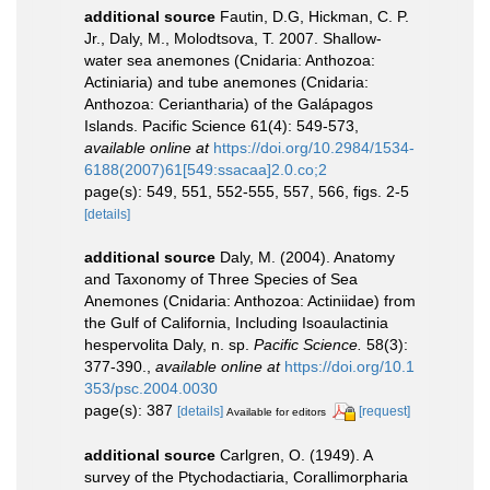
additional source
Fautin, D.G, Hickman, C. P.
Jr., Daly, M., Molodtsova, T. 2007. Shallow-
water sea anemones (Cnidaria: Anthozoa:
Actiniaria) and tube anemones (Cnidaria:
Anthozoa: Ceriantharia) of the Galápagos
Islands. Pacific Science 61(4): 549-573
,
available online at
https://doi.org/10.2984/1534-
6188(2007)61[549:ssacaa]2.0.co;2
page(s): 549, 551, 552-555, 557, 566, figs. 2-5
[details]
additional source
Daly, M. (2004). Anatomy
and Taxonomy of Three Species of Sea
Anemones (Cnidaria: Anthozoa: Actiniidae) from
the Gulf of California, Including Isoaulactinia
hespervolita Daly, n. sp.
Pacific Science.
58(3):
377-390.
,
available online at
https://doi.org/10.1
353/psc.2004.0030
page(s): 387
[details]
[request]
Available for editors
additional source
Carlgren, O. (1949). A
survey of the Ptychodactiaria, Corallimorpharia