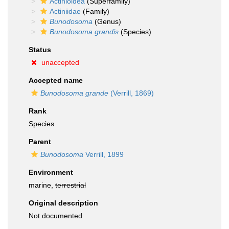
Actinioidea
(Superfamily)
Actiniidae
(Family)
Bunodosoma
(Genus)
Bunodosoma grandis
(Species)
Status
unaccepted
Accepted name
Bunodosoma grande
(Verrill, 1869)
Rank
Species
Parent
Bunodosoma
Verrill, 1899
Environment
marine,
terrestrial
Original description
Not documented