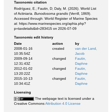
Taxonomic citation
Rodríguez, E.; Fautin, D; Daly, M. (2026). World List
of Actiniaria.
Bunodosoma grandis
(Verrill, 1869).
Accessed through: World Register of Marine Species
at: https://www.marinespecies.org/aphia.php?
p=taxdetails&id=283415 on 2026-07-09
Taxonomic edit history
Date
action
by
2008-01-16
created
van der Land,
10:35:54Z
Jacob
2009-09-14
changed
Fautin,
12:31:43Z
Daphne
2012-01-02
changed
Fautin,
13:20:22Z
Daphne
2015-10-13
changed
Fautin,
10:34:41Z
Daphne
Licensing
The webpage text is licensed under a
Creative Commons
Attribution 4.0 License