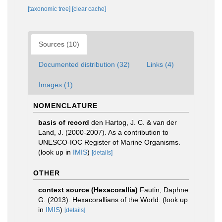
[taxonomic tree]
[clear cache]
Sources (10)
Documented distribution (32)
Links (4)
Images (1)
NOMENCLATURE
basis of record
den Hartog, J. C. & van der
Land, J. (2000-2007). As a contribution to
UNESCO-IOC Register of Marine Organisms.
(look up in
IMIS
)
[details]
OTHER
context source (Hexacorallia)
Fautin, Daphne
G. (2013). Hexacorallians of the World.
(look up
in
IMIS
)
[details]