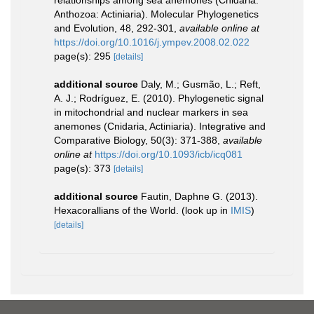
Anthozoa: Actiniaria). Molecular Phylogenetics
and Evolution, 48, 292-301
,
available online at
https://doi.org/10.1016/j.ympev.2008.02.022
page(s): 295
[details]
additional source
Daly, M.; Gusmão, L.; Reft,
A. J.; Rodríguez, E. (2010). Phylogenetic signal
in mitochondrial and nuclear markers in sea
anemones (Cnidaria, Actiniaria). Integrative and
Comparative Biology, 50(3): 371-388
,
available
online at
https://doi.org/10.1093/icb/icq081
page(s): 373
[details]
additional source
Fautin, Daphne G. (2013).
Hexacorallians of the World.
(look up in
IMIS
)
[details]