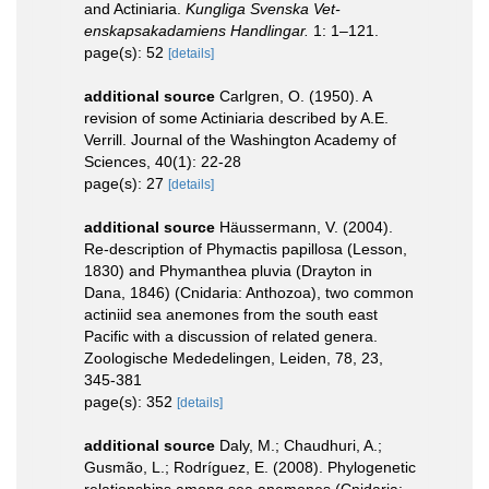
and Actiniaria.
Kungliga Svenska Vet-
enskapsakadamiens Handlingar.
1: 1–121.
page(s): 52
[details]
additional source
Carlgren, O. (1950). A
revision of some Actiniaria described by A.E.
Verrill. Journal of the Washington Academy of
Sciences, 40(1): 22-28
page(s): 27
[details]
additional source
Häussermann, V. (2004).
Re-description of Phymactis papillosa (Lesson,
1830) and Phymanthea pluvia (Drayton in
Dana, 1846) (Cnidaria: Anthozoa), two common
actiniid sea anemones from the south east
Pacific with a discussion of related genera.
Zoologische Mededelingen, Leiden, 78, 23,
345-381
page(s): 352
[details]
additional source
Daly, M.; Chaudhuri, A.;
Gusmão, L.; Rodríguez, E. (2008). Phylogenetic
relationships among sea anemones (Cnidaria: