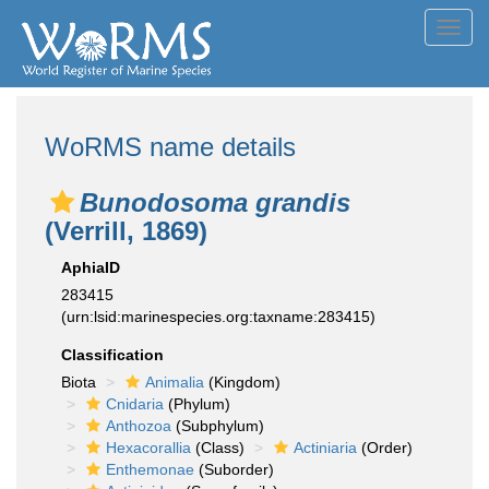
Toggl
navig
WoRMS name details
Bunodosoma grandis
(Verrill, 1869)
AphiaID
283415
(urn:lsid:marinespecies.org:taxname:283415)
Classification
Biota
Animalia
(Kingdom)
Cnidaria
(Phylum)
Anthozoa
(Subphylum)
Hexacorallia
(Class)
Actiniaria
(Order)
Enthemonae
(Suborder)