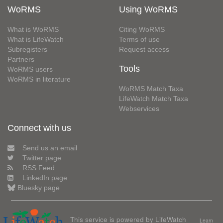
WoRMS
Using WoRMS
What is WoRMS
Citing WoRMS
What is LifeWatch
Terms of use
Subregisters
Request access
Partners
Tools
WoRMS users
WoRMS in literature
WoRMS Match Taxa
LifeWatch Match Taxa
Webservices
Connect with us
Send us an email
Twitter page
RSS Feed
LinkedIn page
Bluesky page
This service is powered by LifeWatch
Learn