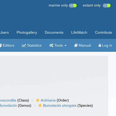
marine only
extant only
Users
Photogallery
Documents
LifeWatch
Contribute
Editors
Statistics
Tools
Manual
Log in
xacorallia
(Class)
Actiniaria
(Order)
Bunodactis
(Genus)
Bunodactis elongata
(Species)