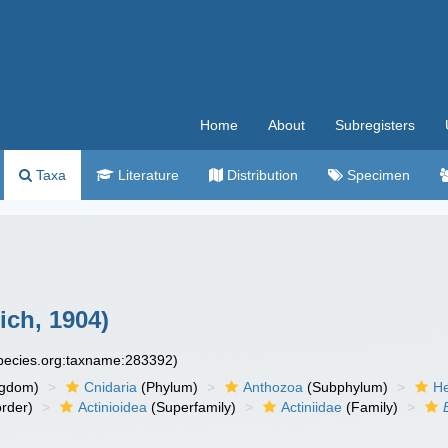
Home
About
Subregisters
Taxa
Literature
Distribution
Specimen
ich, 1904)
species.org:taxname:283392)
ngdom)
Cnidaria
(Phylum)
Anthozoa
(Subphylum)
He
rder)
Actinioidea
(Superfamily)
Actiniidae
(Family)