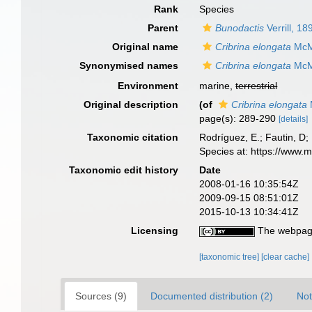
Rank
Species
Parent
Bunodactis
Verrill, 18
Original name
Cribrina elongata
McMu
Synonymised names
Cribrina elongata
McMu
Environment
marine,
terrestrial
Original description
(of
Cribrina elongata
page(s): 289-290
[details]
Taxonomic citation
Rodríguez, E.; Fautin, D; 
Species at: https://www.
Taxonomic edit history
Date
2008-01-16 10:35:54Z
2009-09-15 08:51:01Z
2015-10-13 10:34:41Z
Licensing
The webpage
[taxonomic tree]
[clear cache]
Sources (9)
Documented distribution (2)
Not