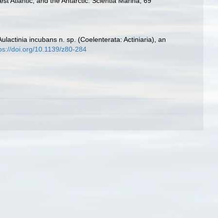
t Atlantic, and the Antarctic. Scientia Marina, 69
ulactinia incubans n. sp. (Coelenterata: Actiniaria), an
ps://doi.org/10.1139/z80-284