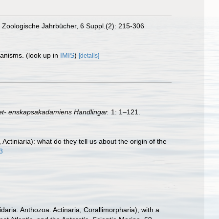
on. Zoologische Jahrbücher, 6 Suppl.(2): 215-306
rganisms.
(look up in
IMIS
)
[details]
et- enskapsakadamiens Handlingar.
1: 1–121.
tiniaria): what do they tell us about the origin of the
3
aria: Anthozoa: Actinaria, Corallimorpharia), with a