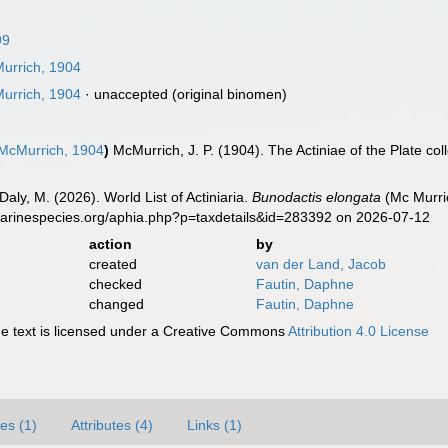
99
rrich, 1904
rrich, 1904
·
unaccepted
(original binomen)
McMurrich, 1904
)
McMurrich, J. P. (1904). The Actiniae of the Plate co
Daly, M. (2026). World List of Actiniaria.
Bunodactis elongata
(Mc Murric
marinespecies.org/aphia.php?p=taxdetails&id=283392 on 2026-07-12
action
by
created
van der Land, Jacob
checked
Fautin, Daphne
changed
Fautin, Daphne
 text is licensed under a Creative Commons
Attribution 4.0 License
es (1)
Attributes (4)
Links (1)