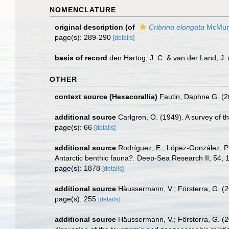
NOMENCLATURE
original description
(of
Cribrina elongata
McMurr
page(s): 289-290
[details]
basis of record
den Hartog, J. C. & van der Land, J
OTHER
context source (Hexacorallia)
Fautin, Daphne G. (2
additional source
Carlgren, O. (1949). A survey of t
page(s): 66
[details]
additional source
Rodríguez, E.; López-González, P. 
Antarctic benthic fauna?. Deep-Sea Research II, 54,
page(s): 1878
[details]
additional source
Häussermann, V.; Försterra, G. (2
page(s): 255
[details]
additional source
Häussermann, V.; Försterra, G. (20