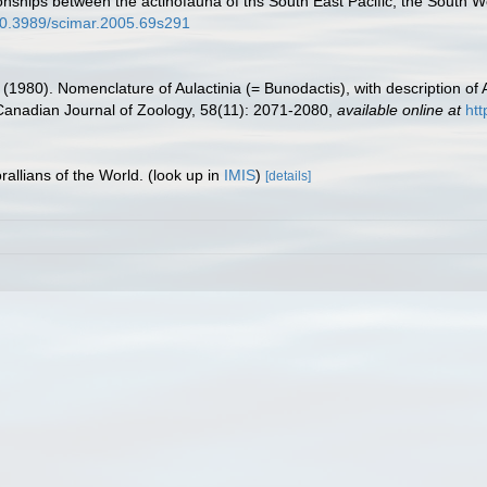
nships between the actinofauna of ths South East Pacific, the South Wes
/10.3989/scimar.2005.69s291
. (1980). Nomenclature of Aulactinia (= Bunodactis), with description of A
Canadian Journal of Zoology, 58(11): 2071-2080
,
available online at
htt
allians of the World.
(look up in
IMIS
)
[details]