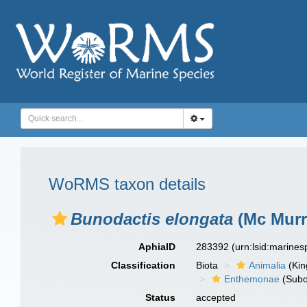
WoRMS taxon details
Bunodactis elongata
(Mc Murr
AphiaID
283392
(urn:lsid:marine
Classification
Biota
Animalia
(Ki
Enthemonae
(Subo
Status
accepted