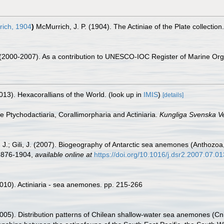
ich, 1904
)
McMurrich, J. P. (1904). The Actiniae of the Plate collecti
. (2000-2007). As a contribution to UNESCO-IOC Register of Marine O
013). Hexacorallians of the World.
(look up in
IMIS
)
[details]
he Ptychodactiaria, Corallimorpharia and Actiniaria.
Kungliga Svenska V
J.; Gili, J. (2007). Biogeography of Antarctic sea anemones (Anthozoa, Ac
 1876-1904
,
available online at
https://doi.org/10.1016/j.dsr2.2007.07.01
010). Actiniaria - sea anemones. pp. 215-266
05). Distribution patterns of Chilean shallow-water sea anemones (Cnid