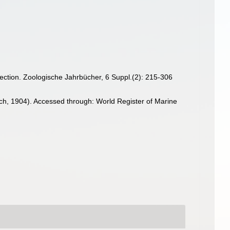
llection. Zoologische Jahrbücher, 6 Suppl.(2): 215-306
h, 1904). Accessed through: World Register of Marine