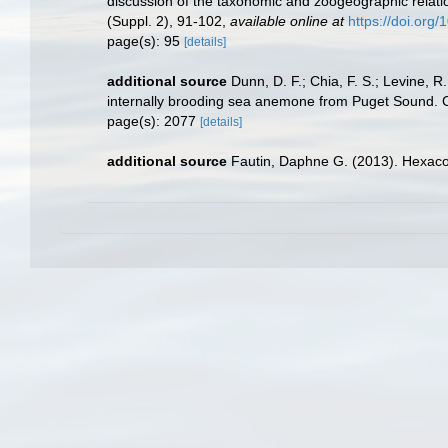
discussion of the taxonomic and zoogeographic relatio
(Suppl. 2), 91-102
,
available online at
https://doi.org
page(s): 95
[details]
additional source
Dunn, D. F.; Chia, F. S.; Levine, R
internally brooding sea anemone from Puget Sound. 
page(s): 2077
[details]
additional source
Fautin, Daphne G. (2013). Hexacor