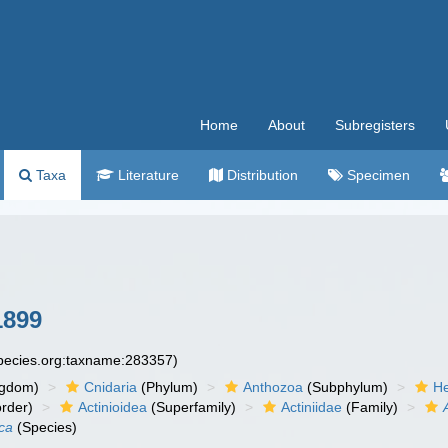
Home
About
Subregisters
Taxa
Literature
Distribution
Specimen
1899
species.org:taxname:283357)
ngdom)
Cnidaria
(Phylum)
Anthozoa
(Subphylum)
He
rder)
Actinioidea
(Superfamily)
Actiniidae
(Family)
ca
(Species)