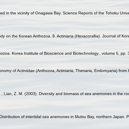
ected in the vicinity of Onagawa Bay. Science Reports of the Tohoku Univ
udy on the Korean Anthozoa. 8. Actiniaria (Hexacorallia). Journal of Kor
thozoa. Korea Institute of Bioscience and Biotechnology., volume 5, pp. 
xonomy of Actiniidae (Anthozoa, Actiniaria, Thenaria, Endomyaria) from
J.; Lian, Z. M. (2003). Diversity and biomass of sea anemones in the ro
. Distribution of intertidal sea anemones in Mutsu Bay, northern Japan