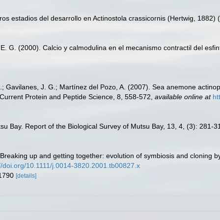
s estadios del desarrollo en Actinostola crassicornis (Hertwig, 1882) (A
a, E. G. (2000). Calcio y calmodulina en el mecanismo contractil del es
; Gavilanes, J. G.; Martínez del Pozo, A. (2007). Sea anemone actinopor
Current Protein and Peptide Science, 8, 558-572
,
available online at
ht
utsu Bay. Report of the Biological Survey of Mutsu Bay, 13, 4, (3): 281-3
). Breaking up and getting together: evolution of symbiosis and cloning
://doi.org/10.1111/j.0014-3820.2001.tb00827.x
 1790
[details]