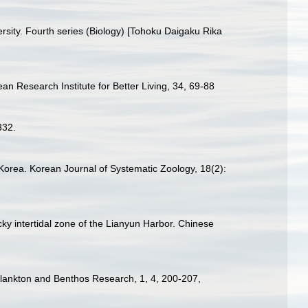
ersity. Fourth series (Biology) [Tohoku Daigaku Rika
ean Research Institute for Better Living, 34, 69-88
332.
 Korea. Korean Journal of Systematic Zoology, 18(2):
cky intertidal zone of the Lianyun Harbor. Chinese
. Plankton and Benthos Research, 1, 4, 200-207
,