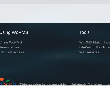
Using WoRMS
Tools
Citing WoRMS
WoRMS Match Tax
Terms of use
LifeWatch Match Ta
Request access
Webservices
This service is powered by LifeWatch Belgium
Le
 and hosted by
Flanders Marine Institute
· Page generated on 2026-08-08 05:01:5