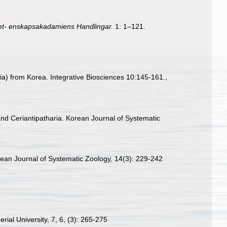
et- enskapsakadamiens Handlingar.
1: 1–121.
a) from Korea. Integrative Biosciences 10:145-161.
,
and Ceriantipatharia. Korean Journal of Systematic
orean Journal of Systematic Zoology, 14(3): 229-242
rial University, 7, 6, (3): 265-275