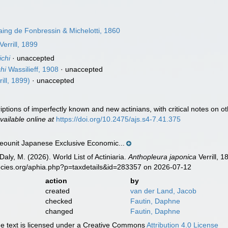
ng de Fonbressin & Michelotti, 1860
Verrill, 1899
chi
·
unaccepted
hi
Wassilieff, 1908
·
unaccepted
ill, 1899)
·
unaccepted
criptions of imperfectly known and new actinians, with critical notes on
vailable online at
https://doi.org/10.2475/ajs.s4-7.41.375
ounit Japanese Exclusive Economic...
Daly, M. (2026). World List of Actiniaria.
Anthopleura japonica
Verrill, 
ecies.org/aphia.php?p=taxdetails&id=283357 on 2026-07-12
action
by
created
van der Land, Jacob
checked
Fautin, Daphne
changed
Fautin, Daphne
 text is licensed under a Creative Commons
Attribution 4.0 License