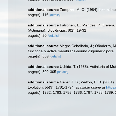
additional source
Zamponi, M. O. (1984). Los primero
page(s): 116
[details]
additional source
Patronelli, L.; Méndez, P.; Oliver
(Actiniaria). Biociências, 8(2): 19-32
page(s): 20
[details]
additional source
Alegre-Cebollada, J.; Oñaderra, M.
functionally active membrane-bound oligomeric pore. 
page(s): 559
[details]
additional source
Uchida, T. (1938). Actiniaria of M
page(s): 302-305
[details]
additional source
Geller, J. B.; Walton, E. D. (2001
Evolution, 55(9): 1781-1794
,
available online at
https
page(s): 1782, 1783, 1785, 1786, 1787, 1788, 1789,