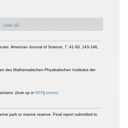
Links (5)
species. American Journal of Science, 7: 41-50, 143-146,
gen des Mathematischen-Physikalischen Institutes der
rganisms.
(look up in
IMIS
)
[details]
arine park or marine reserve. Final report submitted to