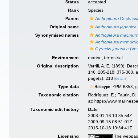
Status
accepted
Rank
Species
Parent
Anthopleura
Duchassai
Original name
Anthopleura japonica
Synonymised names
Anthopleura macmurri
Anthopleura mcmurric
Gyractis japonica
(Verr
Environment
marine,
terrestrial
Original description
Verrill, A. E. (1899). Des
146, 205-218, 375-380
,
a
page(s): 218
[details]
Type data
YPM 6853, ge
Holotype
Taxonomic citation
Rodríguez, E.; Fautin, D; 
at: https://www.marinesp
Taxonomic edit history
Date
2008-01-16 10:35:54Z
2009-09-15 08:51:01Z
2015-10-13 10:34:41Z
Licensing
The webpage