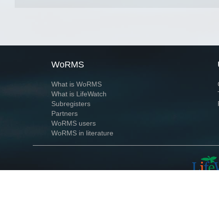
WoRMS
What is WoRMS
What is LifeWatch
Subregisters
Partners
WoRMS users
WoRMS in literature
Website and databases developed