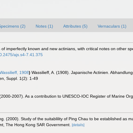
Specimens (2)
Notes (1)
Attributes (5)
Vernaculars (1)
ons of imperfectly known and new actinians, with critical notes on other 
10.2475/ajs.s4-7.41.375
Wassilieff, 1908
)
Wassilieff, A. (1908). Japanische Actinien. Abhandlun
n, Suppl. 1(2): 1-49
. (2000-2007). As a contribution to UNESCO-IOC Register of Marine O
g. (2000). Study of the suitablility of Ping Chau to be established as m
ment, The Hong Kong SAR Government.
[details]