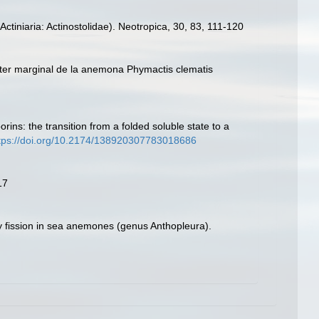
ctiniaria: Actinostolidae). Neotropica, 30, 83, 111-120
finter marginal de la anemona Phymactis clematis
ins: the transition from a folded soluble state to a
tps://doi.org/10.2174/138920307783018686
17
 by fission in sea anemones (genus Anthopleura).