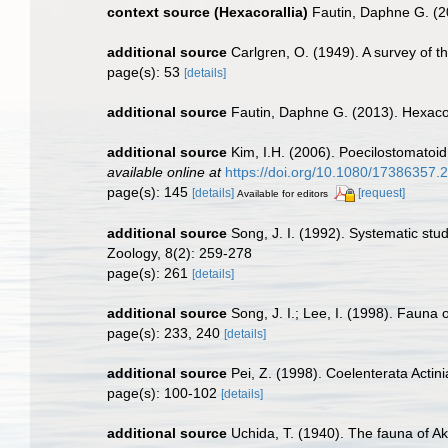
context source (Hexacorallia)
Fautin, Daphne G. (2
additional source
Carlgren, O. (1949). A survey of t
page(s): 53
[details]
additional source
Fautin, Daphne G. (2013). Hexacor
additional source
Kim, I.H. (2006). Poecilostomatoi
available online at
https://doi.org/10.1080/17386357
page(s): 145
[details]
[request]
Available for editors
additional source
Song, J. I. (1992). Systematic st
Zoology, 8(2): 259-278
page(s): 261
[details]
additional source
Song, J. I.; Lee, I. (1998). Faun
page(s): 233, 240
[details]
additional source
Pei, Z. (1998). Coelenterata Actin
page(s): 100-102
[details]
additional source
Uchida, T. (1940). The fauna of Akk