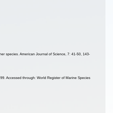
 other species. American Journal of Science, 7: 41-50, 143-
1899. Accessed through: World Register of Marine Species