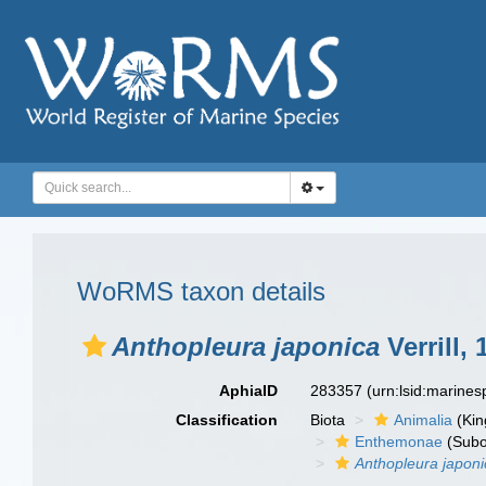
WoRMS taxon details
Anthopleura japonica
Verrill, 
AphiaID
283357
(urn:lsid:marine
Classification
Biota
Animalia
(Ki
Enthemonae
(Subo
Anthopleura japoni