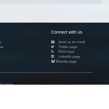
Connect with us
a
Send us an email
xa
Twitter page
RSS Feed
LinkedIn page
Bluesky page
arn more»
4+02:00 ·
Privacy and cookie policy