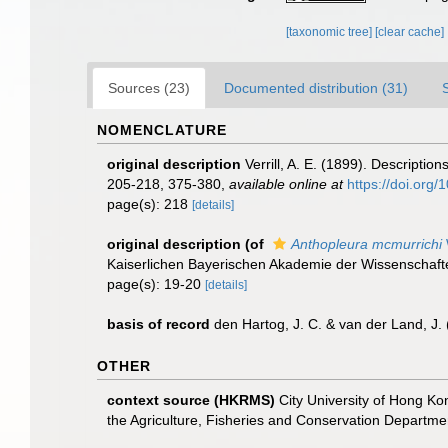
[taxonomic tree]
[clear cache]
Sources (23)
Documented distribution (31)
NOMENCLATURE
original description
Verrill, A. E. (1899). Descripti
205-218, 375-380
,
available online at
https://doi.org/
page(s): 218
[details]
original description
(of
Anthopleura mcmurrichi
Kaiserlichen Bayerischen Akademie der Wissenschafte
page(s): 19-20
[details]
basis of record
den Hartog, J. C. & van der Land, J
OTHER
context source (HKRMS)
City University of Hong Kon
the Agriculture, Fisheries and Conservation Depart