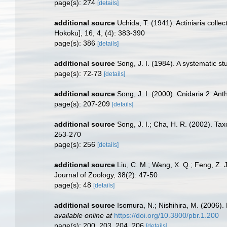
page(s): 274
[details]
additional source
Uchida, T. (1941). Actiniaria coll
Hokoku], 16, 4, (4): 383-390
page(s): 386
[details]
additional source
Song, J. I. (1984). A systematic st
page(s): 72-73
[details]
additional source
Song, J. I. (2000). Cnidaria 2: An
page(s): 207-209
[details]
additional source
Song, J. I.; Cha, H. R. (2002). Ta
253-270
page(s): 256
[details]
additional source
Liu, C. M.; Wang, X. Q.; Feng, Z. 
Journal of Zoology, 38(2): 47-50
page(s): 48
[details]
additional source
Isomura, N.; Nishihira, M. (2006)
available online at
https://doi.org/10.3800/pbr.1.200
page(s): 200, 203, 204, 206
[details]