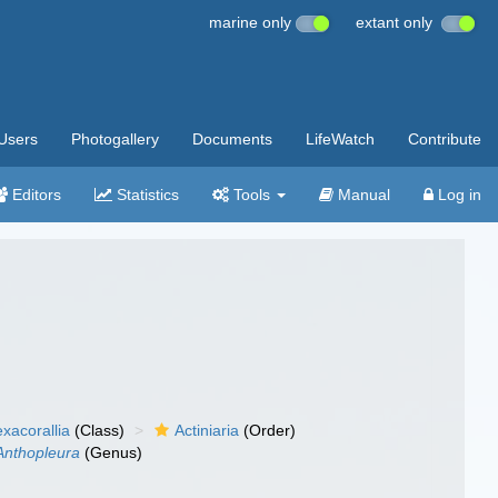
marine only
extant only
Users
Photogallery
Documents
LifeWatch
Contribute
Editors
Statistics
Tools
Manual
Log in
xacorallia
(Class)
Actiniaria
(Order)
Anthopleura
(Genus)