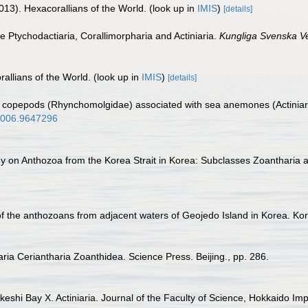
013). Hexacorallians of the World.
(look up in
IMIS
)
[details]
he Ptychodactiaria, Corallimorpharia and Actiniaria.
Kungliga Svenska V
allians of the World.
(look up in
IMIS
)
[details]
d copepods (Rhynchomolgidae) associated with sea anemones (Actiniari
.2006.9647296
udy on Anthozoa from the Korea Strait in Korea: Subclasses Zoantharia 
a of the anthozoans from adjacent waters of Geojedo Island in Korea. K
iaria Ceriantharia Zoanthidea. Science Press. Beijing., pp. 286.
eshi Bay X. Actiniaria. Journal of the Faculty of Science, Hokkaido Impe