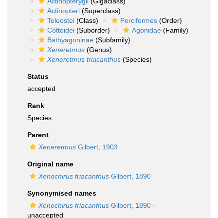
Actinopterygii
(Gigaclass)
Actinopteri
(Superclass)
Teleostei
(Class)
Perciformes
(Order)
Cottoidei
(Suborder)
Agonidae
(Family)
Bathyagoninae
(Subfamily)
Xeneretmus
(Genus)
Xeneretmus triacanthus
(Species)
Status
accepted
Rank
Species
Parent
Xeneretmus
Gilbert, 1903
Original name
Xenochirus triacanthus
Gilbert, 1890
Synonymised names
Xenochirus triacanthus
Gilbert, 1890
·
unaccepted