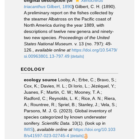
original description
(of
Xenochirus
triacanthus
Gilbert, 1890
)
Gilbert, C. H. (1890).
A preliminary report on the fishes collected by
the steamer Albatross on the Pacific coast of
North America during the year 1889, with
descriptions of twelve new genera and ninety-
two new species.
Proceedings of the United
States National Museum.
v. 13 (no. 797): 49-
126.
,
available online at
https://doi.org/10.5479/
si.00963801.13-797.49
[details]
ECOLOGY
ecology source
Looby, A.; Erbe, C.; Bravo, S.;
Cox, K.; Davies, H. L.; Di Iorio, L.; Jézéquel, Y.;
Juanes, F.; Martin, C. W.; Mooney, T. A.;
Radford, C.; Reynolds, L. K.; Rice, A. N.; Riera,
A.; Rountree, R.; Spriel, B.; Stanley, J.; Vela, S.;
Parsons, M. J. G. (2023). Global inventory of
species categorized by known underwater
sonifery.
Scientific Data.
10(1).
(look up in
IMIS
),
available online at
https://doi.org/10.103
8/s41597-023-02745-4
[details]