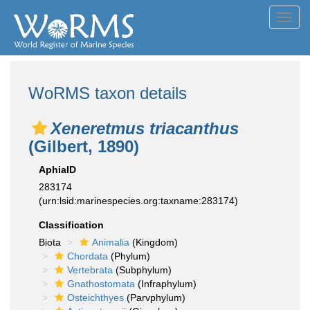
Toggl
navig
WoRMS taxon details
Xeneretmus triacanthus
(Gilbert, 1890)
AphiaID
283174
(urn:lsid:marinespecies.org:taxname:283174)
Classification
Biota
Animalia
(Kingdom)
Chordata
(Phylum)
Vertebrata
(Subphylum)
Gnathostomata
(Infraphylum)
Osteichthyes
(Parvphylum)