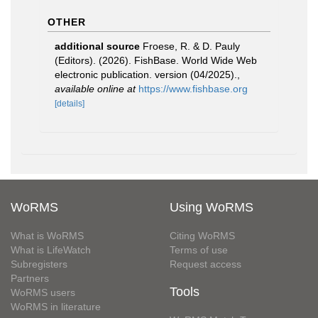
OTHER
additional source
Froese, R. & D. Pauly
(Editors). (2026). FishBase. World Wide Web
electronic publication. version (04/2025).
,
available online at
https://www.fishbase.org
[details]
WoRMS
Using WoRMS
What is WoRMS
Citing WoRMS
What is LifeWatch
Terms of use
Subregisters
Request access
Partners
Tools
WoRMS users
WoRMS in literature