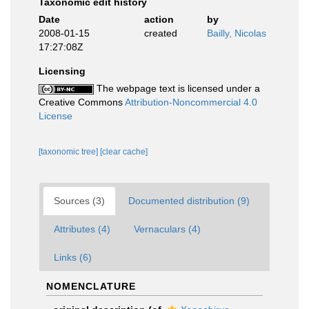
Taxonomic edit history
Date
action
by
2008-01-15
created
Bailly, Nicolas
17:27:08Z
Licensing
The webpage text is licensed under a
Creative Commons
Attribution-Noncommercial 4.0
License
[taxonomic tree]
[clear cache]
Sources (3)
Documented distribution (9)
Attributes (4)
Vernaculars (4)
Links (6)
NOMENCLATURE