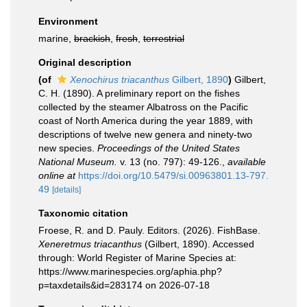
Environment
marine,
brackish
,
fresh
,
terrestrial
Original description
(of
Xenochirus triacanthus
Gilbert, 1890
)
Gilbert,
C. H. (1890). A preliminary report on the fishes
collected by the steamer Albatross on the Pacific
coast of North America during the year 1889, with
descriptions of twelve new genera and ninety-two
new species.
Proceedings of the United States
National Museum.
v. 13 (no. 797): 49-126.
,
available
online at
https://doi.org/10.5479/si.00963801.13-797.
49
[details]
Taxonomic citation
Froese, R. and D. Pauly. Editors. (2026). FishBase.
Xeneretmus triacanthus
(Gilbert, 1890). Accessed
through: World Register of Marine Species at:
https://www.marinespecies.org/aphia.php?
p=taxdetails&id=283174 on 2026-07-18