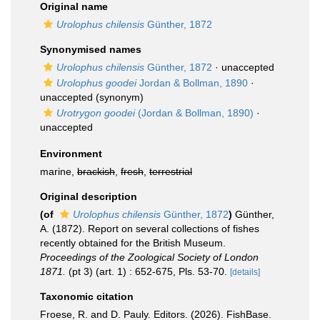
Original name
Urolophus chilensis
Günther, 1872
Synonymised names
Urolophus chilensis
Günther, 1872
·
unaccepted
Urolophus goodei
Jordan & Bollman, 1890
·
unaccepted
(synonym)
Urotrygon goodei
(Jordan & Bollman, 1890)
·
unaccepted
Environment
marine,
brackish
,
fresh
,
terrestrial
Original description
(of
Urolophus chilensis
Günther, 1872
)
Günther,
A. (1872). Report on several collections of fishes
recently obtained for the British Museum.
Proceedings of the Zoological Society of London
1871.
(pt 3) (art. 1) : 652-675, Pls. 53-70.
[details]
Taxonomic citation
Froese, R. and D. Pauly. Editors. (2026). FishBase.