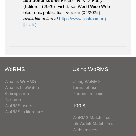
additional source
Froese, R. & D. Pauly
(Editors). (2026). FishBase. World Wide Web
electronic publication. version (04/2025).
,
available online at
https://www.fishbase.org
[details]
WoRMS
Using WoRMS
What is WoRMS
Citing WoRMS
What is LifeWatch
Terms of use
Subregisters
Request access
Partners
Tools
WoRMS users
WoRMS in literature
WoRMS Match Taxa
LifeWatch Match Taxa
Webservices