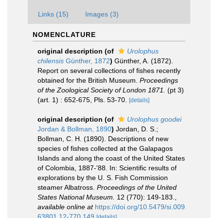
Links (15)
Images (3)
NOMENCLATURE
original description
(of
Urolophus
chilensis
Günther, 1872
)
Günther, A. (1872).
Report on several collections of fishes recently
obtained for the British Museum.
Proceedings
of the Zoological Society of London 1871.
(pt 3)
(art. 1) : 652-675, Pls. 53-70.
[details]
original description
(of
Urolophus goodei
Jordan & Bollman, 1890
)
Jordan, D. S.;
Bollman, C. H. (1890). Descriptions of new
species of fishes collected at the Galapagos
Islands and along the coast of the United States
of Colombia, 1887-'88. In: Scientific results of
explorations by the U. S. Fish Commission
steamer Albatross.
Proceedings of the United
States National Museum.
12 (770): 149-183.
,
available online at
https://doi.org/10.5479/si.009
63801.12-770.149
[details]