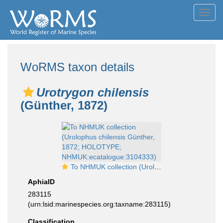
Toggl
navig
WoRMS taxon details
Urotrygon chilensis
(Günther, 1872)
To NHMUK collection (Urolophus chilensis Günther, 1872; HOLOTYPE; NHMUK:ecatalogue:3104333)
AphiaID
283115
(urn:lsid:marinespecies.org:taxname:283115)
Classification