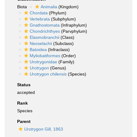
Biota
Animalia
(Kingdom)
Chordata
(Phylum)
Vertebrata
(Subphylum)
Gnathostomata
(Infraphylum)
Chondrichthyes
(Parvphylum)
Elasmobranchii
(Class)
Neoselachii
(Subclass)
Batoidea
(Infraclass)
Myliobatiformes
(Order)
Urotrygonidae
(Family)
Urotrygon
(Genus)
Urotrygon chilensis
(Species)
Status
accepted
Rank
Species
Parent
Urotrygon
Gill, 1863