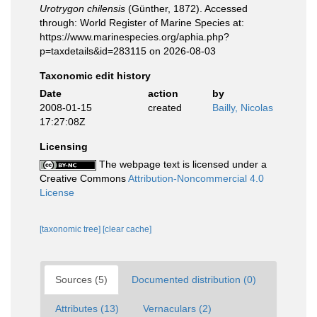
Urotrygon chilensis
(Günther, 1872). Accessed
through: World Register of Marine Species at:
https://www.marinespecies.org/aphia.php?
p=taxdetails&id=283115 on 2026-08-03
Taxonomic edit history
Date
action
by
2008-01-15
created
Bailly, Nicolas
17:27:08Z
Licensing
The webpage text is licensed under a
Creative Commons
Attribution-Noncommercial 4.0
License
[taxonomic tree]
[clear cache]
Sources (5)
Documented distribution (0)
Attributes (13)
Vernaculars (2)