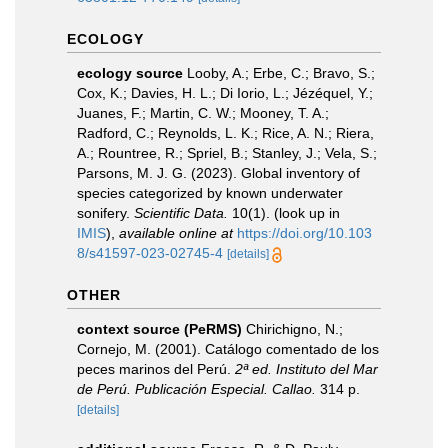
ECOLOGY
ecology source
Looby, A.; Erbe, C.; Bravo, S.;
Cox, K.; Davies, H. L.; Di Iorio, L.; Jézéquel, Y.;
Juanes, F.; Martin, C. W.; Mooney, T. A.;
Radford, C.; Reynolds, L. K.; Rice, A. N.; Riera,
A.; Rountree, R.; Spriel, B.; Stanley, J.; Vela, S.;
Parsons, M. J. G. (2023). Global inventory of
species categorized by known underwater
sonifery.
Scientific Data.
10(1).
(look up in
IMIS
),
available online at
https://doi.org/10.103
8/s41597-023-02745-4
[details]
OTHER
context source (PeRMS)
Chirichigno, N.;
Cornejo, M. (2001). Catálogo comentado de los
peces marinos del Perú.
2ª ed. Instituto del Mar
de Perú. Publicación Especial. Callao.
314 p.
[details]