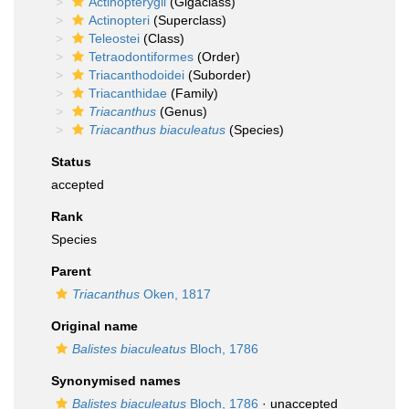
Actinopterygii
(Gigaclass)
Actinopteri
(Superclass)
Teleostei
(Class)
Tetraodontiformes
(Order)
Triacanthodoidei
(Suborder)
Triacanthidae
(Family)
Triacanthus
(Genus)
Triacanthus biaculeatus
(Species)
Status
accepted
Rank
Species
Parent
Triacanthus
Oken, 1817
Original name
Balistes biaculeatus
Bloch, 1786
Synonymised names
Balistes biaculeatus
Bloch, 1786
·
unaccepted