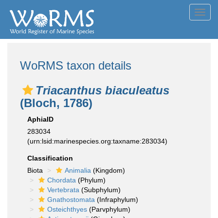
Toggl
navig
WoRMS taxon details
Triacanthus biaculeatus
(Bloch, 1786)
AphiaID
283034
(urn:lsid:marinespecies.org:taxname:283034)
Classification
Biota
Animalia
(Kingdom)
Chordata
(Phylum)
Vertebrata
(Subphylum)
Gnathostomata
(Infraphylum)
Osteichthyes
(Parvphylum)