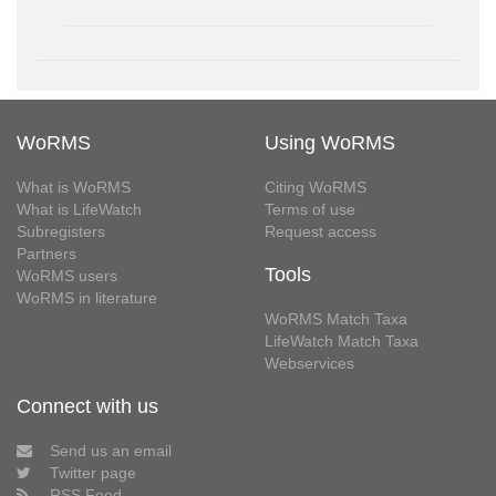
WoRMS
Using WoRMS
What is WoRMS
Citing WoRMS
What is LifeWatch
Terms of use
Subregisters
Request access
Partners
Tools
WoRMS users
WoRMS in literature
WoRMS Match Taxa
LifeWatch Match Taxa
Webservices
Connect with us
Send us an email
Twitter page
RSS Feed