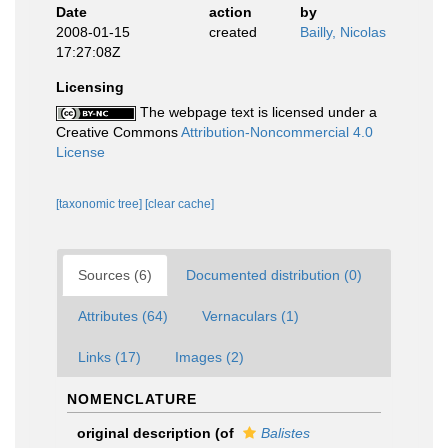
Date
action
by
2008-01-15
created
Bailly, Nicolas
17:27:08Z
Licensing
The webpage text is licensed under a
Creative Commons
Attribution-Noncommercial 4.0
License
[taxonomic tree]
[clear cache]
Sources (6)
Documented distribution (0)
Attributes (64)
Vernaculars (1)
Links (17)
Images (2)
NOMENCLATURE
original description
(of
Balistes