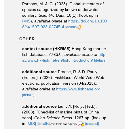
Parsons, M. J. G. (2023). Global inventory of
species categorized by known underwater
sonifery.
Scientific Data.
10(1).
(look up in
IMIS
),
available online at
https://doi.org/10.103
8/s41597-023-02745-4
[details]
OTHER
context source (HKRMS)
Hong Kong marine
fish database.
AFCD.
,
available online at
http
s://www.hk-fish.net/en/fish/introduction/
[details]
additional source
Froese, R. & D. Pauly
(Editors). (2026). FishBase. World Wide Web
electronic publication. version (04/2025).
,
available online at
https://www.fishbase.org
[details]
additional source
Liu, J.Y. [Ruiyu] (ed.).
(2008). [Checklist of marine biota of China
seas].
China Science Press.
1267 pp.
(look up
in
IMIS
)
[details]
[request]
Available for editors