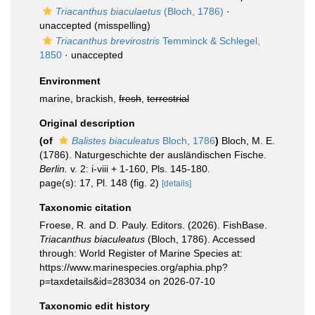
Triacanthus biaculaetus
(Bloch, 1786)
·
unaccepted
(misspelling)
Triacanthus brevirostris
Temminck & Schlegel,
1850
·
unaccepted
Environment
marine, brackish,
fresh
,
terrestrial
Original description
(of
Balistes biaculeatus
Bloch, 1786
)
Bloch, M. E.
(1786). Naturgeschichte der ausländischen Fische.
Berlin.
v. 2: i-viii + 1-160, Pls. 145-180.
page(s): 17, Pl. 148 (fig. 2)
[details]
Taxonomic citation
Froese, R. and D. Pauly. Editors. (2026). FishBase.
Triacanthus biaculeatus
(Bloch, 1786). Accessed
through: World Register of Marine Species at:
https://www.marinespecies.org/aphia.php?
p=taxdetails&id=283034 on 2026-07-10
Taxonomic edit history