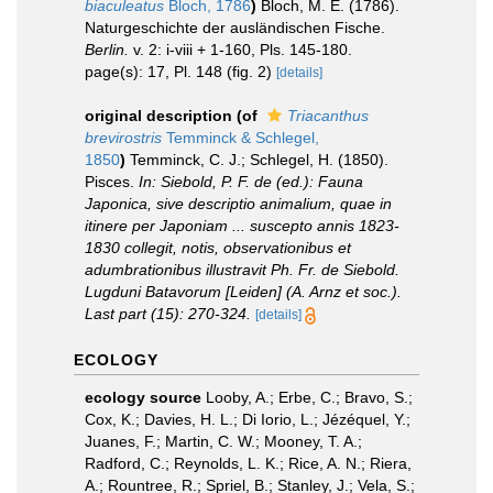
biaculeatus
Bloch, 1786
)
Bloch, M. E. (1786).
Naturgeschichte der ausländischen Fische.
Berlin.
v. 2: i-viii + 1-160, Pls. 145-180.
page(s): 17, Pl. 148 (fig. 2)
[details]
original description
(of
Triacanthus
brevirostris
Temminck & Schlegel,
1850
)
Temminck, C. J.; Schlegel, H. (1850).
Pisces.
In: Siebold, P. F. de (ed.): Fauna
Japonica, sive descriptio animalium, quae in
itinere per Japoniam ... suscepto annis 1823-
1830 collegit, notis, observationibus et
adumbrationibus illustravit Ph. Fr. de Siebold.
Lugduni Batavorum [Leiden] (A. Arnz et soc.).
Last part (15): 270-324.
[details]
ECOLOGY
ecology source
Looby, A.; Erbe, C.; Bravo, S.;
Cox, K.; Davies, H. L.; Di Iorio, L.; Jézéquel, Y.;
Juanes, F.; Martin, C. W.; Mooney, T. A.;
Radford, C.; Reynolds, L. K.; Rice, A. N.; Riera,
A.; Rountree, R.; Spriel, B.; Stanley, J.; Vela, S.;