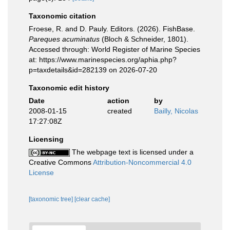
Taxonomic citation
Froese, R. and D. Pauly. Editors. (2026). FishBase.
Pareques acuminatus
(Bloch & Schneider, 1801).
Accessed through: World Register of Marine Species
at: https://www.marinespecies.org/aphia.php?
p=taxdetails&id=282139 on 2026-07-20
Taxonomic edit history
Date
action
by
2008-01-15
created
Bailly, Nicolas
17:27:08Z
Licensing
The webpage text is licensed under a
Creative Commons
Attribution-Noncommercial 4.0
License
[taxonomic tree]
[clear cache]