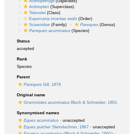
Actinopterygii
(Gigaclass)
Actinopteri
(Superclass)
Teleostei
(Class)
Eupercaria
incertae sedis
(Order)
Sciaenidae
(Family)
Pareques
(Genus)
Pareques acuminatus
(Species)
Status
accepted
Rank
Species
Parent
Pareques
Gill, 1876
Original name
Grammistes acuminatus
Bloch & Schneider, 1801
Synonymised names
Eques acuminatus
·
unaccepted
Eques pulcher
Steindachner, 1867
·
unaccepted
Equetus acuminatus
(Bloch & Schneider, 1801)
·