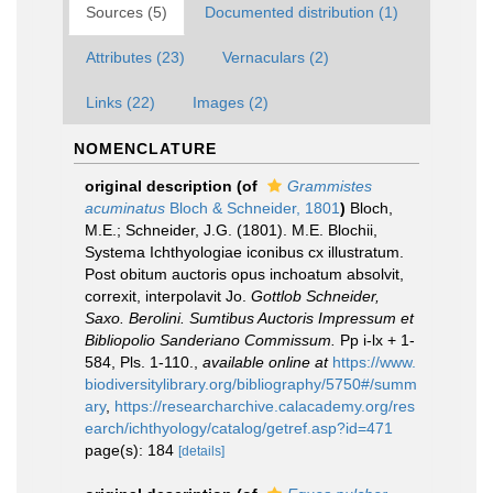
Sources (5)
Documented distribution (1)
Attributes (23)
Vernaculars (2)
Links (22)
Images (2)
NOMENCLATURE
original description
(of
Grammistes
acuminatus
Bloch & Schneider, 1801
)
Bloch,
M.E.; Schneider, J.G. (1801). M.E. Blochii,
Systema Ichthyologiae iconibus cx illustratum.
Post obitum auctoris opus inchoatum absolvit,
correxit, interpolavit Jo.
Gottlob Schneider,
Saxo. Berolini. Sumtibus Auctoris Impressum et
Bibliopolio Sanderiano Commissum.
Pp i-lx + 1-
584, Pls. 1-110.
,
available online at
https://www.
biodiversitylibrary.org/bibliography/5750#/summ
ary
,
https://researcharchive.calacademy.org/res
earch/ichthyology/catalog/getref.asp?id=471
page(s): 184
[details]