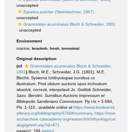
unaccepted
Equetus pulcher
(Steindachner, 1867)
·
unaccepted
Grammistes acuminatus
Bloch & Schneider, 1801
·
unaccepted
Environment
marine,
brackish
,
fresh
,
terrestrial
Original description
(of
Grammistes acuminatus
Bloch & Schneider,
1801
)
Bloch, M.E.; Schneider, J.G. (1801). M.E.
Blochii, Systema Ichthyologiae iconibus cx
illustratum. Post obitum auctoris opus inchoatum
absolvit, correxit, interpolavit Jo.
Gottlob Schneider,
Saxo. Berolini. Sumtibus Auctoris Impressum et
Bibliopolio Sanderiano Commissum.
Pp i-lx + 1-584,
Pls. 1-110.
,
available online at
https://www.biodiversit
ylibrary.org/bibliography/5750#/summary
,
https://rese
archarchive.calacademy.org/research/ichthyology/cat
alog/getref.asp?id=471
page(s): 184
[details]