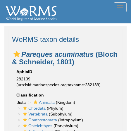
Toggl
navig
WoRMS taxon details
Pareques acuminatus
(Bloch
& Schneider, 1801)
AphiaID
282139
(urn:lsid:marinespecies.org:taxname:282139)
Classification
Biota
Animalia
(Kingdom)
Chordata
(Phylum)
Vertebrata
(Subphylum)
Gnathostomata
(Infraphylum)
Osteichthyes
(Parvphylum)