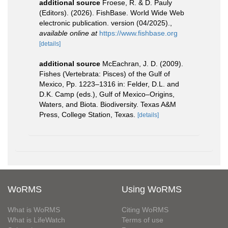
additional source
Froese, R. & D. Pauly
(Editors). (2026). FishBase. World Wide Web
electronic publication. version (04/2025).
,
available online at
https://www.fishbase.org
[details]
additional source
McEachran, J. D. (2009).
Fishes (Vertebrata: Pisces) of the Gulf of
Mexico, Pp. 1223–1316 in: Felder, D.L. and
D.K. Camp (eds.), Gulf of Mexico–Origins,
Waters, and Biota. Biodiversity. Texas A&M
Press, College Station, Texas.
[details]
WoRMS
Using WoRMS
What is WoRMS
Citing WoRMS
What is LifeWatch
Terms of use