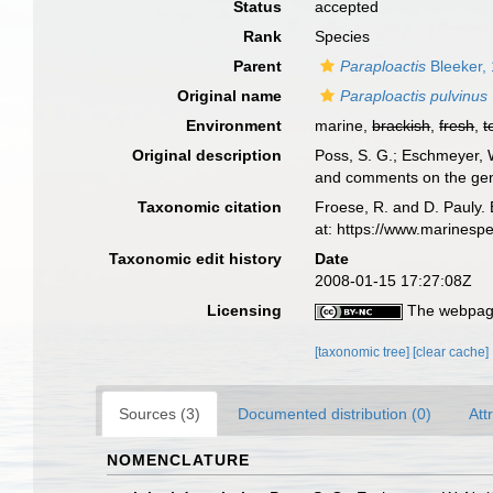
Status
accepted
Rank
Species
Parent
Paraploactis
Bleeker,
Original name
Paraploactis pulvinus
Environment
marine,
brackish
,
fresh
,
t
Original description
Poss, S. G.; Eschmeyer, W
and comments on the gene
Taxonomic citation
Froese, R. and D. Pauly. 
at: https://www.marinesp
Taxonomic edit history
Date
2008-01-15 17:27:08Z
Licensing
The webpage
[taxonomic tree]
[clear cache]
Sources (3)
Documented distribution (0)
Att
NOMENCLATURE