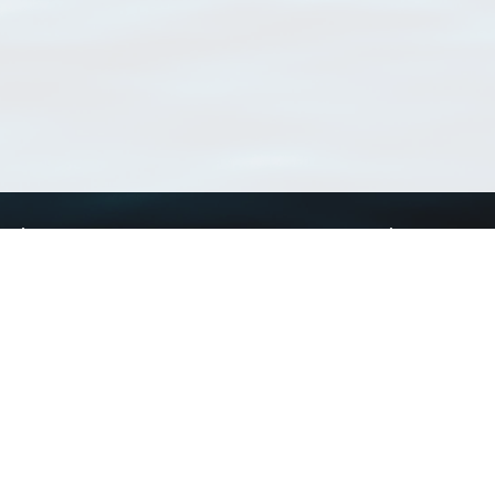
Using WoRMS
Tools
Citing WoRMS
WoRMS Match Tax
Terms of use
LifeWatch Match Ta
Request access
Webservices
This service is powered by LifeWatch Belgium
Le