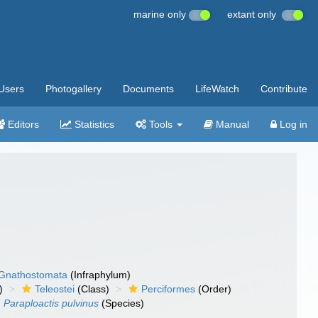
marine only
extant only
Users
Photogallery
Documents
LifeWatch
Contribute
Editors
Statistics
Tools
Manual
Log in
Gnathostomata
(Infraphylum)
)
Teleostei
(Class)
Perciformes
(Order)
Paraploactis pulvinus
(Species)