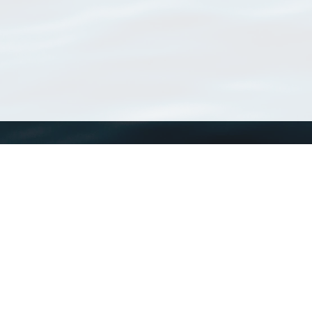
WoRMS
What is WoRMS
What is LifeWatch
Subregisters
Partners
WoRMS users
WoRMS in literature