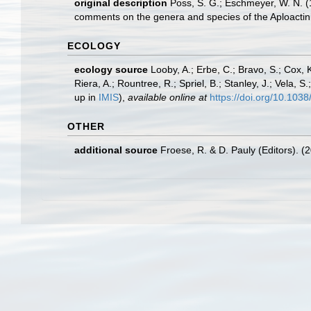
original description
Poss, S. G.; Eschmeyer, W. N. (
comments on the genera and species of the Aploacti
ECOLOGY
ecology source
Looby, A.; Erbe, C.; Bravo, S.; Cox, K
Riera, A.; Rountree, R.; Spriel, B.; Stanley, J.; Vela,
up in
IMIS
),
available online at
https://doi.org/10.10
OTHER
additional source
Froese, R. & D. Pauly (Editors). (