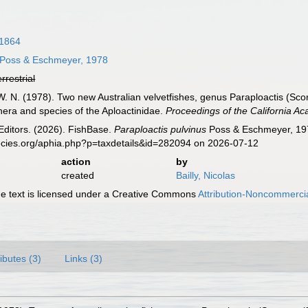
 1864
Poss & Eschmeyer, 1978
errestrial
. N. (1978). Two new Australian velvetfishes, genus Paraploactis (Scor
ra and species of the Aploactinidae.
Proceedings of the California Ac
Editors. (2026). FishBase.
Paraploactis pulvinus
Poss & Eschmeyer, 197
ecies.org/aphia.php?p=taxdetails&id=282094 on 2026-07-12
action
by
created
Bailly, Nicolas
 text is licensed under a Creative Commons
Attribution-Noncommercia
ributes (3)
Links (3)