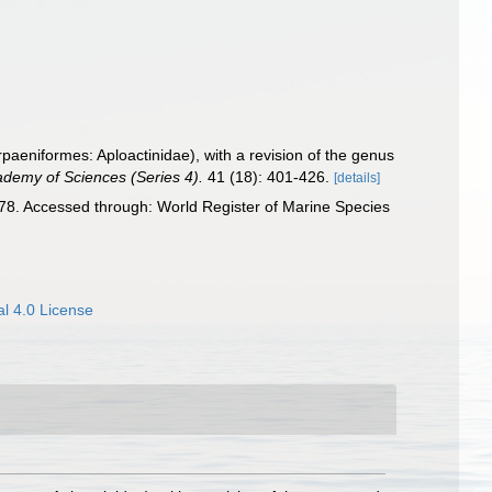
paeniformes: Aploactinidae), with a revision of the genus
ademy of Sciences (Series 4).
41 (18): 401-426.
[details]
8. Accessed through: World Register of Marine Species
l 4.0 License