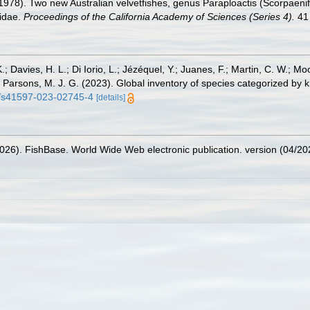
1978). Two new Australian velvetfishes, genus Paraploactis (Scorpaenif
nidae.
Proceedings of the California Academy of Sciences (Series 4).
41 
.; Davies, H. L.; Di Iorio, L.; Jézéquel, Y.; Juanes, F.; Martin, C. W.; Mo
 S.; Parsons, M. J. G. (2023). Global inventory of species categorized b
38/s41597-023-02745-4
[details]
2026). FishBase. World Wide Web electronic publication. version (04/20