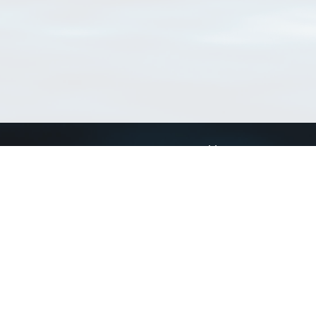
Connect with us
a
Send us an email
xa
Twitter page
RSS Feed
LinkedIn page
Bluesky page
arn more»