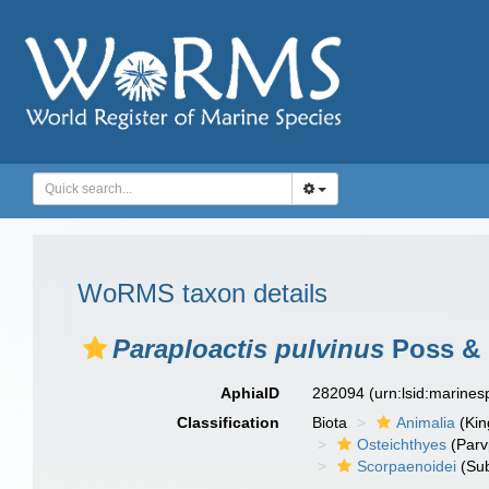
WoRMS taxon details
Paraploactis pulvinus
Poss & 
AphiaID
282094
(urn:lsid:marine
Classification
Biota
Animalia
(Ki
Osteichthyes
(Parv
Scorpaenoidei
(Sub