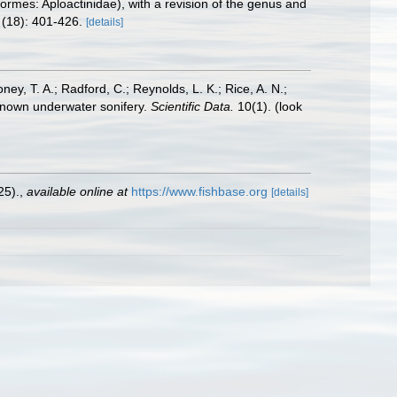
ormes: Aploactinidae), with a revision of the genus and
(18): 401-426.
[details]
oney, T. A.; Radford, C.; Reynolds, L. K.; Rice, A. N.;
y known underwater sonifery.
Scientific Data.
10(1).
(look
25).
,
available online at
https://www.fishbase.org
[details]