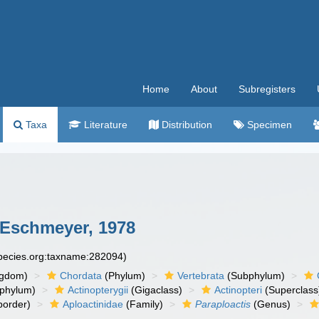
Home
About
Subregisters
Taxa
Literature
Distribution
Specimen
Eschmeyer, 1978
species.org:taxname:282094)
ngdom)
Chordata
(Phylum)
Vertebrata
(Subphylum)
phylum)
Actinopterygii
(Gigaclass)
Actinopteri
(Superclass
order)
Aploactinidae
(Family)
Paraploactis
(Genus)