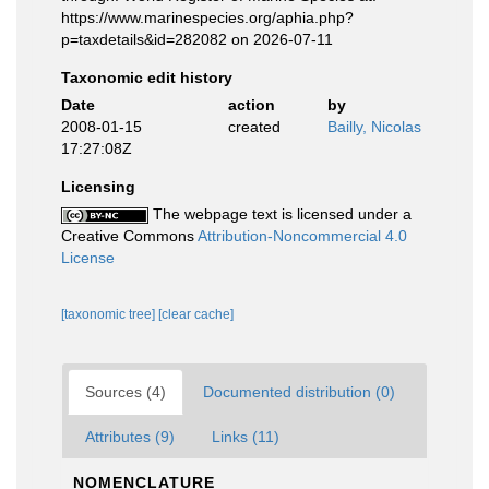
https://www.marinespecies.org/aphia.php?
p=taxdetails&id=282082 on 2026-07-11
Taxonomic edit history
Date
action
by
2008-01-15
created
Bailly, Nicolas
17:27:08Z
Licensing
The webpage text is licensed under a
Creative Commons
Attribution-Noncommercial 4.0
License
[taxonomic tree]
[clear cache]
Sources (4)
Documented distribution (0)
Attributes (9)
Links (11)
NOMENCLATURE