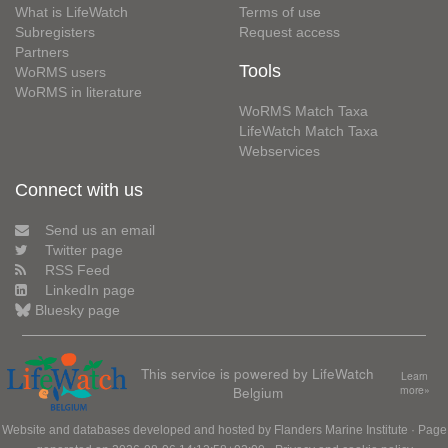
What is LifeWatch
Terms of use
Subregisters
Request access
Partners
Tools
WoRMS users
WoRMS in literature
WoRMS Match Taxa
LifeWatch Match Taxa
Webservices
Connect with us
Send us an email
Twitter page
RSS Feed
LinkedIn page
Bluesky page
This service is powered by LifeWatch
Learn
Belgium
more»
Website and databases developed and hosted by
Flanders Marine Institute
· Page