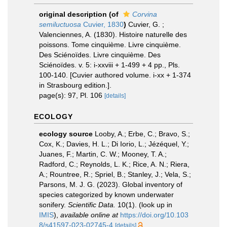
original description
(of
Corvina
semiluctuosa
Cuvier, 1830
)
Cuvier, G. ;
Valenciennes, A. (1830). Histoire naturelle des
poissons. Tome cinquième. Livre cinquième.
Des Sciénoïdes. Livre cinquième. Des
Sciénoïdes. v. 5: i-xxviii + 1-499 + 4 pp., Pls.
100-140. [Cuvier authored volume. i-xx + 1-374
in Strasbourg edition.].
page(s): 97, Pl. 106
[details]
ECOLOGY
ecology source
Looby, A.; Erbe, C.; Bravo, S.;
Cox, K.; Davies, H. L.; Di Iorio, L.; Jézéquel, Y.;
Juanes, F.; Martin, C. W.; Mooney, T. A.;
Radford, C.; Reynolds, L. K.; Rice, A. N.; Riera,
A.; Rountree, R.; Spriel, B.; Stanley, J.; Vela, S.;
Parsons, M. J. G. (2023). Global inventory of
species categorized by known underwater
sonifery.
Scientific Data.
10(1).
(look up in
IMIS
),
available online at
https://doi.org/10.103
8/s41597-023-02745-4
[details]