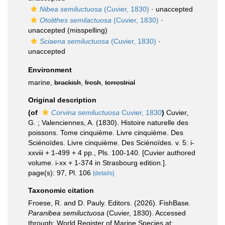
Nibea semiluctuosa
(Cuvier, 1830)
·
unaccepted
Otolithes semilactuosa
(Cuvier, 1830)
·
unaccepted
(misspelling)
Sciaena semiluctuosa
(Cuvier, 1830)
·
unaccepted
Environment
marine,
brackish
,
fresh
,
terrestrial
Original description
(of
Corvina semiluctuosa
Cuvier, 1830
)
Cuvier,
G. ; Valenciennes, A. (1830). Histoire naturelle des
poissons. Tome cinquième. Livre cinquième. Des
Sciénoïdes. Livre cinquième. Des Sciénoïdes. v. 5: i-
xxviii + 1-499 + 4 pp., Pls. 100-140. [Cuvier authored
volume. i-xx + 1-374 in Strasbourg edition.].
page(s): 97, Pl. 106
[details]
Taxonomic citation
Froese, R. and D. Pauly. Editors. (2026). FishBase.
Paranibea semiluctuosa
(Cuvier, 1830). Accessed
through: World Register of Marine Species at: