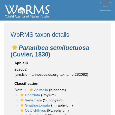
Toggl
navig
WoRMS taxon details
Paranibea semiluctuosa
(Cuvier, 1830)
AphiaID
282082
(urn:lsid:marinespecies.org:taxname:282082)
Classification
Biota
Animalia
(Kingdom)
Chordata
(Phylum)
Vertebrata
(Subphylum)
Gnathostomata
(Infraphylum)
Osteichthyes
(Parvphylum)