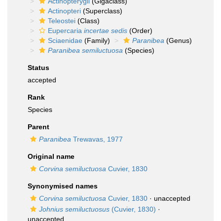
Actinopterygii
(Gigaclass)
Actinopteri
(Superclass)
Teleostei
(Class)
Eupercaria
incertae sedis
(Order)
Sciaenidae
(Family)
Paranibea
(Genus)
Paranibea semiluctuosa
(Species)
Status
accepted
Rank
Species
Parent
Paranibea
Trewavas, 1977
Original name
Corvina semiluctuosa
Cuvier, 1830
Synonymised names
Corvina semiluctuosa
Cuvier, 1830
·
unaccepted
Johnius semiluctuosus
(Cuvier, 1830)
·
unaccepted