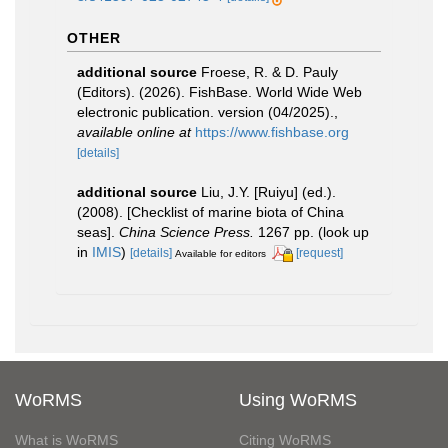
OTHER
additional source
Froese, R. & D. Pauly
(Editors). (2026). FishBase. World Wide Web
electronic publication. version (04/2025).
,
available online at
https://www.fishbase.org
[details]
additional source
Liu, J.Y. [Ruiyu] (ed.).
(2008). [Checklist of marine biota of China
seas].
China Science Press.
1267 pp.
(look up
in
IMIS
)
[details]
[request]
Available for editors
WoRMS
Using WoRMS
What is WoRMS
Citing WoRMS