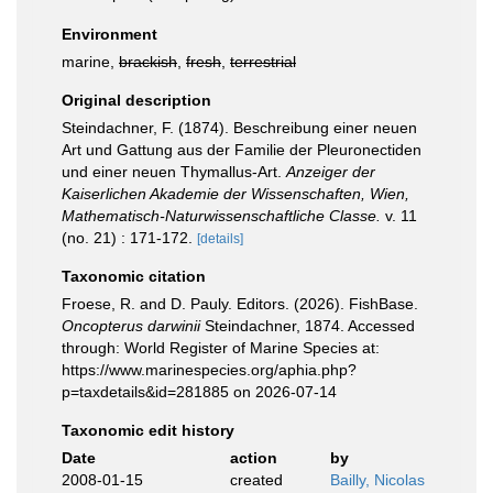
Environment
marine,
brackish
,
fresh
,
terrestrial
Original description
Steindachner, F. (1874). Beschreibung einer neuen
Art und Gattung aus der Familie der Pleuronectiden
und einer neuen Thymallus-Art.
Anzeiger der
Kaiserlichen Akademie der Wissenschaften, Wien,
Mathematisch-Naturwissenschaftliche Classe.
v. 11
(no. 21) : 171-172.
[details]
Taxonomic citation
Froese, R. and D. Pauly. Editors. (2026). FishBase.
Oncopterus darwinii
Steindachner, 1874. Accessed
through: World Register of Marine Species at:
https://www.marinespecies.org/aphia.php?
p=taxdetails&id=281885 on 2026-07-14
Taxonomic edit history
Date
action
by
2008-01-15
created
Bailly, Nicolas