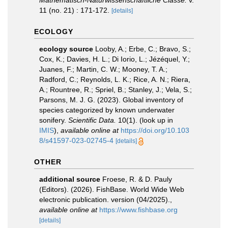
Mathematisch-Naturwissenschaftliche Classe.
v.
11 (no. 21) : 171-172.
[details]
ECOLOGY
ecology source
Looby, A.; Erbe, C.; Bravo, S.;
Cox, K.; Davies, H. L.; Di Iorio, L.; Jézéquel, Y.;
Juanes, F.; Martin, C. W.; Mooney, T. A.;
Radford, C.; Reynolds, L. K.; Rice, A. N.; Riera,
A.; Rountree, R.; Spriel, B.; Stanley, J.; Vela, S.;
Parsons, M. J. G. (2023). Global inventory of
species categorized by known underwater
sonifery.
Scientific Data.
10(1).
(look up in
IMIS
),
available online at
https://doi.org/10.103
8/s41597-023-02745-4
[details]
OTHER
additional source
Froese, R. & D. Pauly
(Editors). (2026). FishBase. World Wide Web
electronic publication. version (04/2025).
,
available online at
https://www.fishbase.org
[details]