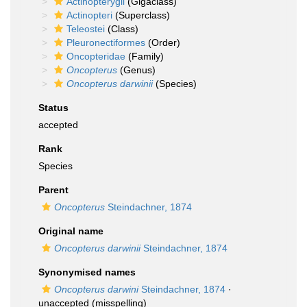
Actinopterygii
(Gigaclass)
Actinopteri
(Superclass)
Teleostei
(Class)
Pleuronectiformes
(Order)
Oncopteridae
(Family)
Oncopterus
(Genus)
Oncopterus darwinii
(Species)
Status
accepted
Rank
Species
Parent
Oncopterus
Steindachner, 1874
Original name
Oncopterus darwinii
Steindachner, 1874
Synonymised names
Oncopterus darwini
Steindachner, 1874
·
unaccepted
(misspelling)