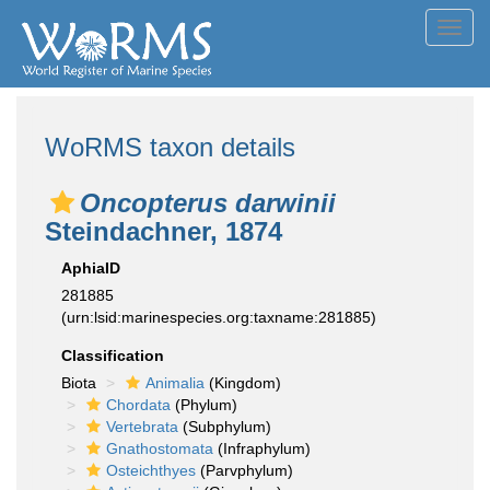
Toggl
navig
WoRMS taxon details
Oncopterus darwinii
Steindachner, 1874
AphiaID
281885
(urn:lsid:marinespecies.org:taxname:281885)
Classification
Biota
Animalia
(Kingdom)
Chordata
(Phylum)
Vertebrata
(Subphylum)
Gnathostomata
(Infraphylum)
Osteichthyes
(Parvphylum)