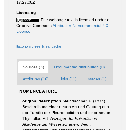
17:27:08Z
Licensing
The webpage text is licensed under a
Creative Commons
Attribution-Noncommercial 4.0
License
[taxonomic tree]
[clear cache]
Sources (3)
Documented distribution (0)
Attributes (16)
Links (11)
Images (1)
NOMENCLATURE
original description
Steindachner, F. (1874).
Beschreibung einer neuen Art und Gattung aus
der Familie der Pleuronectiden und einer neuen
Thymallus-Art.
Anzeiger der Kaiserlichen
Akademie der Wissenschaften, Wien,