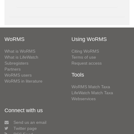
WoRMS
Using WoRMS
What is WoRMS
Citing WoRMS
What is LifeWatch
Terms of use
Subregisters
Request access
Partners
Tools
WoRMS users
WoRMS in literature
WoRMS Match Taxa
LifeWatch Match Taxa
Webservices
Connect with us
Send us an email
Twitter page