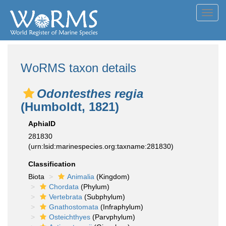
Toggl
navig
WoRMS taxon details
Odontesthes regia
(Humboldt, 1821)
AphiaID
281830
(urn:lsid:marinespecies.org:taxname:281830)
Classification
Biota
Animalia
(Kingdom)
Chordata
(Phylum)
Vertebrata
(Subphylum)
Gnathostomata
(Infraphylum)
Osteichthyes
(Parvphylum)