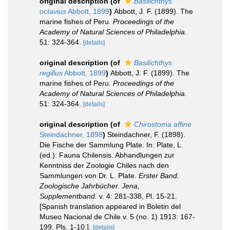
original description
(of
Basilichthys
octavius
Abbott, 1899
)
Abbott, J. F. (1899). The
marine fishes of Peru.
Proceedings of the
Academy of Natural Sciences of Philadelphia.
51: 324-364.
[details]
original description
(of
Basilichthys
regillus
Abbott, 1899
)
Abbott, J. F. (1899). The
marine fishes of Peru.
Proceedings of the
Academy of Natural Sciences of Philadelphia.
51: 324-364.
[details]
original description
(of
Chirostoma affine
Steindachner, 1898
)
Steindachner, F. (1898).
Die Fische der Sammlung Plate. In: Plate, L.
(ed.): Fauna Chilensis. Abhandlungen zur
Kenntniss der Zoologie Chiles nach den
Sammlungen von Dr. L. Plate.
Erster Band.
Zoologische Jahrbücher. Jena,
Supplementband.
v. 4: 281-338, Pl. 15-21.
[Spanish translation appeared in Boletin del
Museo Nacional de Chile v. 5 (no. 1) 1913: 167-
199, Pls. 1-10.].
[details]