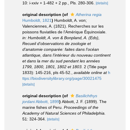
10: i-xxiv + 1-482 + 2 pp., Pls. 280-306.
[details]
original description
(of
Atherina regia
Humboldt, 1821
)
Humboldt, A. von;
Valenciennes, A. (1821). Recherches sur les
poissons fluviatiles de l'Amérique Équinoxiale.
in: Humboldt, A. von & Bonpland, A. (Eds),
Recueil d'observations de zoologie et
d'anatomie comparée: faites dans l'océan
atlantique, dans l'intérieur du nouveau continent
et dans la mer du sud pendant les années
1799, 1800, 1801, 1802 et 1803.
2 (Title page
1833): 145-216, pls 45-52.
,
available online at
h
ttps://biodiversitylibrary.org/page/30021475
[details]
original description
(of
Basilichthys
jordani
Abbott, 1899
)
Abbott, J. F. (1899). The
marine fishes of Peru.
Proceedings of the
Academy of Natural Sciences of Philadelphia.
51: 324-364.
[details]