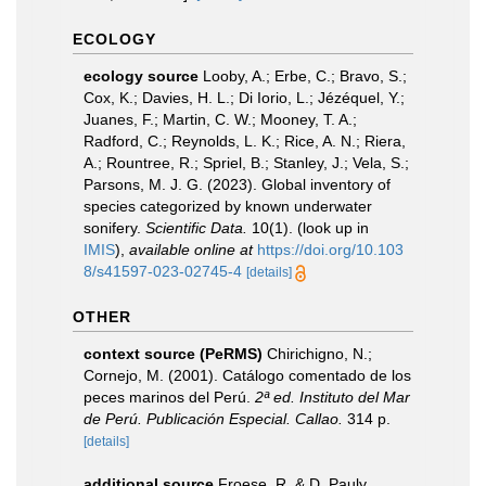
ECOLOGY
ecology source
Looby, A.; Erbe, C.; Bravo, S.;
Cox, K.; Davies, H. L.; Di Iorio, L.; Jézéquel, Y.;
Juanes, F.; Martin, C. W.; Mooney, T. A.;
Radford, C.; Reynolds, L. K.; Rice, A. N.; Riera,
A.; Rountree, R.; Spriel, B.; Stanley, J.; Vela, S.;
Parsons, M. J. G. (2023). Global inventory of
species categorized by known underwater
sonifery.
Scientific Data.
10(1).
(look up in
IMIS
),
available online at
https://doi.org/10.103
8/s41597-023-02745-4
[details]
OTHER
context source (PeRMS)
Chirichigno, N.;
Cornejo, M. (2001). Catálogo comentado de los
peces marinos del Perú.
2ª ed. Instituto del Mar
de Perú. Publicación Especial. Callao.
314 p.
[details]
additional source
Froese, R. & D. Pauly