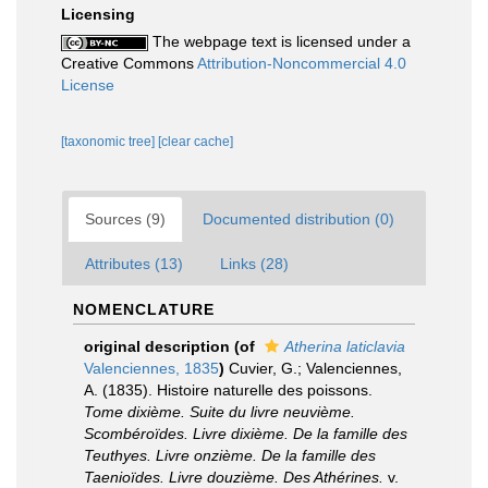
Licensing
The webpage text is licensed under a
Creative Commons
Attribution-Noncommercial 4.0
License
[taxonomic tree]
[clear cache]
Sources (9)
Documented distribution (0)
Attributes (13)
Links (28)
NOMENCLATURE
original description
(of
Atherina laticlavia
Valenciennes, 1835
)
Cuvier, G.; Valenciennes,
A. (1835). Histoire naturelle des poissons.
Tome dixième. Suite du livre neuvième.
Scombéroïdes. Livre dixième. De la famille des
Teuthyes. Livre onzième. De la famille des
Taenioïdes. Livre douzième. Des Athérines.
v.