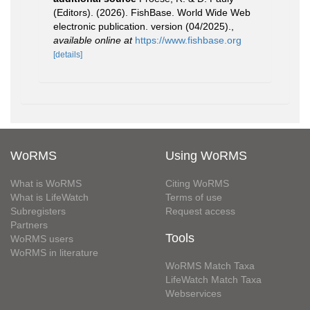
(Editors). (2026). FishBase. World Wide Web
electronic publication. version (04/2025).
,
available online at
https://www.fishbase.org
[details]
WoRMS
Using WoRMS
What is WoRMS
Citing WoRMS
What is LifeWatch
Terms of use
Subregisters
Request access
Partners
Tools
WoRMS users
WoRMS in literature
WoRMS Match Taxa
LifeWatch Match Taxa
Webservices