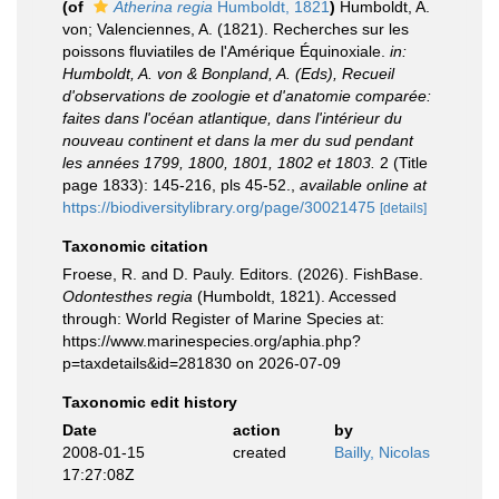
(of
Atherina regia
Humboldt, 1821
)
Humboldt, A.
von; Valenciennes, A. (1821). Recherches sur les
poissons fluviatiles de l'Amérique Équinoxiale.
in:
Humboldt, A. von & Bonpland, A. (Eds), Recueil
d'observations de zoologie et d'anatomie comparée:
faites dans l'océan atlantique, dans l'intérieur du
nouveau continent et dans la mer du sud pendant
les années 1799, 1800, 1801, 1802 et 1803.
2 (Title
page 1833): 145-216, pls 45-52.
,
available online at
https://biodiversitylibrary.org/page/30021475
[details]
Taxonomic citation
Froese, R. and D. Pauly. Editors. (2026). FishBase.
Odontesthes regia
(Humboldt, 1821). Accessed
through: World Register of Marine Species at:
https://www.marinespecies.org/aphia.php?
p=taxdetails&id=281830 on 2026-07-09
Taxonomic edit history
Date
action
by
2008-01-15
created
Bailly, Nicolas
17:27:08Z