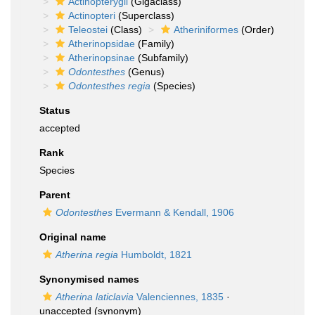
Actinopterygii
(Gigaclass)
Actinopteri
(Superclass)
Teleostei
(Class)
Atheriniformes
(Order)
Atherinopsidae
(Family)
Atherinopsinae
(Subfamily)
Odontesthes
(Genus)
Odontesthes regia
(Species)
Status
accepted
Rank
Species
Parent
Odontesthes
Evermann & Kendall, 1906
Original name
Atherina regia
Humboldt, 1821
Synonymised names
Atherina laticlavia
Valenciennes, 1835
·
unaccepted
(synonym)