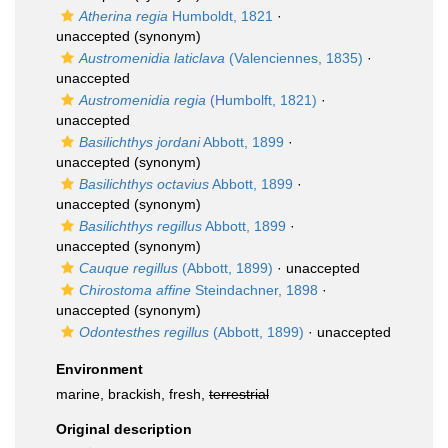
Atherina regia
Humboldt, 1821
·
unaccepted
(synonym)
Austromenidia laticlava
(Valenciennes, 1835)
·
unaccepted
Austromenidia regia
(Humbolft, 1821)
·
unaccepted
Basilichthys jordani
Abbott, 1899
·
unaccepted
(synonym)
Basilichthys octavius
Abbott, 1899
·
unaccepted
(synonym)
Basilichthys regillus
Abbott, 1899
·
unaccepted
(synonym)
Cauque regillus
(Abbott, 1899)
·
unaccepted
Chirostoma affine
Steindachner, 1898
·
unaccepted
(synonym)
Odontesthes regillus
(Abbott, 1899)
·
unaccepted
Environment
marine, brackish, fresh,
terrestrial
Original description