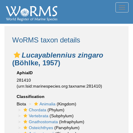
Toggl
navig
WoRMS taxon details
Lucayablennius zingaro
(Böhlke, 1957)
AphiaID
281410
(urn:lsid:marinespecies.org:taxname:281410)
Classification
Biota
Animalia
(Kingdom)
Chordata
(Phylum)
Vertebrata
(Subphylum)
Gnathostomata
(Infraphylum)
Osteichthyes
(Parvphylum)