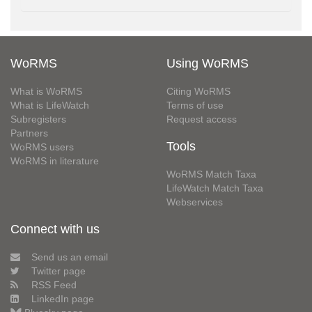
WoRMS
Using WoRMS
What is WoRMS
Citing WoRMS
What is LifeWatch
Terms of use
Subregisters
Request access
Partners
Tools
WoRMS users
WoRMS in literature
WoRMS Match Taxa
LifeWatch Match Taxa
Webservices
Connect with us
Send us an email
Twitter page
RSS Feed
LinkedIn page