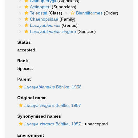
Actinopterygii
(Gigaclass)
Actinopteri
(Superclass)
Teleostei
(Class)
Blenniiformes
(Order)
Chaenopsidae
(Family)
Lucayablennius
(Genus)
Lucayablennius zingaro
(Species)
Status
accepted
Rank
Species
Parent
Lucayablennius
Böhlke, 1958
Original name
Lucaya zingaro
Böhlke, 1957
Synonymised names
Lucaya zingaro
Böhlke, 1957
·
unaccepted
Environment