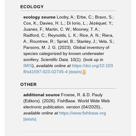
ECOLOGY
ecology source
Looby, A.; Erbe, C.; Bravo, S.;
Cox, K.; Davies, H. L.; Di Iorio, L.; Jézéquel, Y.;
Juanes, F.; Martin, C. W.; Mooney, T. A.;
Radford, C.; Reynolds, L. K.; Rice, A. N.; Riera,
A.; Rountree, R.; Spriel, B.; Stanley, J.; Vela, S.;
Parsons, M. J. G. (2023). Global inventory of
species categorized by known underwater
sonifery.
Scientific Data.
10(1).
(look up in
IMIS
),
available online at
https://doi.org/10.103
8/s41597-023-02745-4
[details]
OTHER
additional source
Froese, R. & D. Pauly
(Editors). (2026). FishBase. World Wide Web
electronic publication. version (04/2025).
,
available online at
https://www.fishbase.org
[details]