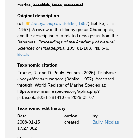
marine,
brackish
,
fresh
,
terrestrial
Original description
(of
Lucaya zingaro
Böhlke, 1957
)
Böhlke, J. E.
(1957). A review of the blenny genus Chaenopsis,
and the description of a related new genus from the
Bahamas.
Proceedings of the Academy of Natural
Sciences of Philadelphia.
109: 81-103, Pls. 5-6.
[details]
Taxonomic citation
Froese, R. and D. Pauly. Editors. (2026). FishBase.
Lucayablennius zingaro
(Böhlke, 1957). Accessed
through: World Register of Marine Species at:
https://www.marinespecies.org/aphia.php?
p=taxdetails&id=281410 on 2026-08-07
Taxonomic edit history
Date
action
by
2008-01-15
created
Bailly, Nicolas
17:27:08Z