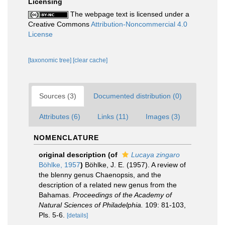
Licensing
The webpage text is licensed under a
Creative Commons
Attribution-Noncommercial 4.0
License
[taxonomic tree]
[clear cache]
Sources (3)
Documented distribution (0)
Attributes (6)
Links (11)
Images (3)
NOMENCLATURE
original description
(of
Lucaya zingaro
Böhlke, 1957
)
Böhlke, J. E. (1957). A review of
the blenny genus Chaenopsis, and the
description of a related new genus from the
Bahamas.
Proceedings of the Academy of
Natural Sciences of Philadelphia.
109: 81-103,
Pls. 5-6.
[details]