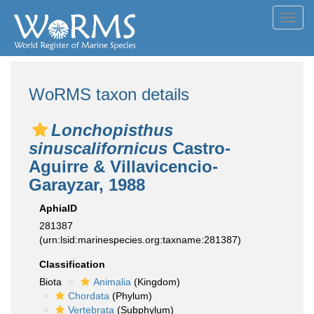
Toggl
navig
WoRMS taxon details
Lonchopisthus
sinuscalifornicus
Castro-
Aguirre & Villavicencio-
Garayzar, 1988
AphiaID
281387
(urn:lsid:marinespecies.org:taxname:281387)
Classification
Biota
Animalia
(Kingdom)
Chordata
(Phylum)
Vertebrata
(Subphylum)