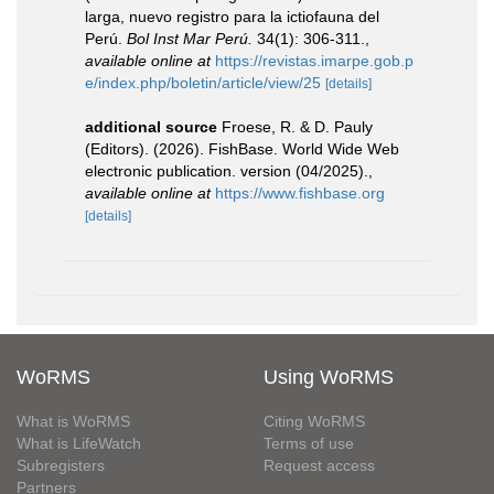
larga, nuevo registro para la ictiofauna del
Perú.
Bol Inst Mar Perú.
34(1): 306-311.
,
available online at
https://revistas.imarpe.gob.p
e/index.php/boletin/article/view/25
[details]
additional source
Froese, R. & D. Pauly
(Editors). (2026). FishBase. World Wide Web
electronic publication. version (04/2025).
,
available online at
https://www.fishbase.org
[details]
WoRMS
Using WoRMS
What is WoRMS
Citing WoRMS
What is LifeWatch
Terms of use
Subregisters
Request access
Partners