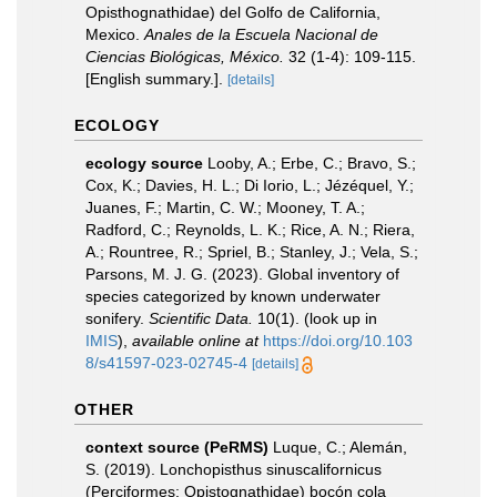
Opisthognathidae) del Golfo de California,
Mexico.
Anales de la Escuela Nacional de
Ciencias Biológicas, México.
32 (1-4): 109-115.
[English summary.].
[details]
ECOLOGY
ecology source
Looby, A.; Erbe, C.; Bravo, S.;
Cox, K.; Davies, H. L.; Di Iorio, L.; Jézéquel, Y.;
Juanes, F.; Martin, C. W.; Mooney, T. A.;
Radford, C.; Reynolds, L. K.; Rice, A. N.; Riera,
A.; Rountree, R.; Spriel, B.; Stanley, J.; Vela, S.;
Parsons, M. J. G. (2023). Global inventory of
species categorized by known underwater
sonifery.
Scientific Data.
10(1).
(look up in
IMIS
),
available online at
https://doi.org/10.103
8/s41597-023-02745-4
[details]
OTHER
context source (PeRMS)
Luque, C.; Alemán,
S. (2019). Lonchopisthus sinuscalifornicus
(Perciformes: Opistognathidae) bocón cola