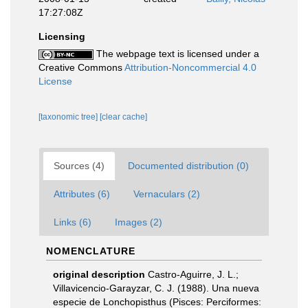
17:27:08Z
Licensing
The webpage text is licensed under a
Creative Commons
Attribution-Noncommercial 4.0
License
[taxonomic tree]
[clear cache]
Sources (4)
Documented distribution (0)
Attributes (6)
Vernaculars (2)
Links (6)
Images (2)
NOMENCLATURE
original description
Castro-Aguirre, J. L.;
Villavicencio-Garayzar, C. J. (1988). Una nueva
especie de Lonchopisthus (Pisces: Perciformes: