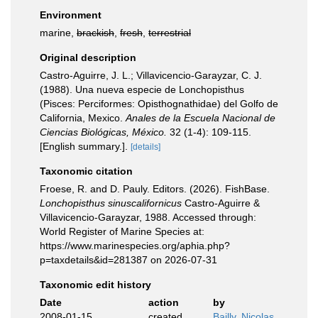
Environment
marine,
brackish
,
fresh
,
terrestrial
Original description
Castro-Aguirre, J. L.; Villavicencio-Garayzar, C. J.
(1988). Una nueva especie de Lonchopisthus
(Pisces: Perciformes: Opisthognathidae) del Golfo de
California, Mexico.
Anales de la Escuela Nacional de
Ciencias Biológicas, México.
32 (1-4): 109-115.
[English summary.].
[details]
Taxonomic citation
Froese, R. and D. Pauly. Editors. (2026). FishBase.
Lonchopisthus sinuscalifornicus
Castro-Aguirre &
Villavicencio-Garayzar, 1988. Accessed through:
World Register of Marine Species at:
https://www.marinespecies.org/aphia.php?
p=taxdetails&id=281387 on 2026-07-31
Taxonomic edit history
Date
action
by
2008-01-15
created
Bailly, Nicolas