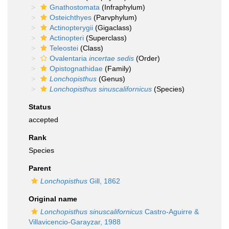
Gnathostomata
(Infraphylum)
Osteichthyes
(Parvphylum)
Actinopterygii
(Gigaclass)
Actinopteri
(Superclass)
Teleostei
(Class)
Ovalentaria
incertae sedis
(Order)
Opistognathidae
(Family)
Lonchopisthus
(Genus)
Lonchopisthus sinuscalifornicus
(Species)
Status
accepted
Rank
Species
Parent
Lonchopisthus
Gill, 1862
Original name
Lonchopisthus sinuscalifornicus
Castro-Aguirre &
Villavicencio-Garayzar, 1988