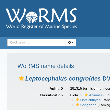
WoRMS name details
Leptocephalus congroides
D'
AphiaID
281315
(urn:lsid:marine
Classification
Biota
Animalia
(Ki
Osteichthyes
(Parv
Congridae
(Family