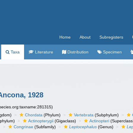
Home
About
Subregisters
Taxa
Literature
Distribution
Specimen
Ancona, 1928
species.org:taxname:281315)
ngdom)
Chordata
(Phylum)
Vertebrata
(Subphylum)
phylum)
Actinopterygii
(Gigaclass)
Actinopteri
(Superclass
)
Congrinae
(Subfamily)
Leptocephalus
(Genus)
Le