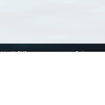
Using WoRMS
Tools
Citing WoRMS
WoRMS Match Tax
Terms of use
LifeWatch Match Ta
Request access
Webservices
This service is powered by LifeWatch Belgium
Le