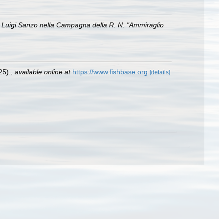
of. Luigi Sanzo nella Campagna della R. N. "Ammiraglio
25).
,
available online at
https://www.fishbase.org
[details]