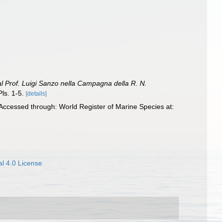
dal Prof. Luigi Sanzo nella Campagna della R. N.
ls. 1-5.
[details]
ccessed through: World Register of Marine Species at:
l 4.0 License