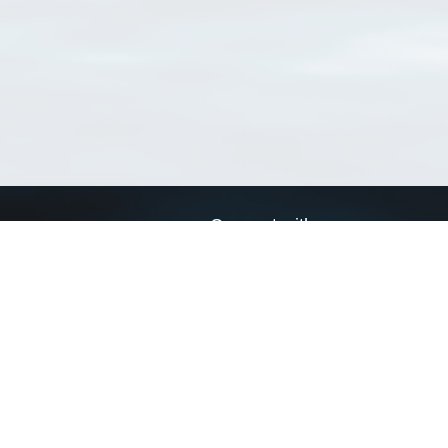
Connect with us
a
Send us an email
xa
Twitter page
RSS Feed
LinkedIn page
Bluesky page
arn more»