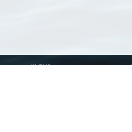
WoRMS
What is WoRMS
What is LifeWatch
Subregisters
Partners
WoRMS users
WoRMS in literature