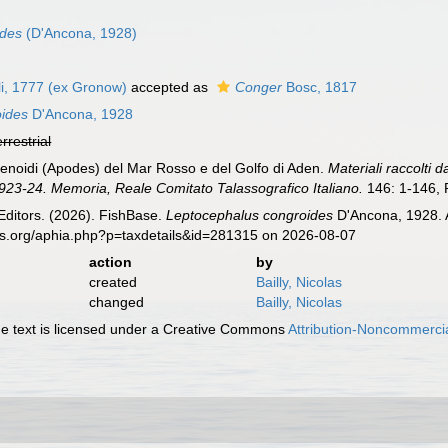
ides
(D'Ancona, 1928)
i, 1777 (ex Gronow)
accepted as
Conger
Bosc, 1817
oides
D'Ancona, 1928
errestrial
enoidi (Apodes) del Mar Rosso e del Golfo di Aden.
Materiali raccolti 
23-24. Memoria, Reale Comitato Talassografico Italiano.
146: 1-146, P
Editors. (2026). FishBase.
Leptocephalus congroides
D'Ancona, 1928. A
es.org/aphia.php?p=taxdetails&id=281315 on 2026-08-07
action
by
created
Bailly, Nicolas
changed
Bailly, Nicolas
 text is licensed under a Creative Commons
Attribution-Noncommercia