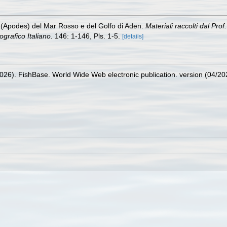
 (Apodes) del Mar Rosso e del Golfo di Aden.
Materiali raccolti dal Pr
rafico Italiano.
146: 1-146, Pls. 1-5.
[details]
2026). FishBase. World Wide Web electronic publication. version (04/20