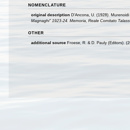
NOMENCLATURE
original description
D'Ancona, U. (1928). Murenoidi
Magnaghi" 1923-24. Memoria, Reale Comitato Talassog
OTHER
additional source
Froese, R. & D. Pauly (Editors). (