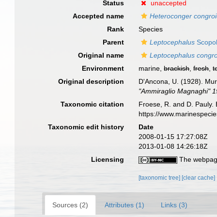
Status
unaccepted
Accepted name
Heteroconger congro
Rank
Species
Parent
Leptocephalus
Scopol
Original name
Leptocephalus congr
Environment
marine,
brackish
,
fresh
,
t
Original description
D'Ancona, U. (1928). Mur
"Ammiraglio Magnaghi" 19
Taxonomic citation
Froese, R. and D. Pauly. 
https://www.marinespeci
Taxonomic edit history
Date
2008-01-15 17:27:08Z
2013-01-08 14:26:18Z
Licensing
The webpage
[taxonomic tree]
[clear cache]
Sources (2)
Attributes (1)
Links (3)