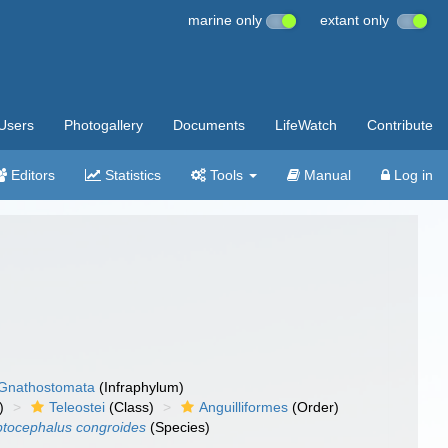
marine only
extant only
Users
Photogallery
Documents
LifeWatch
Contribute
Editors
Statistics
Tools
Manual
Log in
Gnathostomata
(Infraphylum)
)
Teleostei
(Class)
Anguilliformes
(Order)
ptocephalus congroides
(Species)