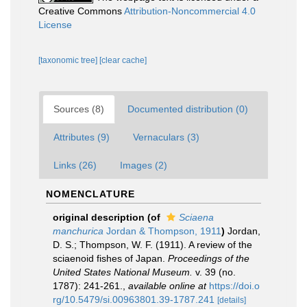
Creative Commons
Attribution-Noncommercial 4.0
License
[taxonomic tree]
[clear cache]
Sources (8)
Documented distribution (0)
Attributes (9)
Vernaculars (3)
Links (26)
Images (2)
NOMENCLATURE
original description
(of
Sciaena
manchurica
Jordan & Thompson, 1911
)
Jordan,
D. S.; Thompson, W. F. (1911). A review of the
sciaenoid fishes of Japan.
Proceedings of the
United States National Museum.
v. 39 (no.
1787): 241-261.
,
available online at
https://doi.o
rg/10.5479/si.00963801.39-1787.241
[details]