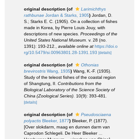
original description
(of
Larimichthys
rathbunae
Jordan & Starks, 1905
)
Jordan, D.
S.; Starks E. C. (1905). On a collection of fishes
made in Korea, by Pierre Louis Jouy, with
descriptions of new species.
Proceedings of the
United States National Museum.
v. 28 (no.
1391): 193-212.
,
available online at
https://doi.o
rg/10.5479/si.00963801.28-1391.193
[details]
original description
(of
Othonias
brevirostris
Wang, 1935
)
Wang, K.-F. (1935).
Study of the teleost fishes of the coastal region
of Shangtung, II.
Contributions from the
Biological Laboratory of the Science Society of
China (Zoological Series).
10(9): 393-481.
[details]
original description
(of
Pseudosciaena
polyactis
Bleeker, 1877
)
Bleeker, P. (1877).
[Over slokdarm, maag en dunnen darm van
Caprodon Schlegeli. De Heer Bleeker ...