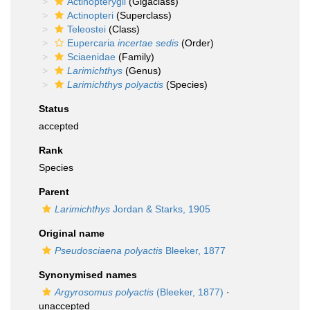
Actinopterygii
(Gigaclass)
Actinopteri
(Superclass)
Teleostei
(Class)
Eupercaria
incertae sedis
(Order)
Sciaenidae
(Family)
Larimichthys
(Genus)
Larimichthys polyactis
(Species)
Status
accepted
Rank
Species
Parent
Larimichthys
Jordan & Starks, 1905
Original name
Pseudosciaena polyactis
Bleeker, 1877
Synonymised names
Argyrosomus polyactis
(Bleeker, 1877)
·
unaccepted