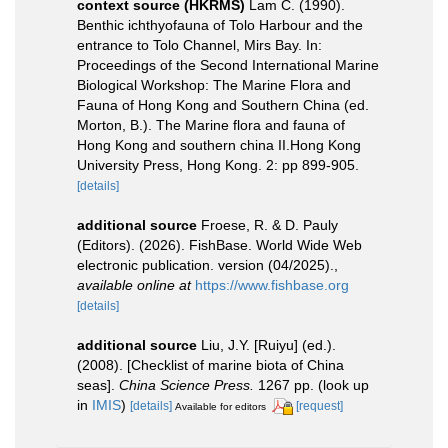
context source (HKRMS)
Lam C. (1990).
Benthic ichthyofauna of Tolo Harbour and the
entrance to Tolo Channel, Mirs Bay. In:
Proceedings of the Second International Marine
Biological Workshop: The Marine Flora and
Fauna of Hong Kong and Southern China (ed.
Morton, B.). The Marine flora and fauna of
Hong Kong and southern china II.Hong Kong
University Press, Hong Kong. 2: pp 899-905.
[details]
additional source
Froese, R. & D. Pauly
(Editors). (2026). FishBase. World Wide Web
electronic publication. version (04/2025).
,
available online at
https://www.fishbase.org
[details]
additional source
Liu, J.Y. [Ruiyu] (ed.).
(2008). [Checklist of marine biota of China
seas].
China Science Press.
1267 pp.
(look up
in
IMIS
)
[details]
[request]
Available for editors