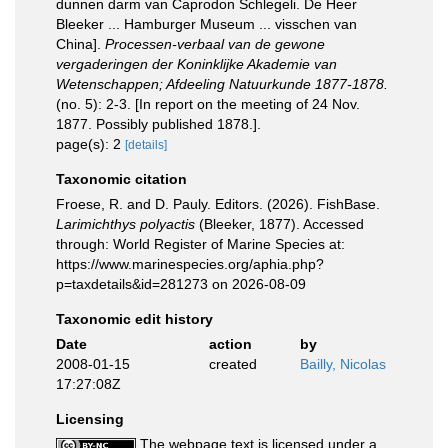
dunnen darm van Caprodon Schlegeli. De Heer
Bleeker ... Hamburger Museum ... visschen van
China].
Processen-verbaal van de gewone
vergaderingen der Koninklijke Akademie van
Wetenschappen; Afdeeling Natuurkunde 1877-1878.
(no. 5): 2-3. [In report on the meeting of 24 Nov.
1877. Possibly published 1878.].
page(s): 2
[details]
Taxonomic citation
Froese, R. and D. Pauly. Editors. (2026). FishBase.
Larimichthys polyactis
(Bleeker, 1877). Accessed
through: World Register of Marine Species at:
https://www.marinespecies.org/aphia.php?
p=taxdetails&id=281273 on 2026-08-09
Taxonomic edit history
Date
action
by
2008-01-15
created
Bailly, Nicolas
17:27:08Z
Licensing
The webpage text is licensed under a