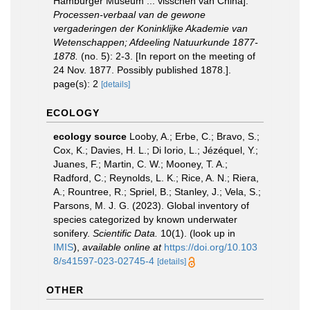
Hamburger Museum ... visschen van China].
Processen-verbaal van de gewone
vergaderingen der Koninklijke Akademie van
Wetenschappen; Afdeeling Natuurkunde 1877-
1878.
(no. 5): 2-3. [In report on the meeting of
24 Nov. 1877. Possibly published 1878.].
page(s): 2
[details]
ECOLOGY
ecology source
Looby, A.; Erbe, C.; Bravo, S.;
Cox, K.; Davies, H. L.; Di Iorio, L.; Jézéquel, Y.;
Juanes, F.; Martin, C. W.; Mooney, T. A.;
Radford, C.; Reynolds, L. K.; Rice, A. N.; Riera,
A.; Rountree, R.; Spriel, B.; Stanley, J.; Vela, S.;
Parsons, M. J. G. (2023). Global inventory of
species categorized by known underwater
sonifery.
Scientific Data.
10(1).
(look up in
IMIS
),
available online at
https://doi.org/10.103
8/s41597-023-02745-4
[details]
OTHER