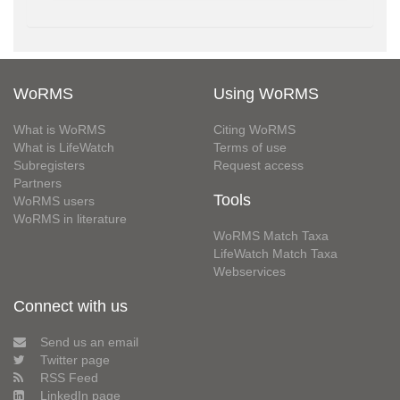
WoRMS
Using WoRMS
What is WoRMS
Citing WoRMS
What is LifeWatch
Terms of use
Subregisters
Request access
Partners
Tools
WoRMS users
WoRMS in literature
WoRMS Match Taxa
LifeWatch Match Taxa
Webservices
Connect with us
Send us an email
Twitter page
RSS Feed
LinkedIn page