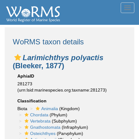
Toggl
navig
WoRMS taxon details
Larimichthys polyactis
(Bleeker, 1877)
AphiaID
281273
(urn:lsid:marinespecies.org:taxname:281273)
Classification
Biota
Animalia
(Kingdom)
Chordata
(Phylum)
Vertebrata
(Subphylum)
Gnathostomata
(Infraphylum)
Osteichthyes
(Parvphylum)