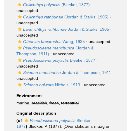
Collichthys polyactis
(Bleeker, 1877)
·
unaccepted
Collichthys rathbunae
(Jordan & Starks, 1905)
·
unaccepted
Larimichthys rathbunae
Jordan & Starks, 1905
·
unaccepted
Othonias brevirostris
Wang, 1935
·
unaccepted
Pseudosciaena manchurica
(Jordan &
Thompson, 1911)
·
unaccepted
Pseudosciaena polyactis
Bleeker, 1877
·
unaccepted
Sciaena manchurica
Jordan & Thompson, 1911
·
unaccepted
Sciaena ogiwara
Nichols, 1913
·
unaccepted
Environment
marine,
brackish
,
fresh
,
terrestrial
Original description
(of
Pseudosciaena polyactis
Bleeker,
1877
)
Bleeker, P. (1877). [Over slokdarm, maag en