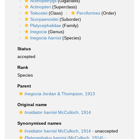
Actinopterygii
(Gigaclass)
Actinopteri
(Superclass)
Teleostei
(Class)
Perciformes
(Order)
Scorpaenoidei
(Suborder)
Platycephalidae
(Family)
Inegocia
(Genus)
Inegocia harrisii
(Species)
Status
accepted
Rank
Species
Parent
Inegocia
Jordan & Thompson, 1913
Original name
Insidiator harrisii
McCulloch, 1914
Synonymised names
Insidiator harrisii
McCulloch, 1914
·
unaccepted
Platycephalus harrisii
(McCulloch, 1914)
·