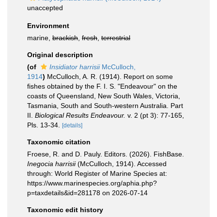
unaccepted
Environment
marine,
brackish
,
fresh
,
terrestrial
Original description
(of
Insidiator harrisii
McCulloch,
1914
)
McCulloch, A. R. (1914). Report on some
fishes obtained by the F. I. S. "Endeavour" on the
coasts of Queensland, New South Wales, Victoria,
Tasmania, South and South-western Australia. Part
II.
Biological Results Endeavour.
v. 2 (pt 3): 77-165,
Pls. 13-34.
[details]
Taxonomic citation
Froese, R. and D. Pauly. Editors. (2026). FishBase.
Inegocia harrisii
(McCulloch, 1914). Accessed
through: World Register of Marine Species at:
https://www.marinespecies.org/aphia.php?
p=taxdetails&id=281178 on 2026-07-14
Taxonomic edit history