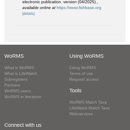
electronic publication. version (04/2025).
,
available online at
https://www.fishbase.org
[details]
WoRMS
Using WoRMS
What is WoRMS
Citing WoRMS
What is LifeWatch
Terms of use
Subregisters
Request access
Partners
Tools
WoRMS users
WoRMS in literature
WoRMS Match Taxa
LifeWatch Match Taxa
Webservices
Connect with us