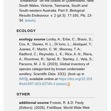
"Endeavour" on the coasts of Queensland, New
South Wales, Victoria, Tasmania, South and
South-western Australia. Part II.
Biological
Results Endeavour.
v. 2 (pt 3): 77-165, Pls. 13-
34.
[details]
ECOLOGY
ecology source
Looby, A.; Erbe, C.; Bravo, S.;
Cox, K.; Davies, H. L.; Di Iorio, L.; Jézéquel, Y.;
Juanes, F.; Martin, C. W.; Mooney, T. A.;
Radford, C.; Reynolds, L. K.; Rice, A. N.; Riera,
A.; Rountree, R.; Spriel, B.; Stanley, J.; Vela, S.;
Parsons, M. J. G. (2023). Global inventory of
species categorized by known underwater
sonifery.
Scientific Data.
10(1).
(look up in
IMIS
),
available online at
https://doi.org/10.103
8/s41597-023-02745-4
[details]
OTHER
additional source
Froese, R. & D. Pauly
(Editors). (2026). FishBase. World Wide Web