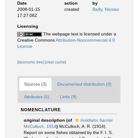
Date
action
by
2008-01-15
created
Bailly, Nicolas
17:27:08Z
Licensing
The webpage text is licensed under a
Creative Commons
Attribution-Noncommercial 4.0
License
[taxonomic tree]
[clear cache]
Sources (3)
Documented distribution (0)
Attributes (5)
Links (9)
NOMENCLATURE
original description
(of
Insidiator harrisii
McCulloch, 1914
)
McCulloch, A. R. (1914).
Report on some fishes obtained by the F. I. S.