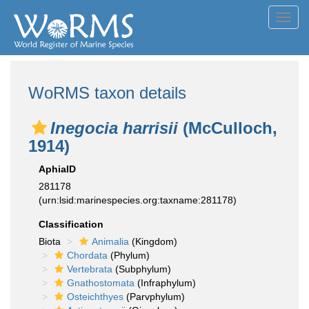
Toggl
navig
WoRMS taxon details
Inegocia harrisii
(McCulloch,
1914)
AphiaID
281178
(urn:lsid:marinespecies.org:taxname:281178)
Classification
Biota
Animalia
(Kingdom)
Chordata
(Phylum)
Vertebrata
(Subphylum)
Gnathostomata
(Infraphylum)
Osteichthyes
(Parvphylum)