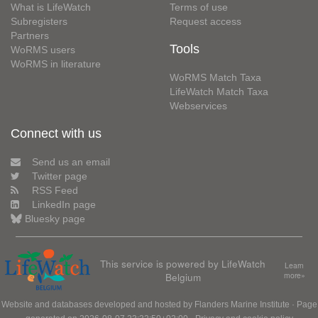
What is LifeWatch
Terms of use
Subregisters
Request access
Partners
Tools
WoRMS users
WoRMS in literature
WoRMS Match Taxa
LifeWatch Match Taxa
Webservices
Connect with us
Send us an email
Twitter page
RSS Feed
LinkedIn page
Bluesky page
This service is powered by LifeWatch
Learn
Belgium
more»
Website and databases developed and hosted by
Flanders Marine Institute
· Page