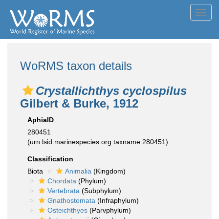
Toggl
navig
WoRMS taxon details
Crystallichthys cyclospilus
Gilbert & Burke, 1912
AphiaID
280451
(urn:lsid:marinespecies.org:taxname:280451)
Classification
Biota
Animalia
(Kingdom)
Chordata
(Phylum)
Vertebrata
(Subphylum)
Gnathostomata
(Infraphylum)
Osteichthyes
(Parvphylum)