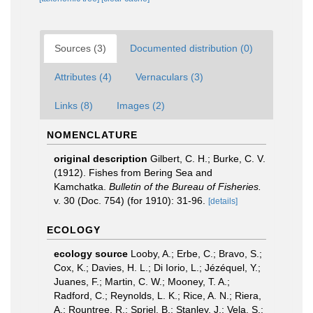
Sources (3)
Documented distribution (0)
Attributes (4)
Vernaculars (3)
Links (8)
Images (2)
NOMENCLATURE
original description
Gilbert, C. H.; Burke, C. V.
(1912). Fishes from Bering Sea and
Kamchatka.
Bulletin of the Bureau of Fisheries.
v. 30 (Doc. 754) (for 1910): 31-96.
[details]
ECOLOGY
ecology source
Looby, A.; Erbe, C.; Bravo, S.;
Cox, K.; Davies, H. L.; Di Iorio, L.; Jézéquel, Y.;
Juanes, F.; Martin, C. W.; Mooney, T. A.;
Radford, C.; Reynolds, L. K.; Rice, A. N.; Riera,
A.; Rountree, R.; Spriel, B.; Stanley, J.; Vela, S.;