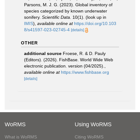
Parsons, M. J. G. (2023). Global inventory of
species categorized by known underwater
sonifery.
Scientific Data.
10(1).
(look up in
IMIS
),
available online at
https://doi.org/10.103
8/s41597-023-02745-4
[details]
OTHER
additional source
Froese, R. & D. Pauly
(Editors). (2026). FishBase. World Wide Web
electronic publication. version (04/2025).
,
available online at
https://www.fishbase.org
[details]
WoRMS
Using WoRMS
What is WoRMS
Citing WoRMS