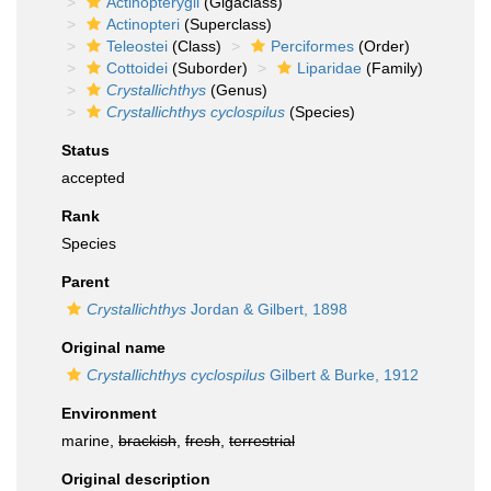
Actinopterygii
(Gigaclass)
Actinopteri
(Superclass)
Teleostei
(Class)
Perciformes
(Order)
Cottoidei
(Suborder)
Liparidae
(Family)
Crystallichthys
(Genus)
Crystallichthys cyclospilus
(Species)
Status
accepted
Rank
Species
Parent
Crystallichthys
Jordan & Gilbert, 1898
Original name
Crystallichthys cyclospilus
Gilbert & Burke, 1912
Environment
marine,
brackish
,
fresh
,
terrestrial
Original description