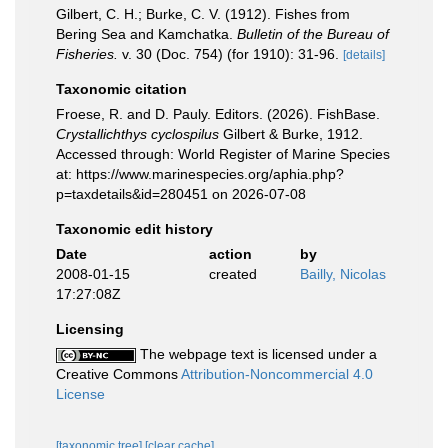
Gilbert, C. H.; Burke, C. V. (1912). Fishes from
Bering Sea and Kamchatka.
Bulletin of the Bureau of
Fisheries.
v. 30 (Doc. 754) (for 1910): 31-96.
[details]
Taxonomic citation
Froese, R. and D. Pauly. Editors. (2026). FishBase.
Crystallichthys cyclospilus
Gilbert & Burke, 1912.
Accessed through: World Register of Marine Species
at: https://www.marinespecies.org/aphia.php?
p=taxdetails&id=280451 on 2026-07-08
Taxonomic edit history
Date
action
by
2008-01-15
created
Bailly, Nicolas
17:27:08Z
Licensing
The webpage text is licensed under a
Creative Commons
Attribution-Noncommercial 4.0
License
[taxonomic tree]
[clear cache]