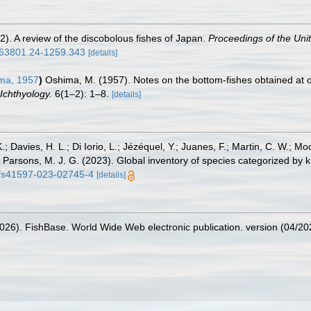
2). A review of the discobolous fishes of Japan.
Proceedings of the Uni
0963801.24-1259.343
[details]
ma, 1957
)
Oshima, M. (1957). Notes on the bottom-fishes obtained at o
Ichthyology.
6(1–2): 1–8.
[details]
.; Davies, H. L.; Di Iorio, L.; Jézéquel, Y.; Juanes, F.; Martin, C. W.; Mo
 S.; Parsons, M. J. G. (2023). Global inventory of species categorized b
38/s41597-023-02745-4
[details]
2026). FishBase. World Wide Web electronic publication. version (04/20