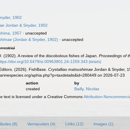
nyder, 1902
mae
Jordan & Snyder, 1902
hima, 1957
·
unaccepted
ushimae
(Jordan & Snyder, 1902)
·
unaccepted
errestrial
O. (1902). A review of the discobolous fishes of Japan.
Proceedings of 
ttps://doi.org/10.5479/si.00963801.24-1259.343
[details]
Editors. (2026). FishBase.
Crystallias matsushimae
Jordan & Snyder, 19
marinespecies.org/aphia.php?p=taxdetails&id=280449 on 2026-07-23
action
by
created
Bailly, Nicolas
 text is licensed under a Creative Commons
Attribution-Noncommercia
ributes (8)
Vernaculars (4)
Links (12)
Images (1)