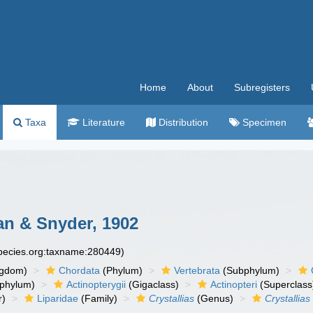
Home
About
Subregisters
Taxa
Literature
Distribution
Specimen
n & Snyder, 1902
species.org:taxname:280449)
ngdom)
Chordata
(Phylum)
Vertebrata
(Subphylum)
phylum)
Actinopterygii
(Gigaclass)
Actinopteri
(Superclass
r)
Liparidae
(Family)
Crystallias
(Genus)
Crystallia