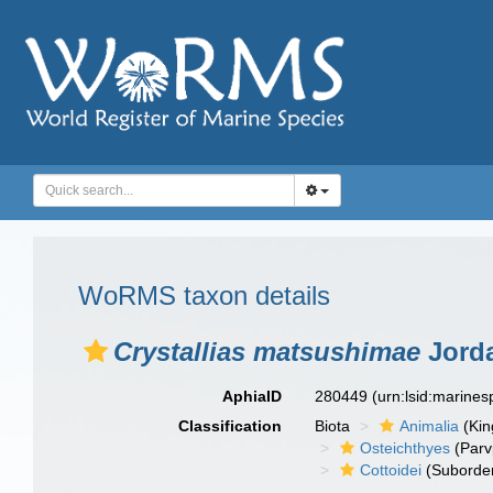
WoRMS taxon details
Crystallias matsushimae
Jorda
AphiaID
280449
(urn:lsid:marine
Classification
Biota
Animalia
(Ki
Osteichthyes
(Parv
Cottoidei
(Suborde