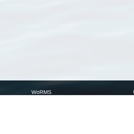
WoRMS
What is WoRMS
What is LifeWatch
Subregisters
Partners
WoRMS users
WoRMS in literature