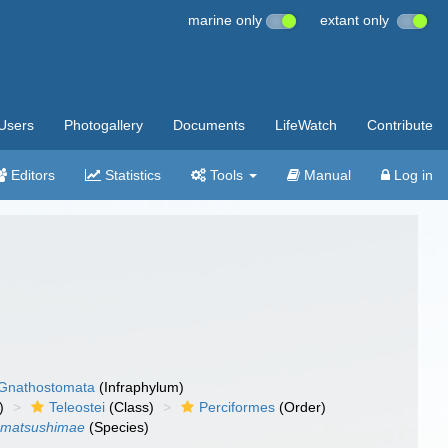
marine only
extant only
Users
Photogallery
Documents
LifeWatch
Contribute
Editors
Statistics
Tools
Manual
Log in
Gnathostomata
(Infraphylum)
)
Teleostei
(Class)
Perciformes
(Order)
s matsushimae
(Species)