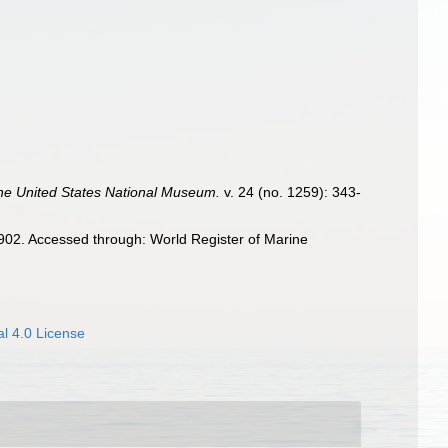
the United States National Museum.
v. 24 (no. 1259): 343-
02. Accessed through: World Register of Marine
l 4.0 License