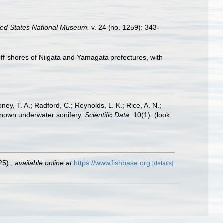
ted States National Museum.
v. 24 (no. 1259): 343-
ff-shores of Niigata and Yamagata prefectures, with
oney, T. A.; Radford, C.; Reynolds, L. K.; Rice, A. N.;
y known underwater sonifery.
Scientific Data.
10(1).
(look
25).
,
available online at
https://www.fishbase.org
[details]