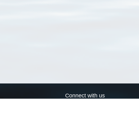
Connect with us
a
Send us an email
xa
Twitter page
RSS Feed
LinkedIn page
Bluesky page