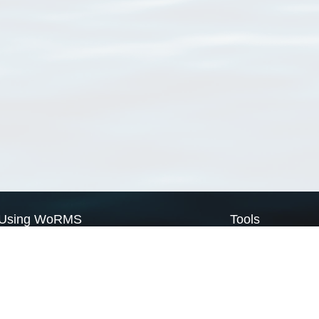
Using WoRMS
Tools
Citing WoRMS
WoRMS Match Tax
Terms of use
LifeWatch Match Ta
Request access
Webservices