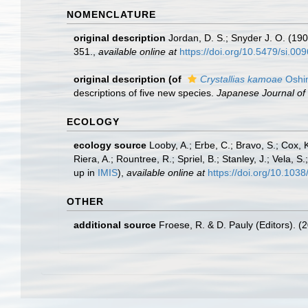
NOMENCLATURE
original description
Jordan, D. S.; Snyder J. O. (190
351.
,
available online at
https://doi.org/10.5479/si.0
original description
(of
Crystallias kamoae
Oshi
descriptions of five new species.
Japanese Journal of 
ECOLOGY
ecology source
Looby, A.; Erbe, C.; Bravo, S.; Cox, K
Riera, A.; Rountree, R.; Spriel, B.; Stanley, J.; Vela,
up in
IMIS
),
available online at
https://doi.org/10.10
OTHER
additional source
Froese, R. & D. Pauly (Editors). (