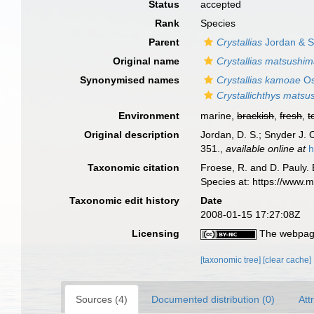
Status
accepted
Rank
Species
Parent
Crystallias
Jordan & S
Original name
Crystallias matsushi
Synonymised names
Crystallias kamoae
Os
Crystallichthys mats
Environment
marine,
brackish
,
fresh
,
t
Original description
Jordan, D. S.; Snyder J. 
351.
,
available online at
h
Taxonomic citation
Froese, R. and D. Pauly. 
Species at: https://www.
Taxonomic edit history
Date
2008-01-15 17:27:08Z
Licensing
The webpage
[taxonomic tree]
[clear cache]
Sources (4)
Documented distribution (0)
Att