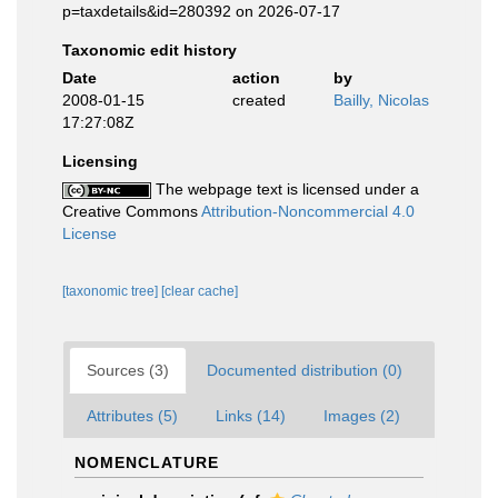
p=taxdetails&id=280392 on 2026-07-17
Taxonomic edit history
Date
action
by
2008-01-15
created
Bailly, Nicolas
17:27:08Z
Licensing
The webpage text is licensed under a
Creative Commons
Attribution-Noncommercial 4.0
License
[taxonomic tree]
[clear cache]
Sources (3)
Documented distribution (0)
Attributes (5)
Links (14)
Images (2)
NOMENCLATURE