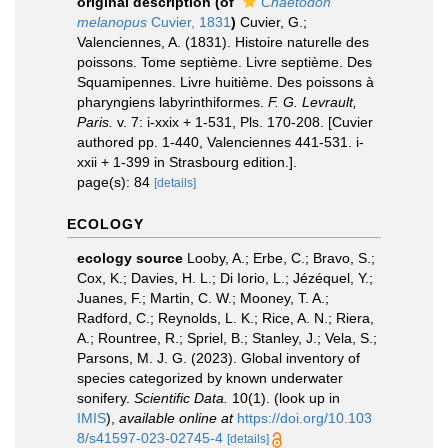
original description
(of
Chaetodon
melanopus
Cuvier, 1831
)
Cuvier, G.;
Valenciennes, A. (1831). Histoire naturelle des
poissons. Tome septième. Livre septième. Des
Squamipennes. Livre huitième. Des poissons à
pharyngiens labyrinthiformes.
F. G. Levrault,
Paris.
v. 7: i-xxix + 1-531, Pls. 170-208. [Cuvier
authored pp. 1-440, Valenciennes 441-531. i-
xxii + 1-399 in Strasbourg edition.].
page(s): 84
[details]
ECOLOGY
ecology source
Looby, A.; Erbe, C.; Bravo, S.;
Cox, K.; Davies, H. L.; Di Iorio, L.; Jézéquel, Y.;
Juanes, F.; Martin, C. W.; Mooney, T. A.;
Radford, C.; Reynolds, L. K.; Rice, A. N.; Riera,
A.; Rountree, R.; Spriel, B.; Stanley, J.; Vela, S.;
Parsons, M. J. G. (2023). Global inventory of
species categorized by known underwater
sonifery.
Scientific Data.
10(1).
(look up in
IMIS
),
available online at
https://doi.org/10.103
8/s41597-023-02745-4
[details]