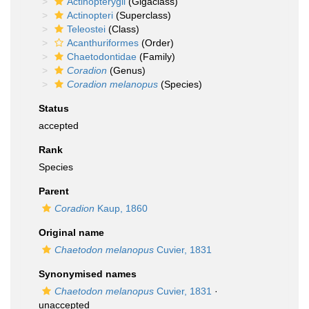
Actinopterygii
(Gigaclass)
Actinopteri
(Superclass)
Teleostei
(Class)
Acanthuriformes
(Order)
Chaetodontidae
(Family)
Coradion
(Genus)
Coradion melanopus
(Species)
Status
accepted
Rank
Species
Parent
Coradion
Kaup, 1860
Original name
Chaetodon melanopus
Cuvier, 1831
Synonymised names
Chaetodon melanopus
Cuvier, 1831
·
unaccepted