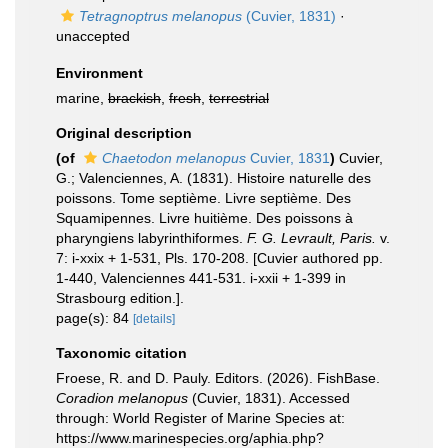
Tetragnoptrus melanopus
(Cuvier, 1831)
·
unaccepted
Environment
marine,
brackish
,
fresh
,
terrestrial
Original description
(of
Chaetodon melanopus
Cuvier, 1831
)
Cuvier,
G.; Valenciennes, A. (1831). Histoire naturelle des
poissons. Tome septième. Livre septième. Des
Squamipennes. Livre huitième. Des poissons à
pharyngiens labyrinthiformes.
F. G. Levrault, Paris.
v.
7: i-xxix + 1-531, Pls. 170-208. [Cuvier authored pp.
1-440, Valenciennes 441-531. i-xxii + 1-399 in
Strasbourg edition.].
page(s): 84
[details]
Taxonomic citation
Froese, R. and D. Pauly. Editors. (2026). FishBase.
Coradion melanopus
(Cuvier, 1831). Accessed
through: World Register of Marine Species at:
https://www.marinespecies.org/aphia.php?