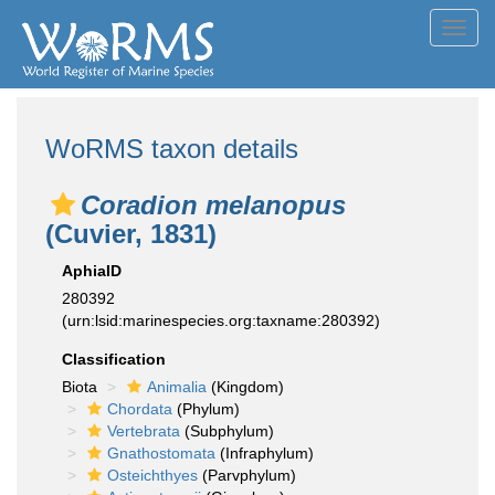
Toggl
navig
WoRMS taxon details
Coradion melanopus
(Cuvier, 1831)
AphiaID
280392
(urn:lsid:marinespecies.org:taxname:280392)
Classification
Biota
Animalia
(Kingdom)
Chordata
(Phylum)
Vertebrata
(Subphylum)
Gnathostomata
(Infraphylum)
Osteichthyes
(Parvphylum)