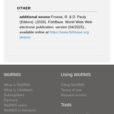
OTHER
additional source
Froese, R. & D. Pauly
(Editors). (2026). FishBase. World Wide Web
electronic publication. version (04/2025).
,
available online at
https://www.fishbase.org
[details]
WoRMS
Using WoRMS
What is WoRMS
Citing WoRMS
What is LifeWatch
Terms of use
Subregisters
Request access
Partners
Tools
WoRMS users
WoRMS in literature