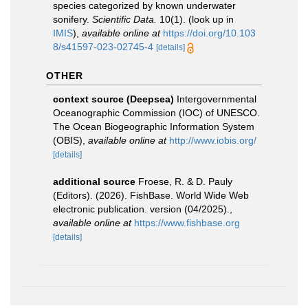
species categorized by known underwater
sonifery.
Scientific Data.
10(1).
(look up in
IMIS
),
available online at
https://doi.org/10.103
8/s41597-023-02745-4
[details]
OTHER
context source (Deepsea)
Intergovernmental
Oceanographic Commission (IOC) of UNESCO.
The Ocean Biogeographic Information System
(OBIS)
,
available online at
http://www.iobis.org/
[details]
additional source
Froese, R. & D. Pauly
(Editors). (2026). FishBase. World Wide Web
electronic publication. version (04/2025).
,
available online at
https://www.fishbase.org
[details]