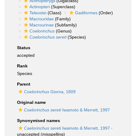
Actinopterygii
(Gigaclass)
Actinopteri
(Superclass)
Teleostei
(Class)
Gadiformes
(Order)
Macrouridae
(Family)
Macrourinae
(Subfamily)
Coelorinchus
(Genus)
Coelorinchus sereti
(Species)
Status
accepted
Rank
Species
Parent
Coelorinchus
Giorna, 1809
Original name
Coelorinchus sereti
Iwamoto & Merrett, 1997
Synonymised names
Caelorinchus sereti
Iwamoto & Merrett, 1997
·
unaccepted
(misspelling)