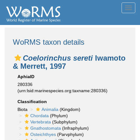
Toggl
navig
WoRMS taxon details
Coelorinchus sereti
Iwamoto
& Merrett, 1997
AphiaID
280336
(urn:lsid:marinespecies.org:taxname:280336)
Classification
Biota
Animalia
(Kingdom)
Chordata
(Phylum)
Vertebrata
(Subphylum)
Gnathostomata
(Infraphylum)
Osteichthyes
(Parvphylum)