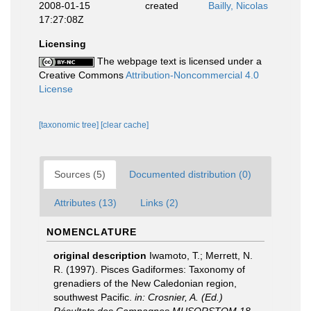
2008-01-15
created
Bailly, Nicolas
17:27:08Z
Licensing
The webpage text is licensed under a
Creative Commons
Attribution-Noncommercial 4.0
License
[taxonomic tree]
[clear cache]
Sources (5)
Documented distribution (0)
Attributes (13)
Links (2)
NOMENCLATURE
original description
Iwamoto, T.; Merrett, N.
R. (1997). Pisces Gadiformes: Taxonomy of
grenadiers of the New Caledonian region,
southwest Pacific.
in: Crosnier, A. (Ed.)