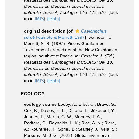
Résultats des Campagnes MUSORSTOM 18.
Mémoires du Muséum national d'Histoire
naturelle. Série A, Zoologie.
176: 473-570.
(look
up in
IMIS
)
[details]
original description
(of
Caelorinchus
sereti
Iwamoto & Merrett, 1997
)
Iwamoto, T.;
Merrett, N. R. (1997). Pisces Gadiformes:
Taxonomy of grenadiers of the New Caledonian
region, southwest Pacific.
in: Crosnier, A. (Ed.)
Résultats des Campagnes MUSORSTOM 18.
Mémoires du Muséum national d'Histoire
naturelle. Série A, Zoologie.
176: 473-570.
(look
up in
IMIS
)
[details]
ECOLOGY
ecology source
Looby, A.; Erbe, C.; Bravo, S.;
Cox, K.; Davies, H. L.; Di Iorio, L.; Jézéquel, Y.;
Juanes, F.; Martin, C. W.; Mooney, T. A.;
Radford, C.; Reynolds, L. K.; Rice, A. N.; Riera,
A.; Rountree, R.; Spriel, B.; Stanley, J.; Vela, S.;
Parsons, M. J. G. (2023). Global inventory of