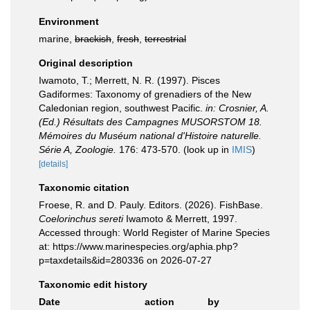
Environment
marine,
brackish
,
fresh
,
terrestrial
Original description
Iwamoto, T.; Merrett, N. R. (1997). Pisces
Gadiformes: Taxonomy of grenadiers of the New
Caledonian region, southwest Pacific.
in: Crosnier, A.
(Ed.) Résultats des Campagnes MUSORSTOM 18.
Mémoires du Muséum national d'Histoire naturelle.
Série A, Zoologie.
176: 473-570.
(look up in
IMIS
)
[details]
Taxonomic citation
Froese, R. and D. Pauly. Editors. (2026). FishBase.
Coelorinchus sereti
Iwamoto & Merrett, 1997.
Accessed through: World Register of Marine Species
at: https://www.marinespecies.org/aphia.php?
p=taxdetails&id=280336 on 2026-07-27
Taxonomic edit history
Date
action
by