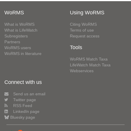
WoRMS
Using WoRMS
What is WoRMS
Citing WoRMS
What is LifeWatch
Terms of use
Subregisters
Request access
Partners
Tools
WoRMS users
WoRMS in literature
WoRMS Match Taxa
LifeWatch Match Taxa
Webservices
Connect with us
Send us an email
Twitter page
RSS Feed
LinkedIn page
Bluesky page