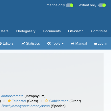
marine only
extant only
Users
Photogallery
Documents
LifeWatch
Contribute
Editors
Statistics
Tools
Manual
Log in
Gnathostomata
(Infraphylum)
)
Teleostei
(Class)
Gobiiformes
(Order)
Brachyamblyopus brachysoma
(Species)