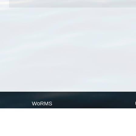
WoRMS
What is WoRMS
What is LifeWatch
Subregisters
Partners