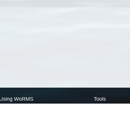
Using WoRMS
Tools
Citing WoRMS
WoRMS Match Tax
Terms of use
LifeWatch Match Ta
Request access
Webservices