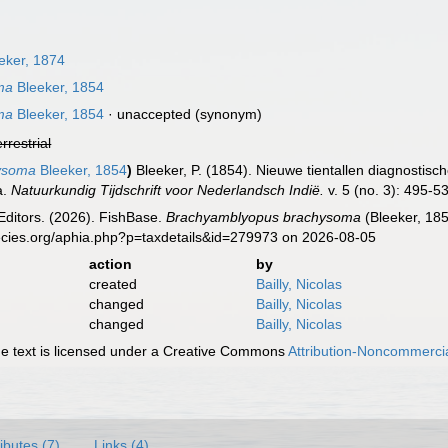
eker, 1874
ma
Bleeker, 1854
ma
Bleeker, 1854
·
unaccepted
(synonym)
errestrial
ysoma
Bleeker, 1854
)
Bleeker, P. (1854). Nieuwe tientallen diagnostis
a.
Natuurkundig Tijdschrift voor Nederlandsch Indië.
v. 5 (no. 3): 495-5
Editors. (2026). FishBase.
Brachyamblyopus brachysoma
(Bleeker, 185
ecies.org/aphia.php?p=taxdetails&id=279973 on 2026-08-05
action
by
created
Bailly, Nicolas
changed
Bailly, Nicolas
changed
Bailly, Nicolas
 text is licensed under a Creative Commons
Attribution-Noncommercia
ributes (7)
Links (4)