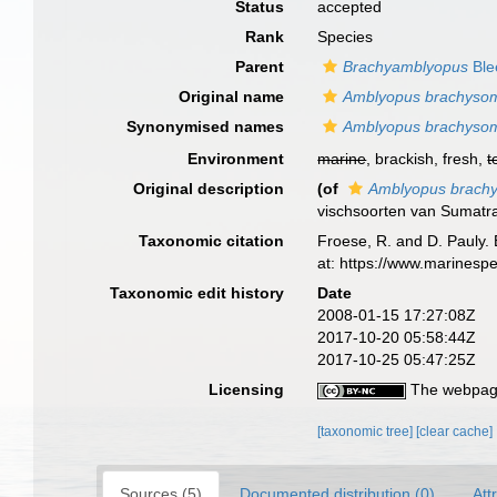
Status
accepted
Rank
Species
Parent
Brachyamblyopus
Ble
Original name
Amblyopus brachyso
Synonymised names
Amblyopus brachyso
Environment
marine
, brackish, fresh,
t
Original description
(of
Amblyopus brach
vischsoorten van Sumatr
Taxonomic citation
Froese, R. and D. Pauly. 
at: https://www.marinesp
Taxonomic edit history
Date
2008-01-15 17:27:08Z
2017-10-20 05:58:44Z
2017-10-25 05:47:25Z
Licensing
The webpage
[taxonomic tree]
[clear cache]
Sources (5)
Documented distribution (0)
Att