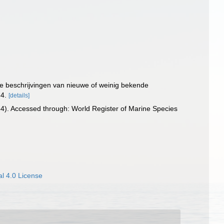
che beschrijvingen van nieuwe of weinig bekende
34.
[details]
4). Accessed through: World Register of Marine Species
l 4.0 License