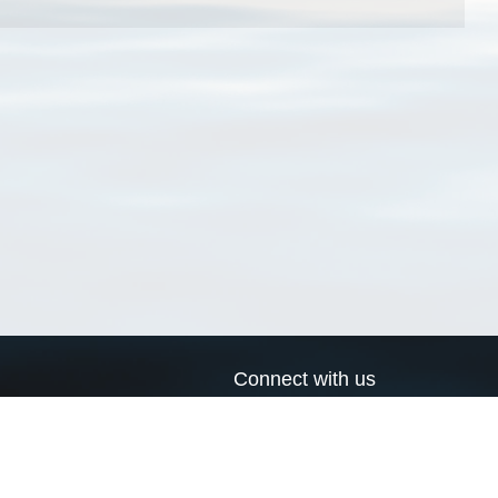
Connect with us
a
Send us an email
xa
Twitter page
RSS Feed
LinkedIn page