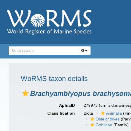
WoRMS taxon details
Brachyamblyopus brachysom
AphiaID
279973
(urn:lsid:marine
Classification
Biota
Animalia
(Ki
Osteichthyes
(Parv
Gobiidae
(Family)