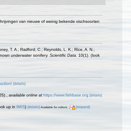
chrijvingen van nieuwe of weinig bekende vischsoorten
oney, T. A.; Radford, C.; Reynolds, L. K.; Rice, A. N.;
y known underwater sonifery.
Scientific Data.
10(1).
(look
uction/
[details]
25).
,
available online at
https://www.fishbase.org
[details]
ook up in
IMIS
)
[details]
[request]
Available for editors