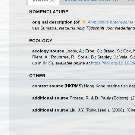
NOMENCLATURE
original description
(of
Amblyopus brachysoma
van Sumatra.
Natuurkundig Tijdschrift voor Nederland
ECOLOGY
ecology source
Looby, A.; Erbe, C.; Bravo, S.; Cox, K
Riera, A.; Rountree, R.; Spriel, B.; Stanley, J.; Vela,
up in
IMIS
),
available online at
https://doi.org/10.10
OTHER
context source (HKRMS)
Hong Kong marine fish da
additional source
Froese, R. & D. Pauly (Editors). (
additional source
Liu, J.Y. [Ruiyu] (ed.). (2008). [Ch