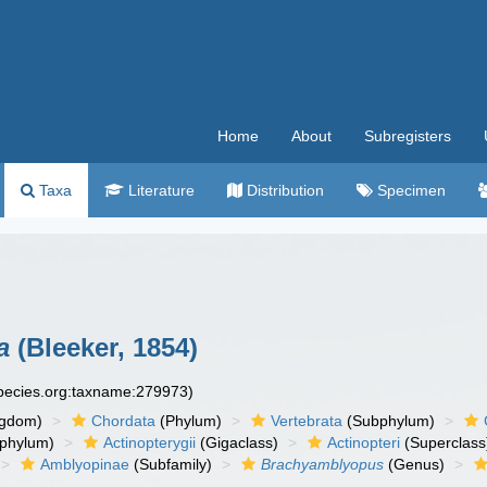
Home
About
Subregisters
Taxa
Literature
Distribution
Specimen
a
(Bleeker, 1854)
species.org:taxname:279973)
ngdom)
Chordata
(Phylum)
Vertebrata
(Subphylum)
phylum)
Actinopterygii
(Gigaclass)
Actinopteri
(Superclass
Amblyopinae
(Subfamily)
Brachyamblyopus
(Genus)