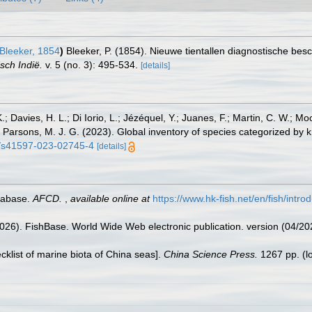
Bleeker, 1854
)
Bleeker, P. (1854). Nieuwe tientallen diagnostische bes
sch Indië.
v. 5 (no. 3): 495-534.
[details]
.; Davies, H. L.; Di Iorio, L.; Jézéquel, Y.; Juanes, F.; Martin, C. W.; Mo
 S.; Parsons, M. J. G. (2023). Global inventory of species categorized b
38/s41597-023-02745-4
[details]
tabase.
AFCD.
,
available online at
https://www.hk-fish.net/en/fish/introd
2026). FishBase. World Wide Web electronic publication. version (04/20
ecklist of marine biota of China seas].
China Science Press.
1267 pp.
(l