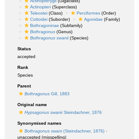
Actinopterygii
(Gigaclass)
Actinopteri
(Superclass)
Teleostei
(Class)
Perciformes
(Order)
Cottoidei
(Suborder)
Agonidae
(Family)
Bothragoninae
(Subfamily)
Bothragonus
(Genus)
Bothragonus swanii
(Species)
Status
accepted
Rank
Species
Parent
Bothragonus
Gill, 1883
Original name
Hypsagonus swanii
Steindachner, 1876
Synonymised names
Bothragonus swani
(Steindachner, 1876)
·
unaccepted
(misspelling)