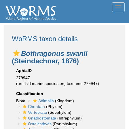
Toggl
navig
WoRMS taxon details
Bothragonus swanii
(Steindachner, 1876)
AphiaID
279947
(urn:lsid:marinespecies.org:taxname:279947)
Classification
Biota
Animalia
(Kingdom)
Chordata
(Phylum)
Vertebrata
(Subphylum)
Gnathostomata
(Infraphylum)
Osteichthyes
(Parvphylum)