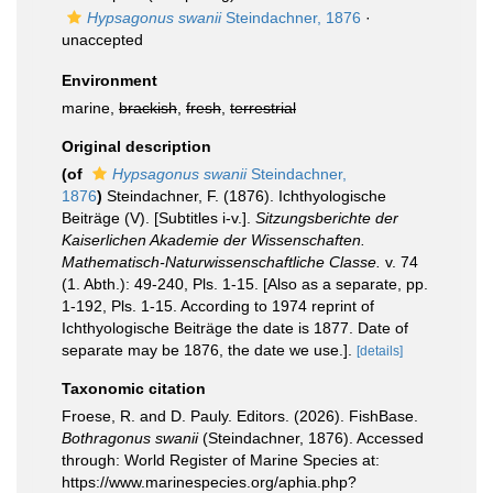
Hypsagonus swanii
Steindachner, 1876
·
unaccepted
Environment
marine,
brackish
,
fresh
,
terrestrial
Original description
(of
Hypsagonus swanii
Steindachner,
1876
)
Steindachner, F. (1876). Ichthyologische
Beiträge (V). [Subtitles i-v.].
Sitzungsberichte der
Kaiserlichen Akademie der Wissenschaften.
Mathematisch-Naturwissenschaftliche Classe.
v. 74
(1. Abth.): 49-240, Pls. 1-15. [Also as a separate, pp.
1-192, Pls. 1-15. According to 1974 reprint of
Ichthyologische Beiträge the date is 1877. Date of
separate may be 1876, the date we use.].
[details]
Taxonomic citation
Froese, R. and D. Pauly. Editors. (2026). FishBase.
Bothragonus swanii
(Steindachner, 1876). Accessed
through: World Register of Marine Species at:
https://www.marinespecies.org/aphia.php?