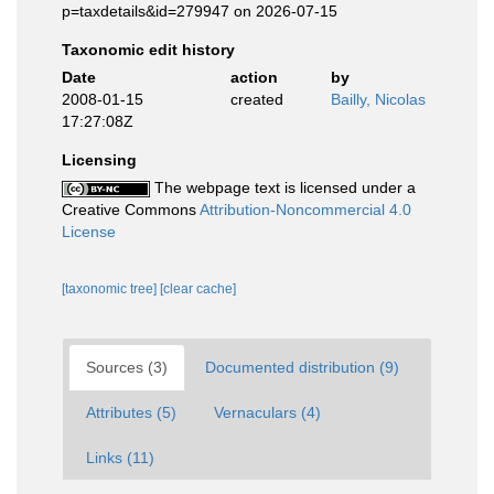
p=taxdetails&id=279947 on 2026-07-15
Taxonomic edit history
Date
action
by
2008-01-15
created
Bailly, Nicolas
17:27:08Z
Licensing
The webpage text is licensed under a
Creative Commons
Attribution-Noncommercial 4.0
License
[taxonomic tree]
[clear cache]
Sources (3)
Documented distribution (9)
Attributes (5)
Vernaculars (4)
Links (11)