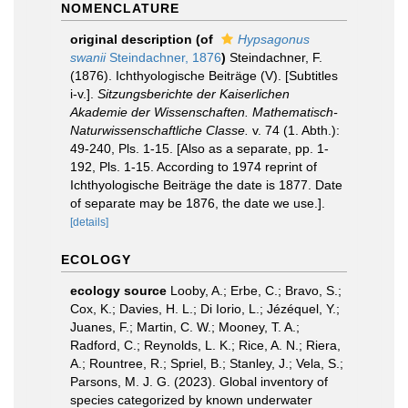
NOMENCLATURE
original description
(of
Hypsagonus
swanii
Steindachner, 1876
)
Steindachner, F.
(1876). Ichthyologische Beiträge (V). [Subtitles
i-v.].
Sitzungsberichte der Kaiserlichen
Akademie der Wissenschaften. Mathematisch-
Naturwissenschaftliche Classe.
v. 74 (1. Abth.):
49-240, Pls. 1-15. [Also as a separate, pp. 1-
192, Pls. 1-15. According to 1974 reprint of
Ichthyologische Beiträge the date is 1877. Date
of separate may be 1876, the date we use.].
[details]
ECOLOGY
ecology source
Looby, A.; Erbe, C.; Bravo, S.;
Cox, K.; Davies, H. L.; Di Iorio, L.; Jézéquel, Y.;
Juanes, F.; Martin, C. W.; Mooney, T. A.;
Radford, C.; Reynolds, L. K.; Rice, A. N.; Riera,
A.; Rountree, R.; Spriel, B.; Stanley, J.; Vela, S.;
Parsons, M. J. G. (2023). Global inventory of
species categorized by known underwater