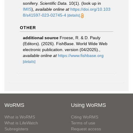
sonifery.
Scientific Data.
10(1).
(look up in
IMIS
),
available online at
https://doi.org/10.103
8/s41597-023-02745-4
[details]
OTHER
additional source
Froese, R. & D. Pauly
(Editors). (2026). FishBase. World Wide Web
electronic publication. version (04/2025).
,
available online at
https://www.fishbase.org
[details]
WoRMS
Using WoRMS
What is WoRMS
Citing WoRMS
What is LifeWatch
Terms of use
Subregisters
Request access