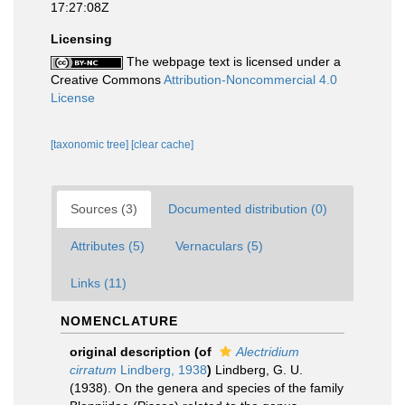
17:27:08Z
Licensing
The webpage text is licensed under a
Creative Commons
Attribution-Noncommercial 4.0
License
[taxonomic tree]
[clear cache]
Sources (3)
Documented distribution (0)
Attributes (5)
Vernaculars (5)
Links (11)
NOMENCLATURE
original description
(of
Alectridium
cirratum
Lindberg, 1938
)
Lindberg, G. U.
(1938). On the genera and species of the family