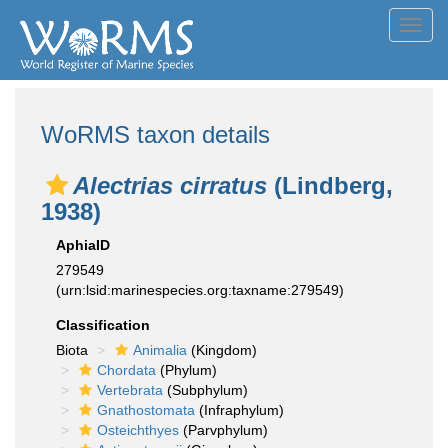
Toggl
navig
WoRMS taxon details
Alectrias cirratus
(Lindberg,
1938)
AphiaID
279549
(urn:lsid:marinespecies.org:taxname:279549)
Classification
Biota
Animalia
(Kingdom)
Chordata
(Phylum)
Vertebrata
(Subphylum)
Gnathostomata
(Infraphylum)
Osteichthyes
(Parvphylum)