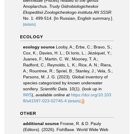
Blenniidae (Pisces) related to the genus
Anoplarchus.
Trudy Gidrobiologicheskoi
Ekspeditsii Zoologicheskogo instituta AN SSSR.
No. 1: 499-514. [In Russian, English summary.].
[details]
ECOLOGY
ecology source
Looby, A.; Erbe, C.; Bravo, S.;
Cox, K.; Davies, H. L.; Di Iorio, L.; Jézéquel, Y.;
Juanes, F.; Martin, C. W.; Mooney, T. A.;
Radford, C.; Reynolds, L. K.; Rice, A. N.; Riera,
A.; Rountree, R.; Spriel, B.; Stanley, J.; Vela, S.;
Parsons, M. J. G. (2023). Global inventory of
species categorized by known underwater
sonifery.
Scientific Data.
10(1).
(look up in
IMIS
),
available online at
https://doi.org/10.103
8/s41597-023-02745-4
[details]
OTHER
additional source
Froese, R. & D. Pauly
(Editors). (2026). FishBase. World Wide Web