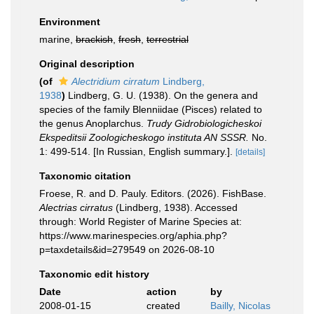
Environment
marine,
brackish
,
fresh
,
terrestrial
Original description
(of
Alectridium cirratum
Lindberg,
1938
)
Lindberg, G. U. (1938). On the genera and
species of the family Blenniidae (Pisces) related to
the genus Anoplarchus.
Trudy Gidrobiologicheskoi
Ekspeditsii Zoologicheskogo instituta AN SSSR.
No.
1: 499-514. [In Russian, English summary.].
[details]
Taxonomic citation
Froese, R. and D. Pauly. Editors. (2026). FishBase.
Alectrias cirratus
(Lindberg, 1938). Accessed
through: World Register of Marine Species at:
https://www.marinespecies.org/aphia.php?
p=taxdetails&id=279549 on 2026-08-10
Taxonomic edit history
Date
action
by
2008-01-15
created
Bailly, Nicolas