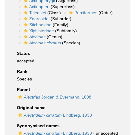
Actinopterygii
(Gigaclass)
Actinopteri
(Superclass)
Teleostei
(Class)
Perciformes
(Order)
Zoarcoidei
(Suborder)
Stichaeidae
(Family)
Xiphisterinae
(Subfamily)
Alectrias
(Genus)
Alectrias cirratus
(Species)
Status
accepted
Rank
Species
Parent
Alectrias
Jordan & Evermann, 1898
Original name
Alectridium cirratum
Lindberg, 1938
Synonymised names
Alectridium cirratum
Lindberg, 1938
·
unaccepted