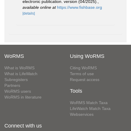
electronic publication. version (04/2025).
,
available online at
https://www.fishbase.org
[details]
WoRMS
Using WoRMS
What is WoRMS
Citing WoRMS
What is LifeWatch
Terms of use
Subregisters
Request access
Partners
Tools
WoRMS users
WoRMS in literature
WoRMS Match Taxa
LifeWatch Match Taxa
Webservices
Connect with us