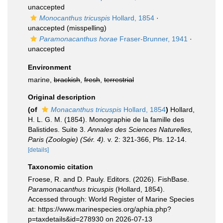
unaccepted
Monocanthus tricuspis
Hollard, 1854
·
unaccepted
(misspelling)
Paramonacanthus horae
Fraser-Brunner, 1941
·
unaccepted
Environment
marine,
brackish
,
fresh
,
terrestrial
Original description
(of
Monacanthus tricuspis
Hollard, 1854
)
Hollard,
H. L. G. M. (1854). Monographie de la famille des
Balistides. Suite 3.
Annales des Sciences Naturelles,
Paris (Zoologie) (Sér. 4).
v. 2: 321-366, Pls. 12-14.
[details]
Taxonomic citation
Froese, R. and D. Pauly. Editors. (2026). FishBase.
Paramonacanthus tricuspis
(Hollard, 1854).
Accessed through: World Register of Marine Species
at: https://www.marinespecies.org/aphia.php?
p=taxdetails&id=278930 on 2026-07-13