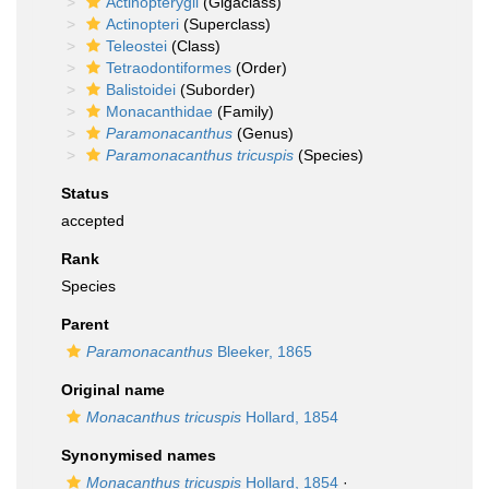
Actinopterygii
(Gigaclass)
Actinopteri
(Superclass)
Teleostei
(Class)
Tetraodontiformes
(Order)
Balistoidei
(Suborder)
Monacanthidae
(Family)
Paramonacanthus
(Genus)
Paramonacanthus tricuspis
(Species)
Status
accepted
Rank
Species
Parent
Paramonacanthus
Bleeker, 1865
Original name
Monacanthus tricuspis
Hollard, 1854
Synonymised names
Monacanthus tricuspis
Hollard, 1854
·