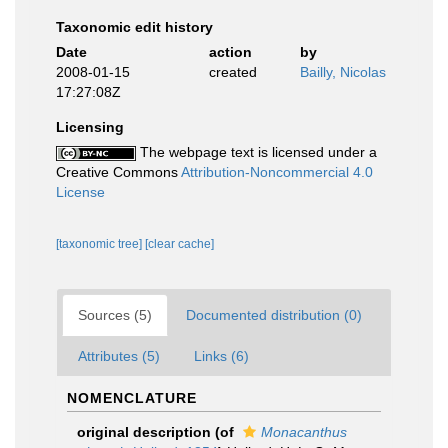
Taxonomic edit history
Date
action
by
2008-01-15
created
Bailly, Nicolas
17:27:08Z
Licensing
The webpage text is licensed under a
Creative Commons
Attribution-Noncommercial 4.0
License
[taxonomic tree]
[clear cache]
Sources (5)
Documented distribution (0)
Attributes (5)
Links (6)
NOMENCLATURE
original description
(of
Monacanthus