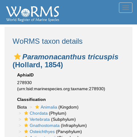
Toggl
navig
WoRMS taxon details
Paramonacanthus tricuspis
(Hollard, 1854)
AphiaID
278930
(urn:lsid:marinespecies.org:taxname:278930)
Classification
Biota
Animalia
(Kingdom)
Chordata
(Phylum)
Vertebrata
(Subphylum)
Gnathostomata
(Infraphylum)
Osteichthyes
(Parvphylum)