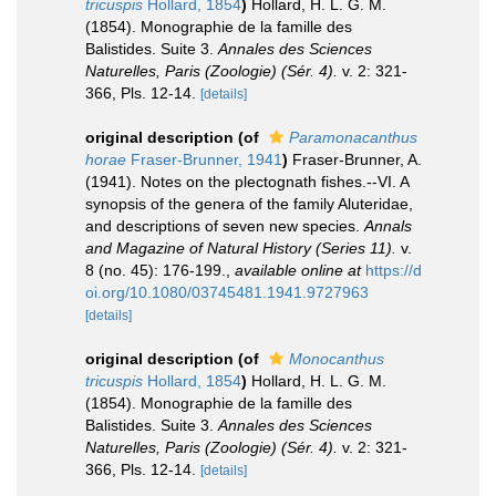
tricuspis
Hollard, 1854
)
Hollard, H. L. G. M.
(1854). Monographie de la famille des
Balistides. Suite 3.
Annales des Sciences
Naturelles, Paris (Zoologie) (Sér. 4).
v. 2: 321-
366, Pls. 12-14.
[details]
original description
(of
Paramonacanthus
horae
Fraser-Brunner, 1941
)
Fraser-Brunner, A.
(1941). Notes on the plectognath fishes.--VI. A
synopsis of the genera of the family Aluteridae,
and descriptions of seven new species.
Annals
and Magazine of Natural History (Series 11).
v.
8 (no. 45): 176-199.
,
available online at
https://d
oi.org/10.1080/03745481.1941.9727963
[details]
original description
(of
Monocanthus
tricuspis
Hollard, 1854
)
Hollard, H. L. G. M.
(1854). Monographie de la famille des
Balistides. Suite 3.
Annales des Sciences
Naturelles, Paris (Zoologie) (Sér. 4).
v. 2: 321-
366, Pls. 12-14.
[details]