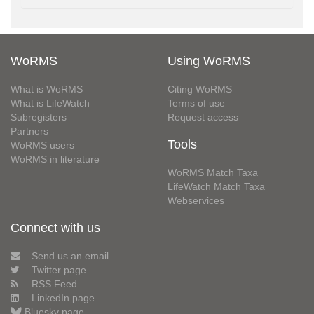
WoRMS
Using WoRMS
What is WoRMS
Citing WoRMS
What is LifeWatch
Terms of use
Subregisters
Request access
Partners
Tools
WoRMS users
WoRMS in literature
WoRMS Match Taxa
LifeWatch Match Taxa
Webservices
Connect with us
Send us an email
Twitter page
RSS Feed
LinkedIn page
Bluesky page