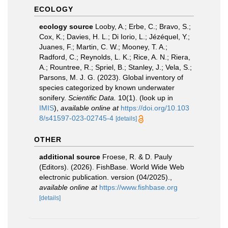
ECOLOGY
ecology source
Looby, A.; Erbe, C.; Bravo, S.;
Cox, K.; Davies, H. L.; Di Iorio, L.; Jézéquel, Y.;
Juanes, F.; Martin, C. W.; Mooney, T. A.;
Radford, C.; Reynolds, L. K.; Rice, A. N.; Riera,
A.; Rountree, R.; Spriel, B.; Stanley, J.; Vela, S.;
Parsons, M. J. G. (2023). Global inventory of
species categorized by known underwater
sonifery.
Scientific Data.
10(1).
(look up in
IMIS
),
available online at
https://doi.org/10.103
8/s41597-023-02745-4
[details]
OTHER
additional source
Froese, R. & D. Pauly
(Editors). (2026). FishBase. World Wide Web
electronic publication. version (04/2025).
,
available online at
https://www.fishbase.org
[details]