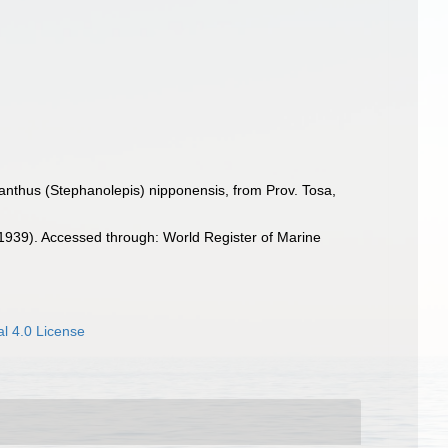
nthus (Stephanolepis) nipponensis, from Prov. Tosa,
939). Accessed through: World Register of Marine
l 4.0 License