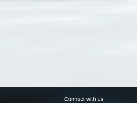
Connect with us
a
Send us an email
xa
Twitter page
RSS Feed
LinkedIn page
Bluesky page