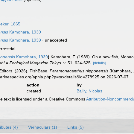
eker, 1865
nsis
Kamohara, 1939
nsis
Kamohara, 1939
·
unaccepted
errestrial
onensis
Kamohara, 1939
)
Kamohara, T. (1939). On a new fish, Monaca
hi = Zoological Magazine Tokyo.
v. 51: 624-625.
[details]
Editors. (2026). FishBase.
Paramonacanthus nipponensis
(Kamohara, 1
marinespecies.org/aphia.php?p=taxdetails&id=278925 on 2026-07-07
action
by
created
Bailly, Nicolas
 text is licensed under a Creative Commons
Attribution-Noncommercia
ributes (4)
Vernaculars (1)
Links (5)