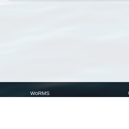
WoRMS
What is WoRMS
What is LifeWatch
Subregisters
Partners
WoRMS users