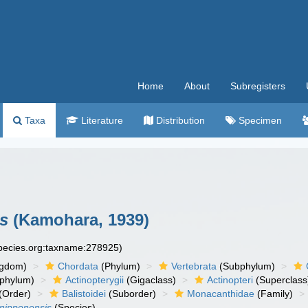
Home
About
Subregisters
Taxa
Literature
Distribution
Specimen
s
(Kamohara, 1939)
species.org:taxname:278925)
ngdom)
Chordata
(Phylum)
Vertebrata
(Subphylum)
phylum)
Actinopterygii
(Gigaclass)
Actinopteri
(Superclass
(Order)
Balistoidei
(Suborder)
Monacanthidae
(Family)
nipponensis
(Species)