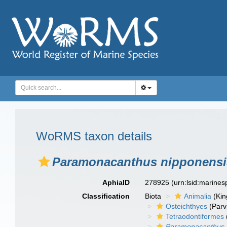
WoRMS taxon details
Paramonacanthus nipponensi
AphiaID
278925
(urn:lsid:marine
Classification
Biota
Animalia
(Ki
Osteichthyes
(Parv
Tetraodontiformes
Paramonacanthus 