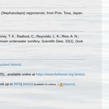
(Stephanolepis) nipponensis, from Prov. Tosa, Japan.
oney, T. A.; Radford, C.; Reynolds, L. K.; Rice, A. N.;
y known underwater sonifery.
Scientific Data.
10(1).
(look
uction/
[details]
25).
,
available online at
https://www.fishbase.org
[details]
ook up in
IMIS
)
[details]
[request]
Available for editors