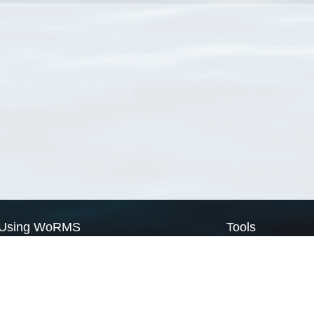
Using WoRMS
Tools
Citing WoRMS
WoRMS Match Tax
Terms of use
LifeWatch Match Ta
Request access
Webservices