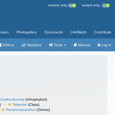
marine only
extant only
Users
Photogallery
Documents
LifeWatch
Contribute
Editors
Statistics
Tools
Manual
Log in
Gnathostomata
(Infraphylum)
)
Teleostei
(Class)
Paramonacanthus
(Genus)