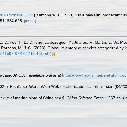
is
Kamohara, 1939
)
Kamohara, T. (1939). On a new fish, Monacanthus 
 51: 624-625.
[details]
.; Davies, H. L.; Di Iorio, L.; Jézéquel, Y.; Juanes, F.; Martin, C. W.; Mo
 S.; Parsons, M. J. G. (2023). Global inventory of species categorized b
38/s41597-023-02745-4
[details]
tabase.
AFCD.
,
available online at
https://www.hk-fish.net/en/fish/introd
2026). FishBase. World Wide Web electronic publication. version (04/20
ecklist of marine biota of China seas].
China Science Press.
1267 pp.
(l