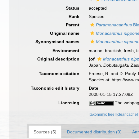
Status
accepted
Rank
Species
Parent
Paramonacanthus
Ble
Original name
Monacanthus nippone
Synonymised names
Monacanthus nippone
Environment
marine,
brackish
,
fresh
,
t
Original description
(of
Monacanthus nipp
Japan.
Dobutsugaku Zass
Taxonomic citation
Froese, R. and D. Pauly. 
Species at: https://www.
Taxonomic edit history
Date
2008-01-15 17:27:08Z
Licensing
The webpage
[taxonomic tree]
[clear cache]
Sources (5)
Documented distribution (0)
Att