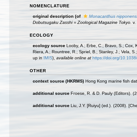
NOMENCLATURE
original description
(of
Monacanthus nipponens
Dobutsugaku Zasshi = Zoological Magazine Tokyo.
v.
ECOLOGY
ecology source
Looby, A.; Erbe, C.; Bravo, S.; Cox, K
Riera, A.; Rountree, R.; Spriel, B.; Stanley, J.; Vela,
up in
IMIS
),
available online at
https://doi.org/10.10
OTHER
context source (HKRMS)
Hong Kong marine fish da
additional source
Froese, R. & D. Pauly (Editors). (
additional source
Liu, J.Y. [Ruiyu] (ed.). (2008). [Ch