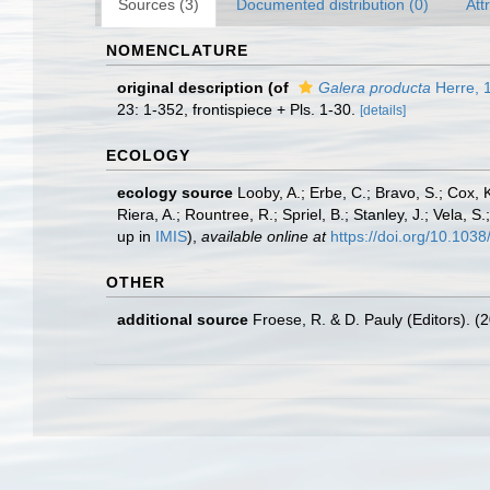
Sources (3)
Documented distribution (0)
Att
NOMENCLATURE
original description
(of
Galera producta
Herre, 
23: 1-352, frontispiece + Pls. 1-30.
[details]
ECOLOGY
ecology source
Looby, A.; Erbe, C.; Bravo, S.; Cox, K
Riera, A.; Rountree, R.; Spriel, B.; Stanley, J.; Vela,
up in
IMIS
),
available online at
https://doi.org/10.10
OTHER
additional source
Froese, R. & D. Pauly (Editors). (