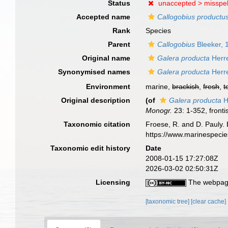
Status
unaccepted >
misspel
Accepted name
Callogobius productu
Rank
Species
Parent
Callogobius
Bleeker, 
Original name
Galera producta
Herr
Synonymised names
Galera producta
Herr
Environment
marine,
brackish
,
fresh
,
t
Original description
(of
Galera producta
H
Monogr.
23: 1-352, fronti
Taxonomic citation
Froese, R. and D. Pauly. 
https://www.marinespeci
Taxonomic edit history
Date
2008-01-15 17:27:08Z
2026-03-02 02:50:31Z
Licensing
The webpage
[taxonomic tree]
[clear cache]