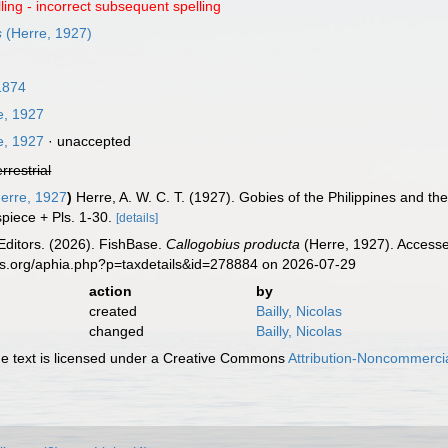
ling - incorrect subsequent spelling
s
(Herre, 1927)
1874
e, 1927
e, 1927
·
unaccepted
errestrial
erre, 1927
)
Herre, A. W. C. T. (1927). Gobies of the Philippines and t
spiece + Pls. 1-30.
[details]
Editors. (2026). FishBase.
Callogobius producta
(Herre, 1927). Accesse
es.org/aphia.php?p=taxdetails&id=278884 on 2026-07-29
action
by
created
Bailly, Nicolas
changed
Bailly, Nicolas
 text is licensed under a Creative Commons
Attribution-Noncommercia