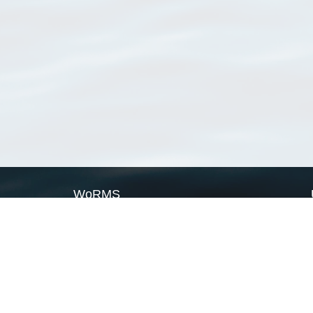
WoRMS
What is WoRMS
What is LifeWatch
Subregisters
Partners
WoRMS users
WoRMS in literature