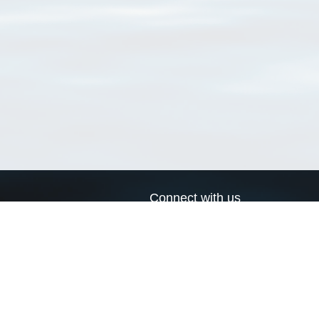
Connect with us
a
Send us an email
xa
Twitter page
RSS Feed
LinkedIn page
Bluesky page