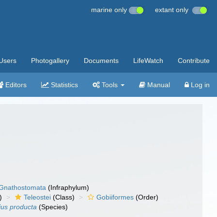
marine only
extant only
Users
Photogallery
Documents
LifeWatch
Contribute
Editors
Statistics
Tools
Manual
Log in
Gnathostomata
(Infraphylum)
)
Teleostei
(Class)
Gobiiformes
(Order)
ius producta
(Species)