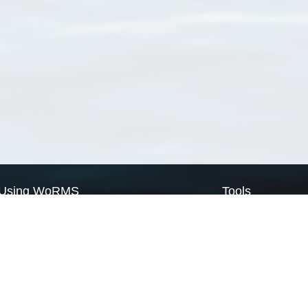
Using WoRMS
Tools
Citing WoRMS
WoRMS Match Tax
Terms of use
LifeWatch Match Ta
Request access
Webservices