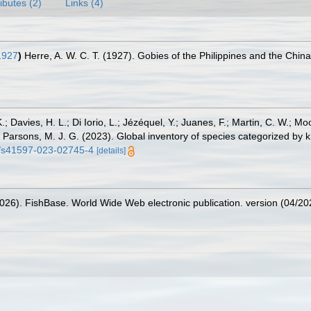
ributes (2)
Links (4)
1927
)
Herre, A. W. C. T. (1927). Gobies of the Philippines and the Chin
.; Davies, H. L.; Di Iorio, L.; Jézéquel, Y.; Juanes, F.; Martin, C. W.; Mo
 S.; Parsons, M. J. G. (2023). Global inventory of species categorized b
38/s41597-023-02745-4
[details]
2026). FishBase. World Wide Web electronic publication. version (04/20