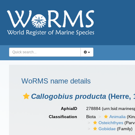
WoRMS name details
Callogobius producta
(Herre, 
AphiaID
278884
(urn:lsid:marine
Classification
Biota
Animalia
(Ki
Osteichthyes
(Parv
Gobiidae
(Family)