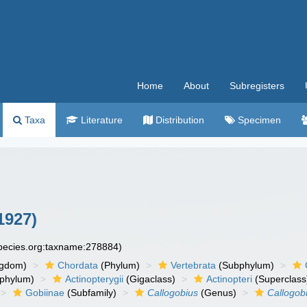
Home
About
Subregisters
Taxa
Literature
Distribution
Specimen
1927)
species.org:taxname:278884)
ngdom)
Chordata
(Phylum)
Vertebrata
(Subphylum)
phylum)
Actinopterygii
(Gigaclass)
Actinopteri
(Superclass
Gobiinae
(Subfamily)
Callogobius
(Genus)
Callogob