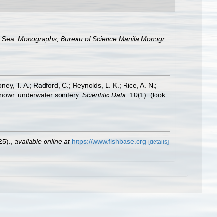
a Sea.
Monographs, Bureau of Science Manila Monogr.
oney, T. A.; Radford, C.; Reynolds, L. K.; Rice, A. N.;
y known underwater sonifery.
Scientific Data.
10(1).
(look
25).
,
available online at
https://www.fishbase.org
[details]