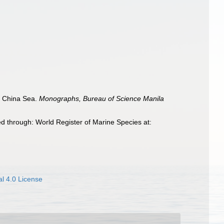
he China Sea.
Monographs, Bureau of Science Manila
d through: World Register of Marine Species at:
l 4.0 License