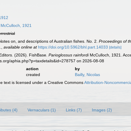
1912
McCulloch, 1921
errestrial
Notes on, and descriptions of Australian fishes. No. 2.
Proceedings of t
.
,
available online at
https://doi.org/10.5962/bhl.part.14033
[details]
Editors. (2026). FishBase.
Parioglossus rainfordi
McCulloch, 1921. Acce
es.org/aphia.php?p=taxdetails&id=278757 on 2026-08-08
action
by
created
Bailly, Nicolas
 text is licensed under a Creative Commons
Attribution-Noncommercia
ributes (4)
Vernaculars (1)
Links (7)
Images (2)