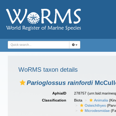
WoRMS taxon details
Parioglossus rainfordi
McCull
AphiaID
278757
(urn:lsid:marine
Classification
Biota
Animalia
(Ki
Osteichthyes
(Parv
Microdesmidae
(Fa