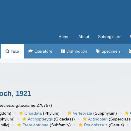
Home
About
Subregisters
Taxa
Literature
Distribution
Specimen
och, 1921
species.org:taxname:278757)
ngdom)
Chordata
(Phylum)
Vertebrata
(Subphylum)
phylum)
Actinopterygii
(Gigaclass)
Actinopteri
(Superclass
mily)
Ptereleotrinae
(Subfamily)
Parioglossus
(Genus)