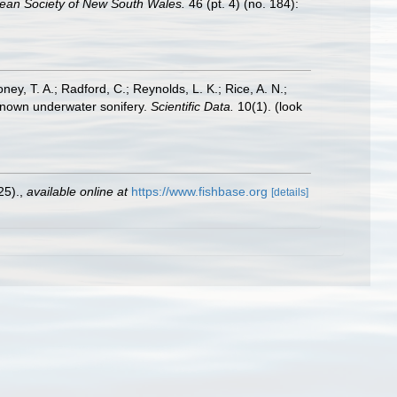
nean Society of New South Wales.
46 (pt. 4) (no. 184):
oney, T. A.; Radford, C.; Reynolds, L. K.; Rice, A. N.;
y known underwater sonifery.
Scientific Data.
10(1).
(look
25).
,
available online at
https://www.fishbase.org
[details]