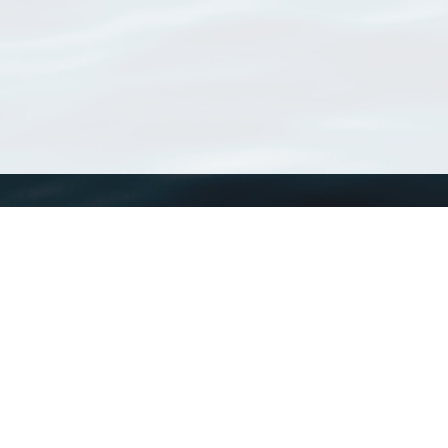
WoRMS
What is WoRMS
What is LifeWatch
Subregisters
Partners
WoRMS users
WoRMS in literature