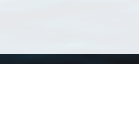
Using WoRMS
Tools
Citing WoRMS
WoRMS Match Tax
Terms of use
LifeWatch Match Ta
Request access
Webservices
This service is powered by LifeWatch Belgium
Le