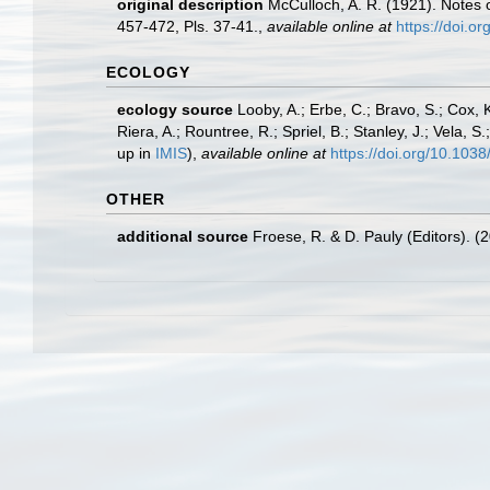
original description
McCulloch, A. R. (1921). Notes o
457-472, Pls. 37-41.
,
available online at
https://doi.o
ECOLOGY
ecology source
Looby, A.; Erbe, C.; Bravo, S.; Cox, K
Riera, A.; Rountree, R.; Spriel, B.; Stanley, J.; Vela,
up in
IMIS
),
available online at
https://doi.org/10.10
OTHER
additional source
Froese, R. & D. Pauly (Editors). (