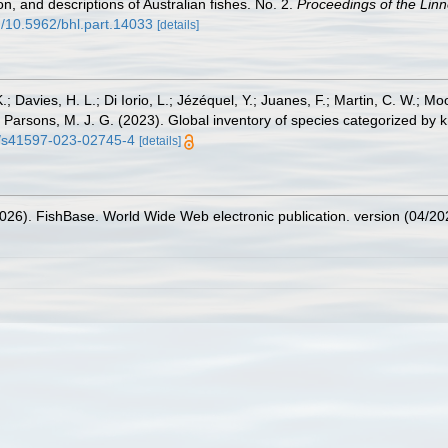
n, and descriptions of Australian fishes. No. 2.
Proceedings of the Lin
rg/10.5962/bhl.part.14033
[details]
.; Davies, H. L.; Di Iorio, L.; Jézéquel, Y.; Juanes, F.; Martin, C. W.; Mo
 S.; Parsons, M. J. G. (2023). Global inventory of species categorized b
38/s41597-023-02745-4
[details]
2026). FishBase. World Wide Web electronic publication. version (04/20