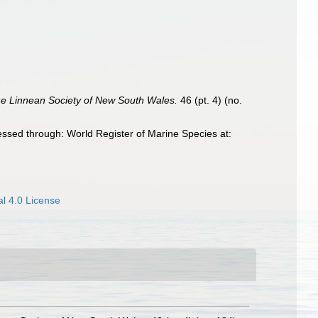
he Linnean Society of New South Wales.
46 (pt. 4) (no.
ssed through: World Register of Marine Species at:
l 4.0 License