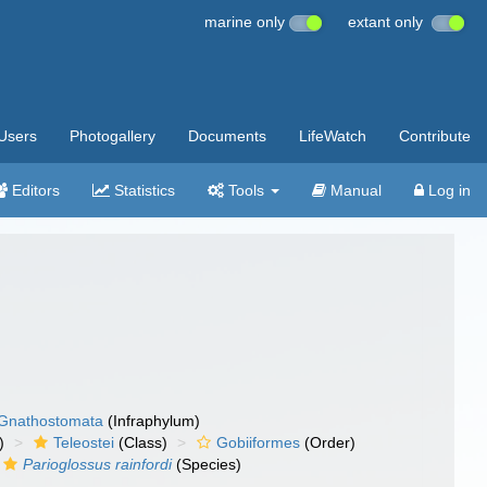
marine only
extant only
Users
Photogallery
Documents
LifeWatch
Contribute
Editors
Statistics
Tools
Manual
Log in
Gnathostomata
(Infraphylum)
)
Teleostei
(Class)
Gobiiformes
(Order)
Parioglossus rainfordi
(Species)