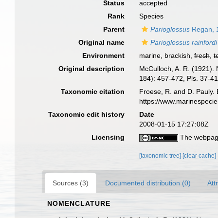
Status
accepted
Rank
Species
Parent
Parioglossus
Regan, 
Original name
Parioglossus rainfordi
Environment
marine, brackish,
fresh
,
t
Original description
McCulloch, A. R. (1921). 
184): 457-472, Pls. 37-41
Taxonomic citation
Froese, R. and D. Pauly. 
https://www.marinespeci
Taxonomic edit history
Date
2008-01-15 17:27:08Z
Licensing
The webpage
[taxonomic tree]
[clear cache]
Sources (3)
Documented distribution (0)
Att
NOMENCLATURE