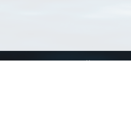
Connect with us
a
Send us an email
xa
Twitter page
RSS Feed
LinkedIn page
Bluesky page
arn more»