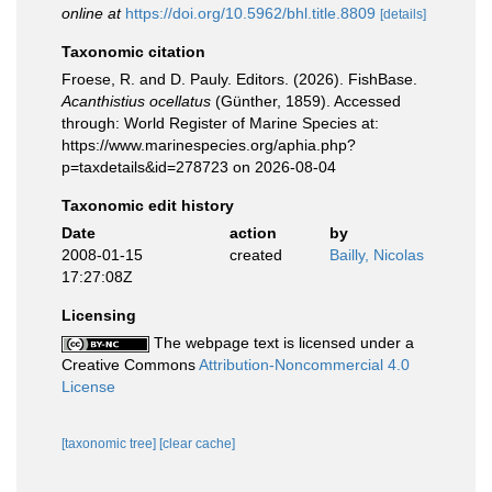
online at
https://doi.org/10.5962/bhl.title.8809
[details]
Taxonomic citation
Froese, R. and D. Pauly. Editors. (2026). FishBase.
Acanthistius ocellatus
(Günther, 1859). Accessed
through: World Register of Marine Species at:
https://www.marinespecies.org/aphia.php?
p=taxdetails&id=278723 on 2026-08-04
Taxonomic edit history
Date
action
by
2008-01-15
created
Bailly, Nicolas
17:27:08Z
Licensing
The webpage text is licensed under a
Creative Commons
Attribution-Noncommercial 4.0
License
[taxonomic tree]
[clear cache]