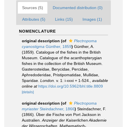
Sources (5)
Documented distribution (0)
Attributes (5)
Links (15)
Images (1)
NOMENCLATURE
original description
(of
Plectropoma
cyanostigma
Günther, 1859
)
Günther, A.
(1859). Catalogue of the fishes in the British
Museum. Catalogue of the acanthopterygian
fishes in the collection of the British Museum.
Gasterosteidae, Berycidae, Percidae,
Aphredoderidae, Pristipomatidae, Mullidae,
Sparidae.
London.
v. 1: i-xxxi + 1-524.
,
available
online at
https://doi.org/10.5962/bhl.title.8809
[details]
original description
(of
Plectropoma
myriaster
Steindachner, 1866
)
Steindachner, F.
(1866). Über die Fische von Port Jackson in
Australien.
Anzeiger der Kaiserlichen Akademie
der Wissenschaften, Mathematisch-