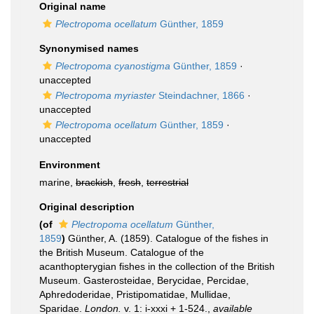
Original name
Plectropoma ocellatum
Günther, 1859
Synonymised names
Plectropoma cyanostigma
Günther, 1859
·
unaccepted
Plectropoma myriaster
Steindachner, 1866
·
unaccepted
Plectropoma ocellatum
Günther, 1859
·
unaccepted
Environment
marine,
brackish
,
fresh
,
terrestrial
Original description
(of
Plectropoma ocellatum
Günther,
1859
)
Günther, A. (1859). Catalogue of the fishes in
the British Museum. Catalogue of the
acanthopterygian fishes in the collection of the British
Museum. Gasterosteidae, Berycidae, Percidae,
Aphredoderidae, Pristipomatidae, Mullidae,
Sparidae.
London.
v. 1: i-xxxi + 1-524.
,
available