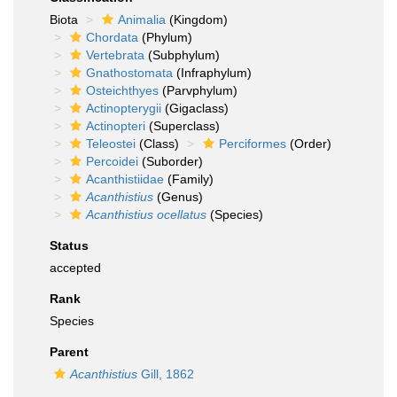
Biota
Animalia
(Kingdom)
Chordata
(Phylum)
Vertebrata
(Subphylum)
Gnathostomata
(Infraphylum)
Osteichthyes
(Parvphylum)
Actinopterygii
(Gigaclass)
Actinopteri
(Superclass)
Teleostei
(Class)
Perciformes
(Order)
Percoidei
(Suborder)
Acanthistiidae
(Family)
Acanthistius
(Genus)
Acanthistius ocellatus
(Species)
Status
accepted
Rank
Species
Parent
Acanthistius
Gill, 1862