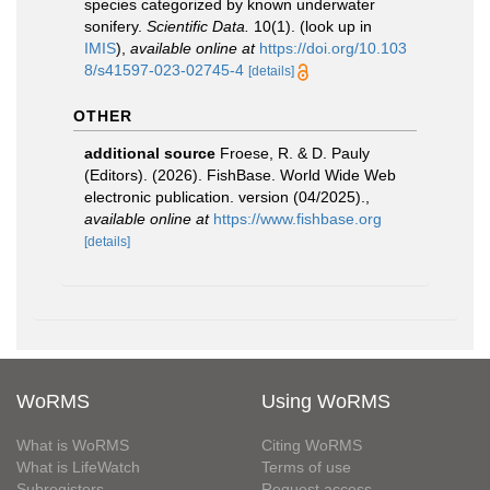
species categorized by known underwater
sonifery.
Scientific Data.
10(1).
(look up in
IMIS
),
available online at
https://doi.org/10.103
8/s41597-023-02745-4
[details]
OTHER
additional source
Froese, R. & D. Pauly
(Editors). (2026). FishBase. World Wide Web
electronic publication. version (04/2025).
,
available online at
https://www.fishbase.org
[details]
WoRMS
Using WoRMS
What is WoRMS
Citing WoRMS
What is LifeWatch
Terms of use
Subregisters
Request access