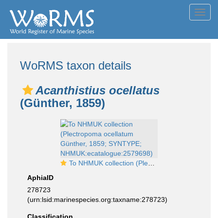
Toggl
navig
WoRMS taxon details
Acanthistius ocellatus
(Günther, 1859)
To NHMUK collection (Plectropoma ocellatum Günther, 1859; SYNTYPE; NHMUK:ecatalogue:2579698)
AphiaID
278723
(urn:lsid:marinespecies.org:taxname:278723)
Classification