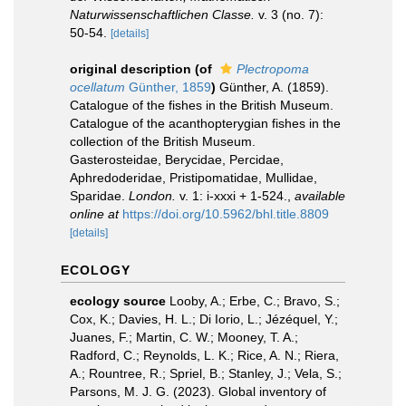
Naturwissenschaftlichen Classe.
v. 3 (no. 7):
50-54.
[details]
original description
(of
Plectropoma
ocellatum
Günther, 1859
)
Günther, A. (1859).
Catalogue of the fishes in the British Museum.
Catalogue of the acanthopterygian fishes in the
collection of the British Museum.
Gasterosteidae, Berycidae, Percidae,
Aphredoderidae, Pristipomatidae, Mullidae,
Sparidae.
London.
v. 1: i-xxxi + 1-524.
,
available
online at
https://doi.org/10.5962/bhl.title.8809
[details]
ECOLOGY
ecology source
Looby, A.; Erbe, C.; Bravo, S.;
Cox, K.; Davies, H. L.; Di Iorio, L.; Jézéquel, Y.;
Juanes, F.; Martin, C. W.; Mooney, T. A.;
Radford, C.; Reynolds, L. K.; Rice, A. N.; Riera,
A.; Rountree, R.; Spriel, B.; Stanley, J.; Vela, S.;
Parsons, M. J. G. (2023). Global inventory of