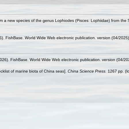
). On a new species of the genus Lophiodes (Pisces: Lophiidae) from th
26). FishBase. World Wide Web electronic publication. version (04/2025)
2026). FishBase. World Wide Web electronic publication. version (04/20
ecklist of marine biota of China seas].
China Science Press.
1267 pp.
(l