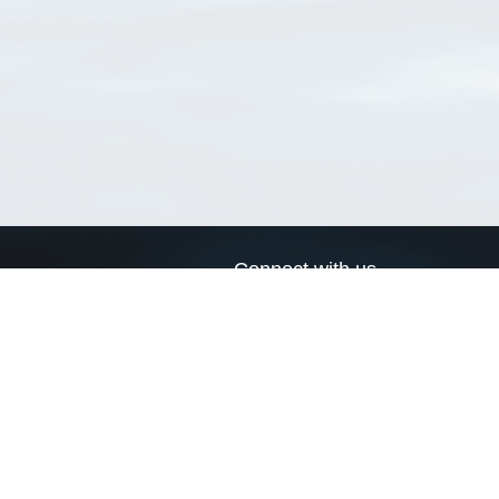
Connect with us
a
Send us an email
xa
Twitter page
RSS Feed
LinkedIn page
Bluesky page