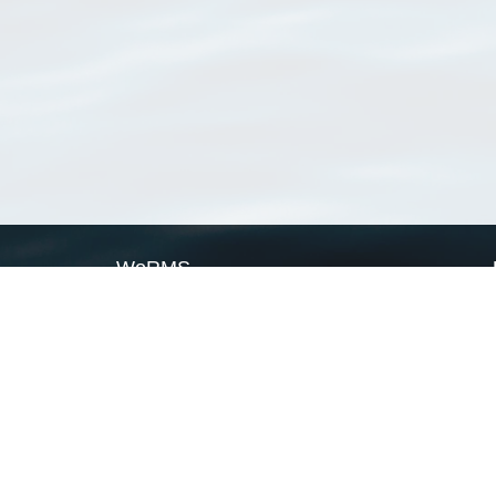
WoRMS
What is WoRMS
What is LifeWatch
Subregisters
Partners
WoRMS users
WoRMS in literature