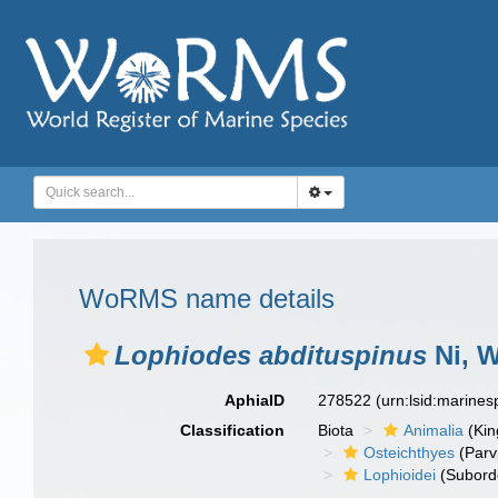
WoRMS name details
Lophiodes abdituspinus
Ni, W
AphiaID
278522
(urn:lsid:marine
Classification
Biota
Animalia
(Ki
Osteichthyes
(Parv
Lophioidei
(Subord