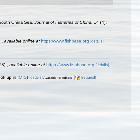
e South China Sea.
Journal of Fisheries of China.
14 (4):
.
,
available online at
https://www.fishbase.org
[details]
25).
,
available online at
https://www.fishbase.org
[details]
ook up in
IMIS
)
[details]
[request]
Available for editors