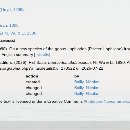
(Lloyd, 1909)
ean, 1896
us
Ni, Wu & Li, 1990
errestrial
 (1990). On a new species of the genus Lophiodes (Pisces: Lophiidae) f
, English summary.].
[details]
Editors. (2026). FishBase.
Lophiodes abdituspinus
Ni, Wu & Li, 1990. A
es.org/aphia.php?p=taxdetails&id=278522 on 2026-07-22
action
by
created
Bailly, Nicolas
changed
Bailly, Nicolas
changed
Bailly, Nicolas
 text is licensed under a Creative Commons
Attribution-Noncommercia