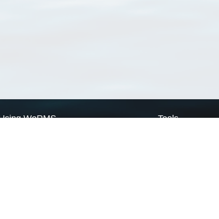
Using WoRMS
Tools
Citing WoRMS
WoRMS Match Tax
Terms of use
LifeWatch Match Ta
Request access
Webservices