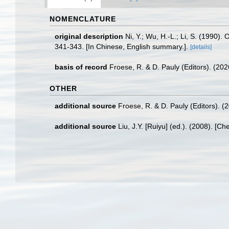
NOMENCLATURE
original description
Ni, Y.; Wu, H.-L.; Li, S. (1990
341-343. [In Chinese, English summary.].
[details]
basis of record
Froese, R. & D. Pauly (Editors). (20
OTHER
additional source
Froese, R. & D. Pauly (Editors). (
additional source
Liu, J.Y. [Ruiyu] (ed.). (2008). [Ch