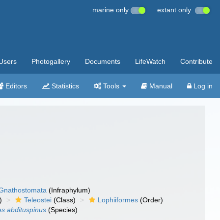
marine only
extant only
Users
Photogallery
Documents
LifeWatch
Contribute
Editors
Statistics
Tools
Manual
Log in
Gnathostomata
(Infraphylum)
)
Teleostei
(Class)
Lophiiformes
(Order)
s abdituspinus
(Species)