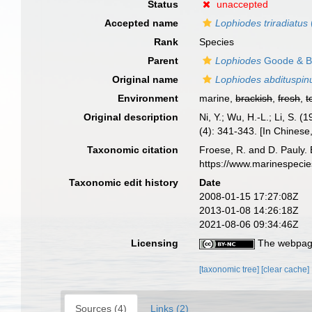
Status
unaccepted
Accepted name
Lophiodes triradiatus
Rank
Species
Parent
Lophiodes
Goode & B
Original name
Lophiodes abdituspin
Environment
marine,
brackish
,
fresh
,
t
Original description
Ni, Y.; Wu, H.-L.; Li, S.
(4): 341-343. [In Chinese
Taxonomic citation
Froese, R. and D. Pauly. 
https://www.marinespeci
Taxonomic edit history
Date
2008-01-15 17:27:08Z
2013-01-08 14:26:18Z
2021-08-06 09:34:46Z
Licensing
The webpage
[taxonomic tree]
[clear cache]
Sources (4)
Links (2)