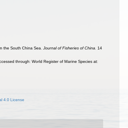
rom the South China Sea.
Journal of Fisheries of China.
14
ccessed through: World Register of Marine Species at:
l 4.0 License