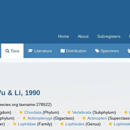
Home
About
Subregisters
Taxa
Literature
Distribution
Specimen
u & Li, 1990
species.org:taxname:278522)
ngdom)
Chordata
(Phylum)
Vertebrata
(Subphylum)
phylum)
Actinopterygii
(Gigaclass)
Actinopteri
(Superclass
er)
Lophiidae
(Family)
Lophiodes
(Genus)
Lophiode