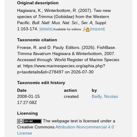
Original description
Hagiwara, K.; Winterbottom, R. (2007). Two new
species of
Trimma
(Gobiidae) from the Western
Pacific.
Bull. Natl. Mus. Nat. Sci., Ser. A, Suppl.
1:163-174.
[details]
[request]
Available for editors
Taxonomic citation
Froese, R. and D. Pauly. Editors. (2026). FishBase.
Trimma flavatrum
Hagiwara & Winterbottom, 2007.
Accessed through: World Register of Marine Species
at: https://www.marinespecies.org/aphia.php?
p=taxdetails&id=278497 on 2026-07-30
Taxonomic edit history
Date
action
by
2008-01-15
created
Bailly, Nicolas
17:27:08Z
Licensing
The webpage text is licensed under a
Creative Commons
Attribution-Noncommercial 4.0
License