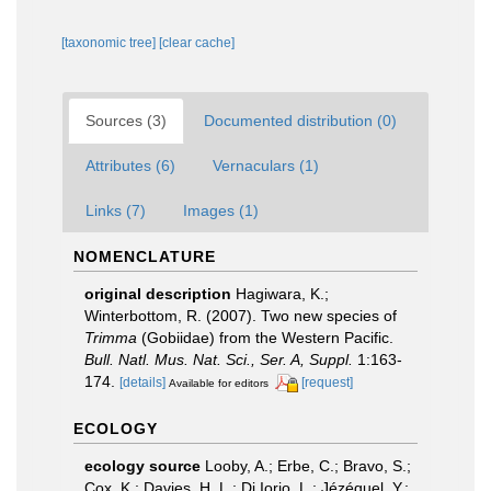
[taxonomic tree]
[clear cache]
Sources (3)
Documented distribution (0)
Attributes (6)
Vernaculars (1)
Links (7)
Images (1)
NOMENCLATURE
original description
Hagiwara, K.;
Winterbottom, R. (2007). Two new species of
Trimma
(Gobiidae) from the Western Pacific.
Bull. Natl. Mus. Nat. Sci., Ser. A, Suppl.
1:163-
174.
[details]
[request]
Available for editors
ECOLOGY
ecology source
Looby, A.; Erbe, C.; Bravo, S.;
Cox, K.; Davies, H. L.; Di Iorio, L.; Jézéquel, Y.;