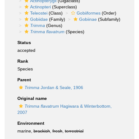
Actinopterygii
(Gigaclass)
Actinopteri
(Superclass)
Teleostei
(Class)
Gobiiformes
(Order)
Gobiidae
(Family)
Gobiinae
(Subfamily)
Trimma
(Genus)
Trimma flavatrum
(Species)
Status
accepted
Rank
Species
Parent
Trimma
Jordan & Seale, 1906
Original name
Trimma flavatrum
Hagiwara & Winterbottom,
2007
Environment
marine,
brackish
,
fresh
,
terrestrial