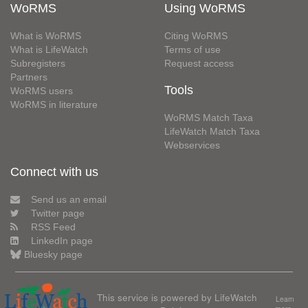
WoRMS
Using WoRMS
What is WoRMS
Citing WoRMS
What is LifeWatch
Terms of use
Subregisters
Request access
Partners
Tools
WoRMS users
WoRMS in literature
WoRMS Match Taxa
LifeWatch Match Taxa
Webservices
Connect with us
Send us an email
Twitter page
RSS Feed
LinkedIn page
Bluesky page
This service is powered by LifeWatch
Learn