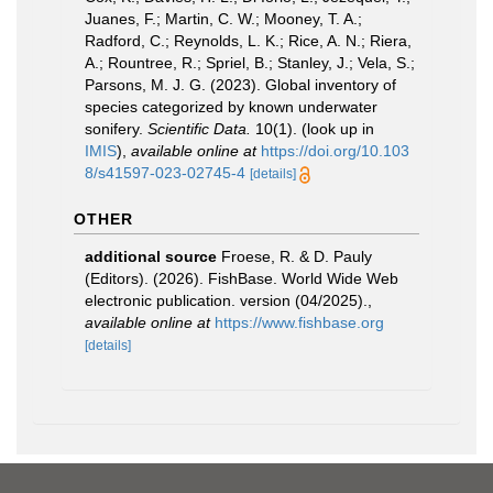
Juanes, F.; Martin, C. W.; Mooney, T. A.;
Radford, C.; Reynolds, L. K.; Rice, A. N.; Riera,
A.; Rountree, R.; Spriel, B.; Stanley, J.; Vela, S.;
Parsons, M. J. G. (2023). Global inventory of
species categorized by known underwater
sonifery.
Scientific Data.
10(1).
(look up in
IMIS
),
available online at
https://doi.org/10.103
8/s41597-023-02745-4
[details]
OTHER
additional source
Froese, R. & D. Pauly
(Editors). (2026). FishBase. World Wide Web
electronic publication. version (04/2025).
,
available online at
https://www.fishbase.org
[details]