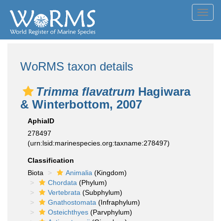
Toggl
navig
WoRMS taxon details
Trimma flavatrum
Hagiwara
& Winterbottom, 2007
AphiaID
278497
(urn:lsid:marinespecies.org:taxname:278497)
Classification
Biota
Animalia
(Kingdom)
Chordata
(Phylum)
Vertebrata
(Subphylum)
Gnathostomata
(Infraphylum)
Osteichthyes
(Parvphylum)