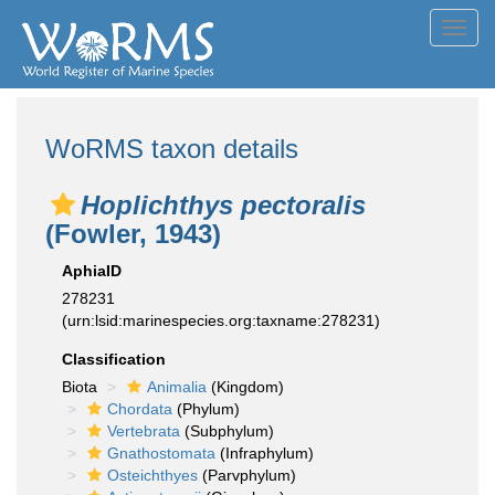
Toggl
navig
WoRMS taxon details
Hoplichthys pectoralis
(Fowler, 1943)
AphiaID
278231
(urn:lsid:marinespecies.org:taxname:278231)
Classification
Biota
Animalia
(Kingdom)
Chordata
(Phylum)
Vertebrata
(Subphylum)
Gnathostomata
(Infraphylum)
Osteichthyes
(Parvphylum)