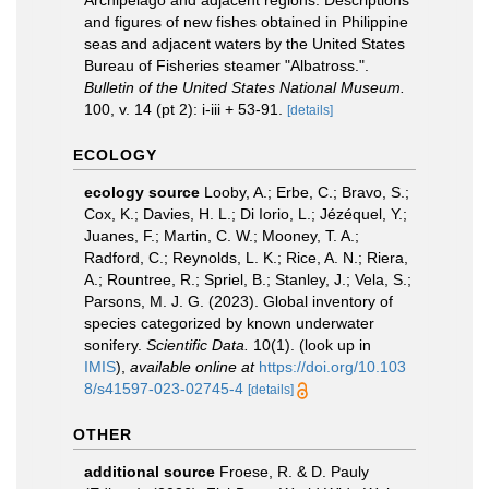
Archipelago and adjacent regions. Descriptions
and figures of new fishes obtained in Philippine
seas and adjacent waters by the United States
Bureau of Fisheries steamer "Albatross.".
Bulletin of the United States National Museum.
100, v. 14 (pt 2): i-iii + 53-91.
[details]
ECOLOGY
ecology source
Looby, A.; Erbe, C.; Bravo, S.;
Cox, K.; Davies, H. L.; Di Iorio, L.; Jézéquel, Y.;
Juanes, F.; Martin, C. W.; Mooney, T. A.;
Radford, C.; Reynolds, L. K.; Rice, A. N.; Riera,
A.; Rountree, R.; Spriel, B.; Stanley, J.; Vela, S.;
Parsons, M. J. G. (2023). Global inventory of
species categorized by known underwater
sonifery.
Scientific Data.
10(1).
(look up in
IMIS
),
available online at
https://doi.org/10.103
8/s41597-023-02745-4
[details]
OTHER
additional source
Froese, R. & D. Pauly