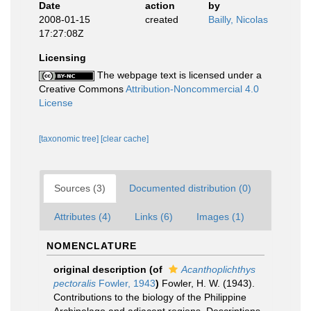
Date
action
by
2008-01-15
created
Bailly, Nicolas
17:27:08Z
Licensing
The webpage text is licensed under a
Creative Commons
Attribution-Noncommercial 4.0
License
[taxonomic tree]
[clear cache]
Sources (3)
Documented distribution (0)
Attributes (4)
Links (6)
Images (1)
NOMENCLATURE
original description
(of
Acanthoplichthys
pectoralis
Fowler, 1943
)
Fowler, H. W. (1943).
Contributions to the biology of the Philippine