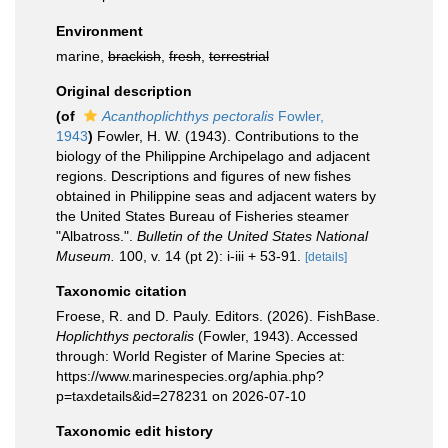
Environment
marine,
brackish
,
fresh
,
terrestrial
Original description
(of
Acanthoplichthys pectoralis
Fowler,
1943
)
Fowler, H. W. (1943). Contributions to the
biology of the Philippine Archipelago and adjacent
regions. Descriptions and figures of new fishes
obtained in Philippine seas and adjacent waters by
the United States Bureau of Fisheries steamer
"Albatross.".
Bulletin of the United States National
Museum.
100, v. 14 (pt 2): i-iii + 53-91.
[details]
Taxonomic citation
Froese, R. and D. Pauly. Editors. (2026). FishBase.
Hoplichthys pectoralis
(Fowler, 1943). Accessed
through: World Register of Marine Species at:
https://www.marinespecies.org/aphia.php?
p=taxdetails&id=278231 on 2026-07-10
Taxonomic edit history