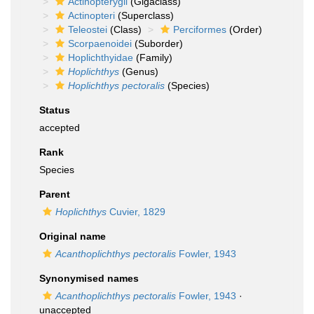
Actinopterygii
(Gigaclass)
Actinopteri
(Superclass)
Teleostei
(Class)
Perciformes
(Order)
Scorpaenoidei
(Suborder)
Hoplichthyidae
(Family)
Hoplichthys
(Genus)
Hoplichthys pectoralis
(Species)
Status
accepted
Rank
Species
Parent
Hoplichthys
Cuvier, 1829
Original name
Acanthoplichthys pectoralis
Fowler, 1943
Synonymised names
Acanthoplichthys pectoralis
Fowler, 1943
·
unaccepted