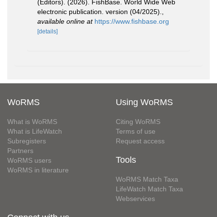
(Editors). (2026). FishBase. World Wide Web
electronic publication. version (04/2025).
,
available online at
https://www.fishbase.org
[details]
WoRMS
Using WoRMS
What is WoRMS
Citing WoRMS
What is LifeWatch
Terms of use
Subregisters
Request access
Partners
Tools
WoRMS users
WoRMS in literature
WoRMS Match Taxa
LifeWatch Match Taxa
Webservices