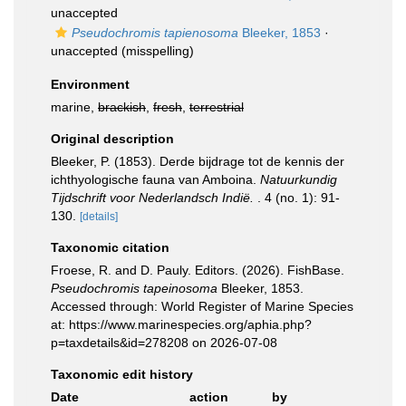
unaccepted
Pseudochromis tapienosoma
Bleeker, 1853
·
unaccepted
(misspelling)
Environment
marine,
brackish
,
fresh
,
terrestrial
Original description
Bleeker, P. (1853). Derde bijdrage tot de kennis der
ichthyologische fauna van Amboina.
Natuurkundig
Tijdschrift voor Nederlandsch Indië.
. 4 (no. 1): 91-
130.
[details]
Taxonomic citation
Froese, R. and D. Pauly. Editors. (2026). FishBase.
Pseudochromis tapeinosoma
Bleeker, 1853.
Accessed through: World Register of Marine Species
at: https://www.marinespecies.org/aphia.php?
p=taxdetails&id=278208 on 2026-07-08
Taxonomic edit history
Date
action
by