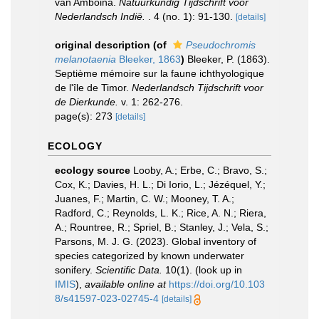
van Amboina.
Natuurkundig Tijdschrift voor
Nederlandsch Indië.
. 4 (no. 1): 91-130.
[details]
original description
(of
Pseudochromis
melanotaenia
Bleeker, 1863
)
Bleeker, P. (1863).
Septième mémoire sur la faune ichthyologique
de l'île de Timor.
Nederlandsch Tijdschrift voor
de Dierkunde.
v. 1: 262-276.
page(s): 273
[details]
ECOLOGY
ecology source
Looby, A.; Erbe, C.; Bravo, S.;
Cox, K.; Davies, H. L.; Di Iorio, L.; Jézéquel, Y.;
Juanes, F.; Martin, C. W.; Mooney, T. A.;
Radford, C.; Reynolds, L. K.; Rice, A. N.; Riera,
A.; Rountree, R.; Spriel, B.; Stanley, J.; Vela, S.;
Parsons, M. J. G. (2023). Global inventory of
species categorized by known underwater
sonifery.
Scientific Data.
10(1).
(look up in
IMIS
),
available online at
https://doi.org/10.103
8/s41597-023-02745-4
[details]