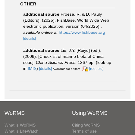
OTHER
additional source
Froese, R. & D. Pauly
(Editors). (2026). FishBase. World Wide Web
electronic publication. version (04/2025).
,
available online at
https://www.fishbase.org
[details]
additional source
Liu, J.Y. [Ruiyu] (ed.).
(2008). [Checklist of marine biota of China
seas].
China Science Press.
1267 pp.
(look up
in
IMIS
)
[details]
[request]
Available for editors
WoRMS
Using WoRMS
What is WoRMS
Citing WoRMS
What is LifeWatch
Terms of use