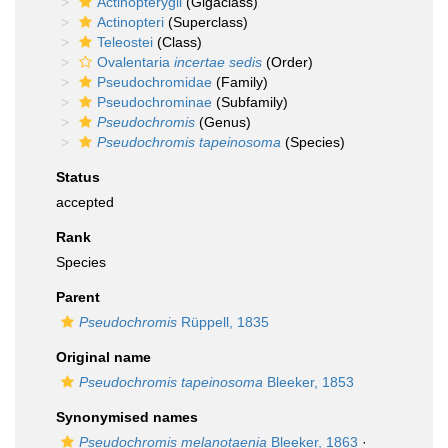
Actinopterygii
(Gigaclass)
Actinopteri
(Superclass)
Teleostei
(Class)
Ovalentaria
incertae sedis
(Order)
Pseudochromidae
(Family)
Pseudochrominae
(Subfamily)
Pseudochromis
(Genus)
Pseudochromis tapeinosoma
(Species)
Status
accepted
Rank
Species
Parent
Pseudochromis
Rüppell, 1835
Original name
Pseudochromis tapeinosoma
Bleeker, 1853
Synonymised names
Pseudochromis melanotaenia
Bleeker, 1863
·