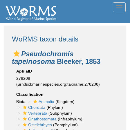
Toggl
navig
WoRMS taxon details
Pseudochromis
tapeinosoma
Bleeker, 1853
AphiaID
278208
(urn:lsid:marinespecies.org:taxname:278208)
Classification
Biota
Animalia
(Kingdom)
Chordata
(Phylum)
Vertebrata
(Subphylum)
Gnathostomata
(Infraphylum)
Osteichthyes
(Parvphylum)