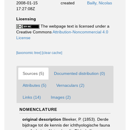
2008-01-15
created
Bailly, Nicolas
17:27:08Z
Licensing
The webpage text is licensed under a
Creative Commons
Attribution-Noncommercial 4.0
License
[taxonomic tree]
[clear cache]
Sources (5)
Documented distribution (0)
Attributes (5)
Vernaculars (2)
Links (14)
Images (2)
NOMENCLATURE
original description
Bleeker, P. (1853). Derde
bijdrage tot de kennis der ichthyologische fauna