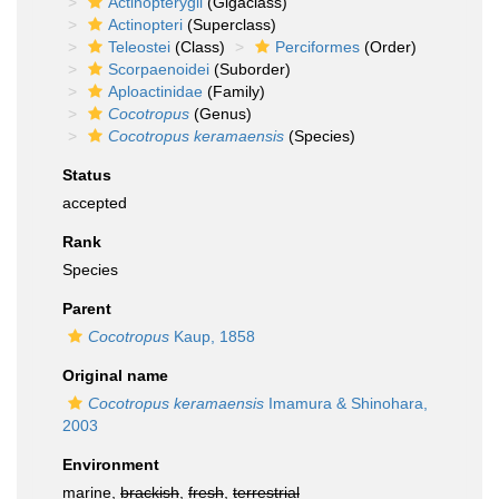
Actinopterygii
(Gigaclass)
Actinopteri
(Superclass)
Teleostei
(Class)
Perciformes
(Order)
Scorpaenoidei
(Suborder)
Aploactinidae
(Family)
Cocotropus
(Genus)
Cocotropus keramaensis
(Species)
Status
accepted
Rank
Species
Parent
Cocotropus
Kaup, 1858
Original name
Cocotropus keramaensis
Imamura & Shinohara,
2003
Environment
marine,
brackish
,
fresh
,
terrestrial