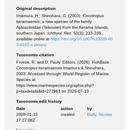
Original description
Imamura, H.; Shinohara, G. (2003).
Cocotropus
keramaensis
, a new species of the family
Aploactinidae (Teleostei) from the Kerama Islands,
southern Japan.
Ichthyol. Res.
50(3): 233-238.
,
available online at
https://doi.org/10.1007/s10228-00
3-0162-x
[details]
Taxonomic citation
Froese, R. and D. Pauly. Editors. (2026). FishBase.
Cocotropus keramaensis
Imamura & Shinohara,
2003. Accessed through: World Register of Marine
Species at:
https://www.marinespecies.org/aphia.php?
p=taxdetails&id=277963 on 2026-07-19
Taxonomic edit history
Date
action
by
2008-01-15
created
Bailly, Nicolas
17:27:08Z