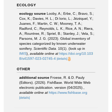
ECOLOGY
ecology source
Looby, A.; Erbe, C.; Bravo, S.;
Cox, K.; Davies, H. L.; Di Iorio, L.; Jézéquel, Y.;
Juanes, F.; Martin, C. W.; Mooney, T. A.;
Radford, C.; Reynolds, L. K.; Rice, A. N.; Riera,
A.; Rountree, R.; Spriel, B.; Stanley, J.; Vela, S.;
Parsons, M. J. G. (2023). Global inventory of
species categorized by known underwater
sonifery.
Scientific Data.
10(1).
(look up in
IMIS
),
available online at
https://doi.org/10.103
8/s41597-023-02745-4
[details]
OTHER
additional source
Froese, R. & D. Pauly
(Editors). (2026). FishBase. World Wide Web
electronic publication. version (04/2025).
,
available online at
https://www.fishbase.org
[details]