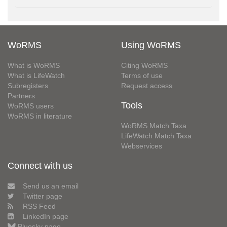
WoRMS
Using WoRMS
What is WoRMS
Citing WoRMS
What is LifeWatch
Terms of use
Subregisters
Request access
Partners
Tools
WoRMS users
WoRMS in literature
WoRMS Match Taxa
LifeWatch Match Taxa
Webservices
Connect with us
Send us an email
Twitter page
RSS Feed
LinkedIn page
Bluesky page