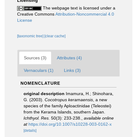
Licensing
The webpage text is licensed under a
Creative Commons
Attribution-Noncommercial 4.0
License
[taxonomic tree]
[clear cache]
Sources (3)
Attributes (4)
Vernaculars (1)
Links (3)
NOMENCLATURE
original description
Imamura, H.; Shinohara,
G. (2003).
Cocotropus keramaensis
, a new
species of the family Aploactinidae (Teleostei)
from the Kerama Islands, southern Japan.
Ichthyol. Res.
50(3): 233-238.
,
available online
at
https://doi.org/10.1007/s10228-003-0162-x
[details]