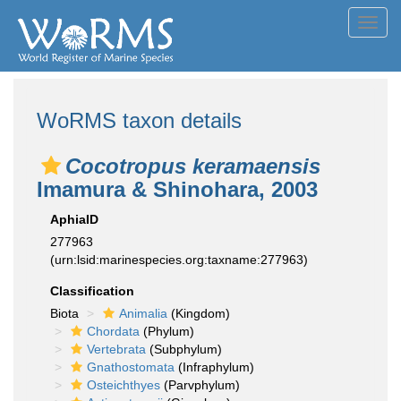
Toggl
navig
WoRMS taxon details
Cocotropus keramaensis
Imamura & Shinohara, 2003
AphiaID
277963
(urn:lsid:marinespecies.org:taxname:277963)
Classification
Biota
Animalia
(Kingdom)
Chordata
(Phylum)
Vertebrata
(Subphylum)
Gnathostomata
(Infraphylum)
Osteichthyes
(Parvphylum)